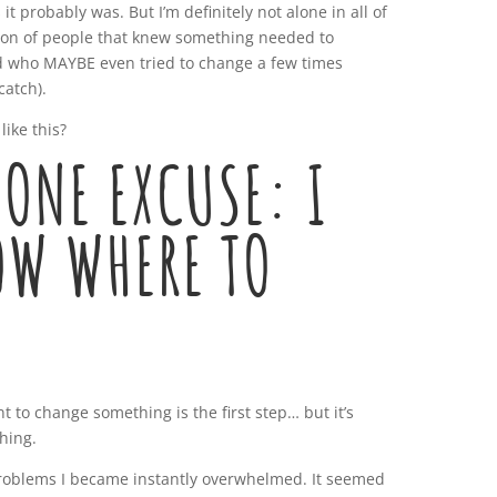
it probably was. But I’m definitely not alone in all of
dition of people that knew something needed to
 who MAYBE even tried to change a few times
catch).
like this?
ONE EXCUSE: I
OW WHERE TO
 to change something is the first step… but it’s
thing.
 problems I became instantly overwhelmed. It seemed