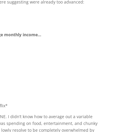
e were suggesting were already too advanced:
e monthly income...
lix*
E. I didn’t know how to average out a variable
I was spending on food, entertainment, and chunky
y lowly resolve to be completely overwhelmed by