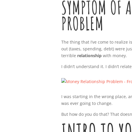
SYMPTOM OF A
PROBLEM
The thing that I’ve come to realize
out (taxes, spending, debt) were just
terrible
relationship
with money.
I didn’t understand it. I didn’t relate
I was starting in the wrong place, a
was ever going to change.
But how do you do that? That doesn’
INTRO TO Y