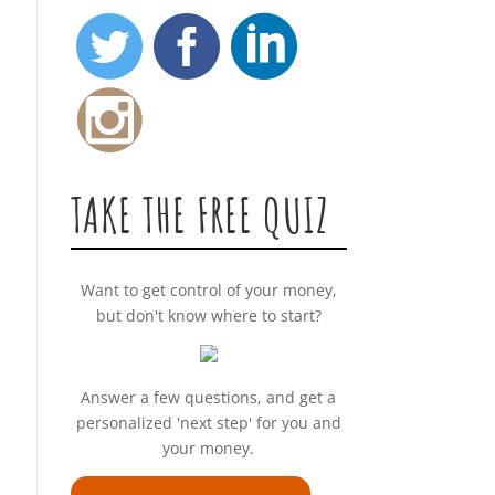
TAKE THE FREE QUIZ
Want to get control of your money,
but don't know where to start?
Answer a few questions, and get a
personalized 'next step' for you and
your money.