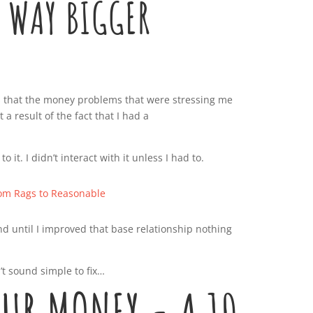
 WAY BIGGER
 is that the money problems that were stressing me
 a result of the fact that I had a
 to it. I didn’t interact with it unless I had to.
nd until I improved that base relationship nothing
t sound simple to fix…
OUR MONEY - A 10