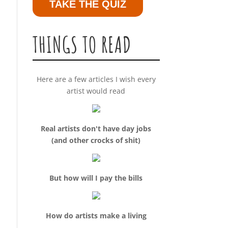
TAKE THE QUIZ
THINGS TO READ
Here are a few articles I wish every
artist would read
Real artists don't have day jobs
(and other crocks of shit)
But how will I pay the bills
How do artists make a living