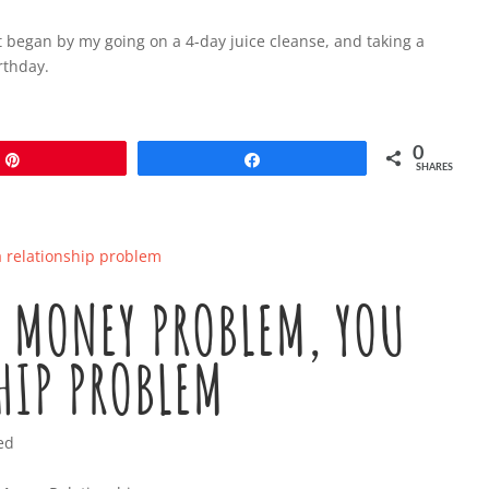
 it began by my going on a 4-day juice cleanse, and taking a
rthday.
0
Pin
Share
SHARES
A MONEY PROBLEM, YOU
HIP PROBLEM
ed