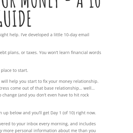
GUIDE
ight help. I’ve developed a little 10-day email
ebt plans, or taxes. You won’t learn financial words
 place to start.
 will help you start to fix your money relationship.
stress come out of that base relationship… well…
to change (and you don’t even have to hit rock
gn up below and you’ll get Day 1 (of 10) right now.
ivered to your inbox every morning, and includes
y
more personal information about me than you