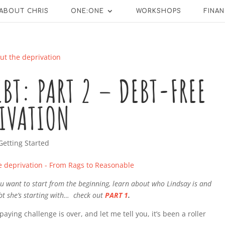
ABOUT CHRIS
ONE:ONE
WORKSHOPS
FINAN
EBT: PART 2 – DEBT-FREE
RIVATION
Getting Started
 you want to start from the beginning, learn about who Lindsay is and
t she’s starting with… check out
PART 1
.
aying challenge is over, and let me tell you, it’s been a roller