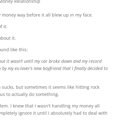
 money way before it all blew up in my face.
f it.
about it.
und like this:
, but it wasn’t until my car broke down and my record
 by my ex-lover’s new boyfriend that I finally decided to
m sucks, but sometimes it seems like hitting rock
 us to actually do something.
lem. I knew that I wasn't handling my money all
mpletely ignore it until I absolutely had to deal with