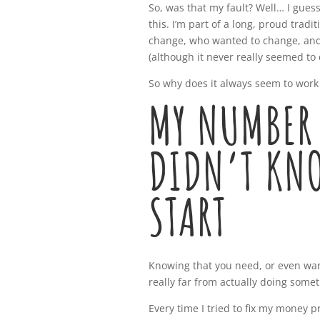
So, was that my fault? Well… I guess 
this. I’m part of a long, proud tra
change, who wanted to change, and
(although it never really seemed to 
So why does it always seem to work 
MY NUMBER 
DIDN’T KN
START
Knowing that you need, or even want
really far from actually doing some
Every time I tried to fix my money