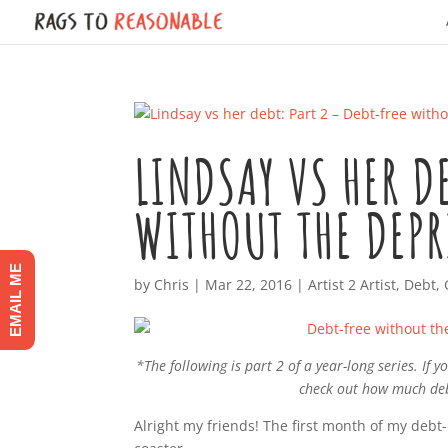
LINDSAY VS HER D
WITHOUT THE DEP
EMAIL ME
by
Chris
|
Mar 22, 2016
|
Artist 2 Artist
,
Debt
,
*The following is part 2 of a year-long series. If
check out how much deb
Alright my friends! The first month of my debt-p