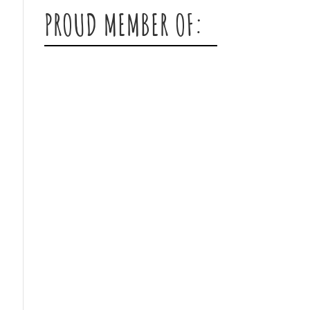
PROUD MEMBER OF: