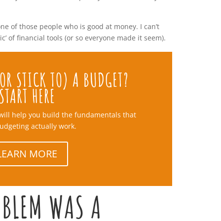
one of those people who is good at money. I can’t
’ of financial tools (or so everyone made it seem).
OR STICK TO) A BUDGET?
START HERE
will help you build the fundamentals that
udgeting actually work.
LEARN MORE
OBLEM WAS A