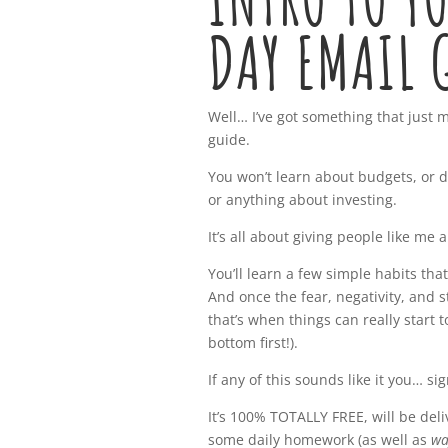
DAY EMAIL 
Well… I’ve got something that just m
guide.
You won’t learn about budgets, or d
or anything about investing.
It’s all about giving people like me a
You’ll learn a few simple habits that
And once the fear, negativity, and 
that’s when things can really start 
bottom first!).
If any of this sounds like it you… si
It’s 100% TOTALLY FREE, will be del
some daily homework (as well as
wa