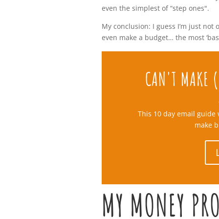
even the simplest of “step ones".
My conclusion: I guess I’m just not 
even make a budget… the most ‘basic
CAN'T MAKE (
This 10 day email guide 
make b
MY MONEY PR