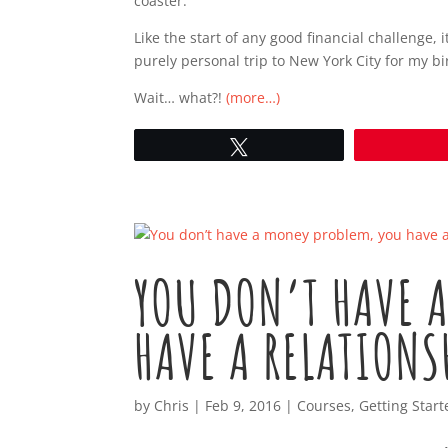
coaster.
Like the start of any good financial challenge,
purely personal trip to New York City for my bi
Wait… what?!
(more…)
Tweet
YOU DON’T HAVE 
HAVE A RELATIONS
by
Chris
|
Feb 9, 2016
|
Courses
,
Getting Start