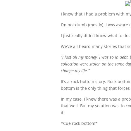
I knew that I had a problem with my
I’m not dumb (mostly). I
was
aware o
I just really didn't know what to do 
We’ve all heard many stories that so
“
I lost all my money. I was so in debt
collection were stolen on the same day
change my life.”
It’s a rock bottom story. Rock botto
bottom is the only thing that forces
In my case, I knew there was a prob
that well. But my solution was to co
it.
*Cue rock bottom*