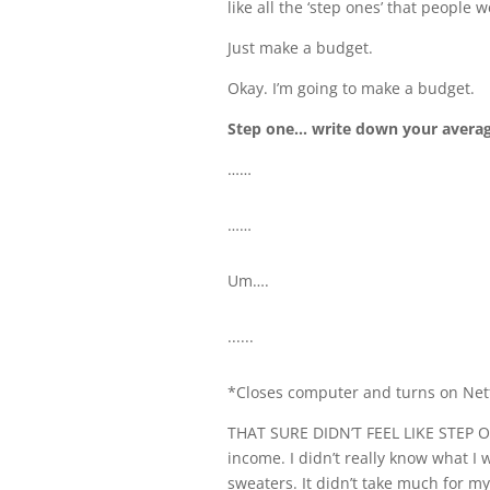
like all the ‘step ones’ that peopl
Just make a budget.
Okay. I’m going to make a budget.
Step one… write down your averag
……
……
Um….
......
*Closes computer and turns on Netf
THAT SURE DIDN’T FEEL LIKE STEP ON
income. I didn’t really know what 
sweaters. It didn’t take much for m