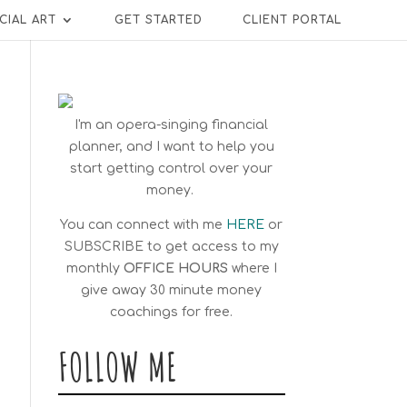
CIAL ART
GET STARTED
CLIENT PORTAL
I'm an opera-singing financial
planner, and I want to help you
start getting control over your
money.
You can connect with me
HERE
or
SUBSCRIBE
to get access to my
monthly
OFFICE HOURS
where I
give away 30 minute money
coachings for free.
FOLLOW ME