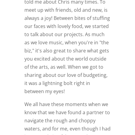
told me about Chris many times. To
meet up with friends, old and new, is
always a joy! Between bites of stuffing
our faces with lovely food, we started
to talk about our projects. As much
as we love music, when you're in "the
biz," it's also great to share what gets
you excited about the world outside
of the arts, as well. When we got to
sharing about our love of budgeting,
it was a lightning bolt right in
between my eyes!
We all have these moments when we
know that we have found a partner to
navigate the rough and choppy
waters, and for me, even though I had