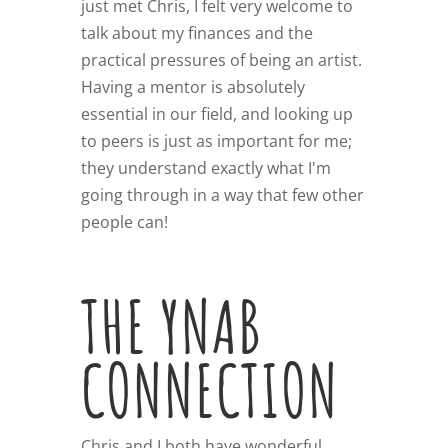
just met Chris, I felt very welcome to
talk about my finances and the
practical pressures of being an artist.
Having a mentor is absolutely
essential in our field, and looking up
to peers is just as important for me;
they understand exactly what I'm
going through in a way that few other
people can!
THE YNAB
CONNECTION
Chris and I both have wonderful