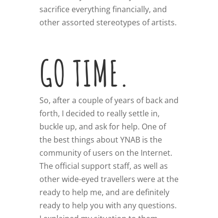
sacrifice everything financially, and
other assorted stereotypes of artists.
GO TIME.
So, after a couple of years of back and
forth, I decided to really settle in,
buckle up, and ask for help. One of
the best things about YNAB is the
community of users on the Internet.
The official support staff, as well as
other wide-eyed travellers were at the
ready to help me, and are definitely
ready to help you with any questions.