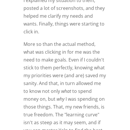
I explained my situation to them,
posted a lot of screenshots, and they
helped me clarify my needs and
wants. Finally, things were starting to
click in.
More so than the actual method,
what was clicking in for me was the
need to make goals. Even if I couldn't
stick to them perfectly, knowing what
my priorities were (and are) saved my
sanity. And that, in turn allowed me
to know not only
what
to spend
money on, but
why
I was spending on
those things. That, my new friends, is
true freedom. The "learning curve"
isn't as steep as it may seem, and if