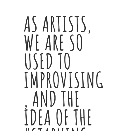
AS ARTISTS,
WE ARE SO
USED TO
IMPROVISING
, AND THE
IDEA OF THE