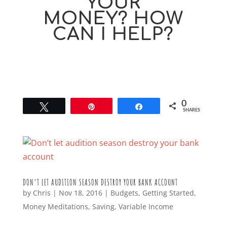
YOUR
MONEY? HOW
CAN I HELP?
0
Tweet
Pin
Share
SHARES
DON’T LET AUDITION SEASON DESTROY YOUR BANK ACCOUNT
by
Chris
|
Nov 18, 2016
|
Budgets
,
Getting Started
,
Money Meditations
,
Saving
,
Variable Income