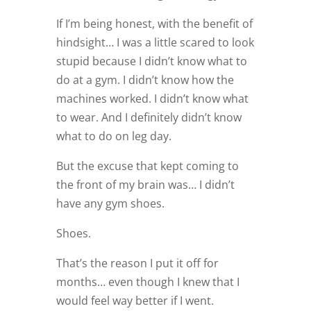
If I’m being honest, with the benefit of
hindsight… I was a little scared to look
stupid because I didn’t know what to
do at a gym. I didn’t know how the
machines worked. I didn’t know what
to wear. And I definitely didn’t know
what to do on leg day.
But the excuse that kept coming to
the front of my brain was… I didn’t
have any gym shoes.
Shoes.
That’s the reason I put it off for
months… even though I knew that I
would feel way better if I went.