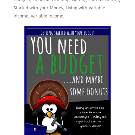
Started with your Money
,
Living with Variable
Income
,
Variable Income