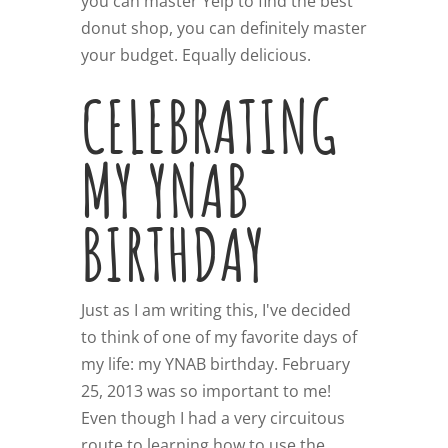
you can master Yelp to find the best
donut shop, you can definitely master
your budget. Equally delicious.
CELEBRATING
MY YNAB
BIRTHDAY
Just as I am writing this, I've decided
to think of one of my favorite days of
my life: my YNAB birthday. February
25, 2013 was so important to me!
Even though I had a very circuitous
route to learning how to use the