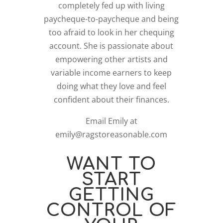
completely fed up with living
paycheque-to-paycheque and being
too afraid to look in her chequing
account. She is passionate about
empowering other artists and
variable income earners to keep
doing what they love and feel
confident about their finances.
Email Emily at
emily@ragstoreasonable.com
WANT TO
START
GETTING
CONTROL OF