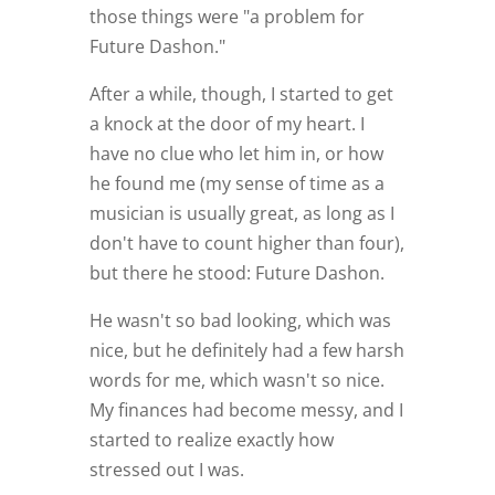
those things were "a problem for
Future Dashon."
After a while, though, I started to get
a knock at the door of my heart. I
have no clue who let him in, or how
he found me (my sense of time as a
musician is usually great, as long as I
don't have to count higher than four),
but there he stood: Future Dashon.
He wasn't so bad looking, which was
nice, but he definitely had a few harsh
words for me, which wasn't so nice.
My finances had become messy, and I
started to realize exactly how
stressed out I was.