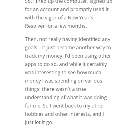
So, I fired up the computer, signed up
for an account and promptly used it
with the vigor of a New Year's
Resolver for a few months.
Then, not really having identified any
goals... it just became another way to
track my money. I'd been using other
apps to do so, and while it certainly
was interesting to see how much
money I was spending on various
things, there wasn't a true
understanding of what it was doing
for me. So I went back to my other
hobbies and other interests, and I
just let it go.