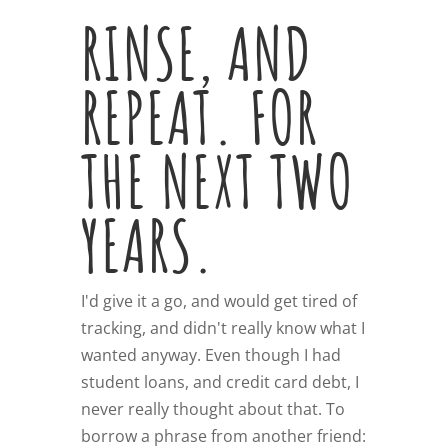
RINSE, AND
REPEAT. FOR
THE NEXT TWO
YEARS.
I'd give it a go, and would get tired of
tracking, and didn't really know what I
wanted anyway. Even though I had
student loans, and credit card debt, I
never really thought about that. To
borrow a phrase from another friend: