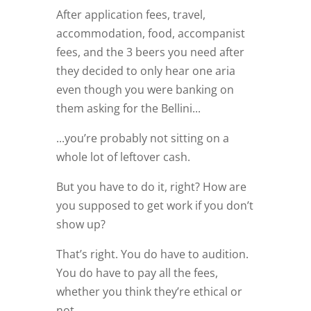
After application fees, travel,
accommodation, food, accompanist
fees, and the 3 beers you need after
they decided to only hear one aria
even though you were banking on
them asking for the Bellini...
...you’re probably not sitting on a
whole lot of leftover cash.
But you have to do it, right? How are
you supposed to get work if you don’t
show up?
That’s right. You do have to audition.
You do have to pay all the fees,
whether you think they’re ethical or
not.