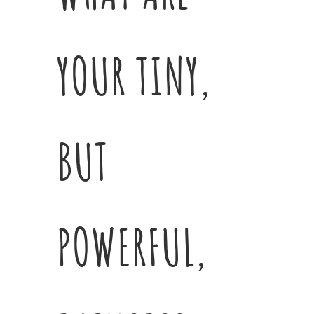
YOUR TINY,
BUT
POWERFUL,