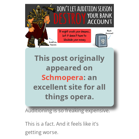
This post originally
appeared on
Schmopera
: an
excellent site for all
things opera.
Auditioning is so freaking expensive.
This is a fact. And it feels like it’s
getting worse.