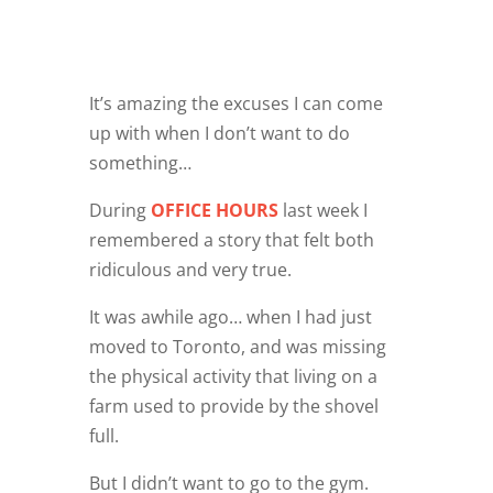
It’s amazing the excuses I can come
up with when I don’t want to do
something…
During
OFFICE HOURS
last week I
remembered a story that felt both
ridiculous and very true.
It was awhile ago… when I had just
moved to Toronto, and was missing
the physical activity that living on a
farm used to provide by the shovel
full.
But I didn’t want to go to the gym.