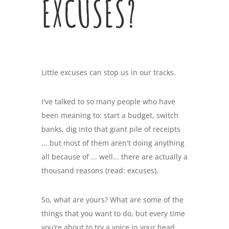
EXCUSES?
Little excuses can stop us in our tracks.
I've talked to so many people who have
been meaning to: start a budget, switch
banks, dig into that giant pile of receipts
... but most of them aren't doing anything
all because of ... well... there are actually a
thousand reasons (read: excuses).
So, what are yours? What are some of the
things that you want to do, but every time
you’re about to try a voice in your head