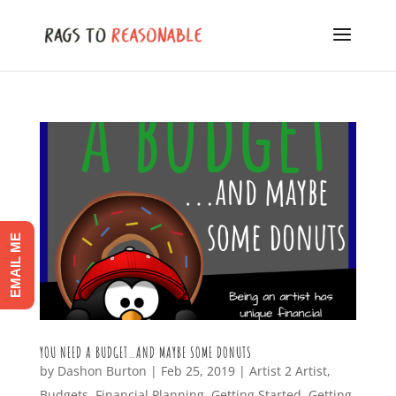
EMAIL ME
YOU NEED A BUDGET…AND MAYBE SOME DONUTS
by
Dashon Burton
|
Feb 25, 2019
|
Artist 2 Artist
,
Budgets
,
Financial Planning
,
Getting Started
,
Getting