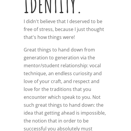
IDENTITY.
I didn't believe that I deserved to be
free of stress, because I just thought
that's how things were!
Great things to hand down from
generation to generation via the
mentor/student relationship: vocal
technique, an endless curiosity and
love of your craft, and respect and
love for the traditions that you
encounter which speak to you. Not
such great things to hand down: the
idea that getting ahead is impossible,
the notion that in order to be
successful you absolutely must