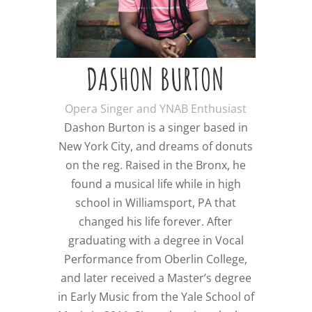
DASHON BURTON
Opera Singer and YNAB Enthusiast
Dashon Burton is a singer based in
New York City, and dreams of donuts
on the reg. Raised in the Bronx, he
found a musical life while in high
school in Williamsport, PA that
changed his life forever. After
graduating with a degree in Vocal
Performance from Oberlin College,
and later received a Master’s degree
in Early Music from the Yale School of