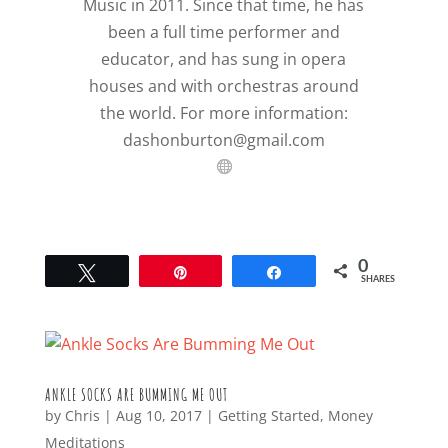
Music in 2011. Since that time, he has
been a full time performer and
educator, and has sung in opera
houses and with orchestras around
the world. For more information:
dashonburton@gmail.com
0
Tweet
Pin
Share
SHARES
ANKLE SOCKS ARE BUMMING ME OUT
by
Chris
|
Aug 10, 2017
|
Getting Started
,
Money
Meditations