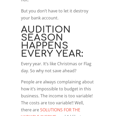
But you don’t have to let it destroy
your bank account.
AUDITION
SEASON
HAPPENS
EVERY YEAR:
Every year. It’s like Christmas or Flag
day. So why not save ahead?
People are always complaining about
how it’s impossible to budget in this
business. The income is too variable!
The costs are too variable!! Well,
there are
SOLUTIONS FOR THE