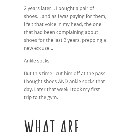
2 years later… I bought a pair of
shoes… and as I was paying for them,
I felt that voice in my head, the one
that had been complaining about
shoes for the last 2 years, prepping a
new excuse…
Ankle socks.
But this time I cut him off at the pass.
I bought shoes AND ankle socks that
day. Later that week I took my first
trip to the gym.
WHAT ARE