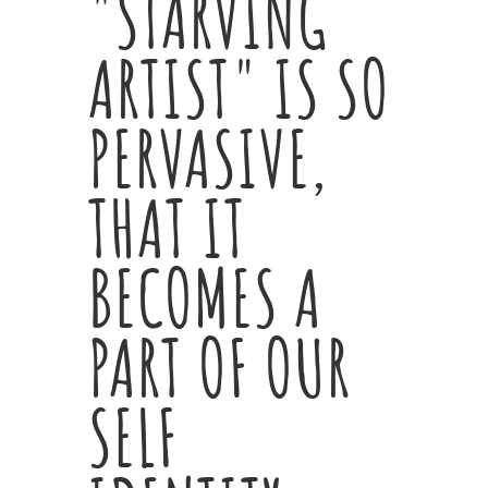
"STARVING
ARTIST" IS SO
PERVASIVE,
THAT IT
BECOMES A
PART OF OUR
SELF