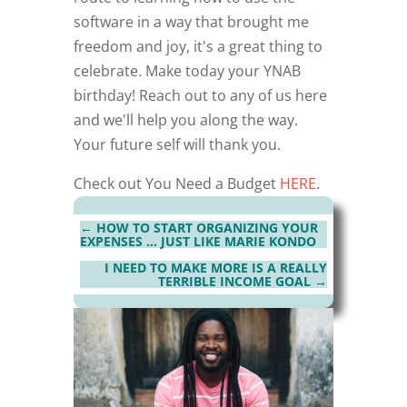
software in a way that brought me
freedom and joy, it's a great thing to
celebrate. Make today your YNAB
birthday! Reach out to any of us here
and we'll help you along the way.
Your future self will thank you.
Check out You Need a Budget
HERE
.
←
HOW TO START ORGANIZING YOUR
EXPENSES … JUST LIKE MARIE KONDO
I NEED TO MAKE MORE IS A REALLY
TERRIBLE INCOME GOAL
→