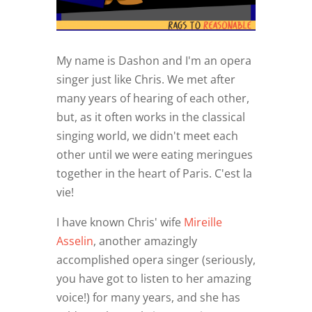
My name is Dashon and I'm an opera
singer just like Chris. We met after
many years of hearing of each other,
but, as it often works in the classical
singing world, we didn't meet each
other until we were eating meringues
together in the heart of Paris. C'est la
vie!
I have known Chris' wife
Mireille
Asselin
, another amazingly
accomplished opera singer (seriously,
you have got to listen to her amazing
voice!) for many years, and she has