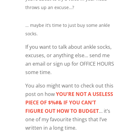
throws up an excuse…?
… maybe it’s time to just buy some ankle
socks.
If you want to talk about ankle socks,
excuses, or anything else… send me
an email or sign up for OFFICE HOURS
some time.
You also might want to check out this
post on how
YOU'RE NOT A USELESS
PIECE OF $%#& IF YOU CAN'T
FIGURE OUT HOW TO BUDGET
… it’s
one of my favourite things that I’ve
written in a long time.