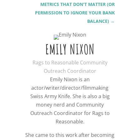
METRICS THAT DON'T MATTER (OR
PERMISSION TO IGNORE YOUR BANK
BALANCE)
→
EMILY NIXON
Rags to Reasonable Community
Outreach Coordinator
Emily Nixon is an
actor/writer/director/filmmaking
Swiss Army Knife. She is also a big
money nerd and Community
Outreach Coordinator for Rags to
Reasonable.
She came to this work after becoming