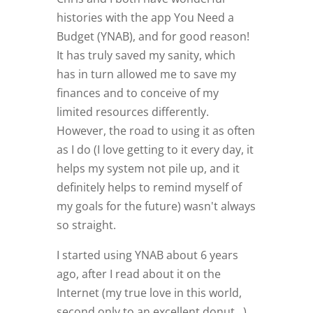
histories with the app You Need a
Budget (YNAB), and for good reason!
It has truly saved my sanity, which
has in turn allowed me to save my
finances and to conceive of my
limited resources differently.
However, the road to using it as often
as I do (I love getting to it every day, it
helps my system not pile up, and it
definitely helps to remind myself of
my goals for the future) wasn't always
so straight.
I started using YNAB about 6 years
ago, after I read about it on the
Internet (my true love in this world,
second only to an excellent donut...).