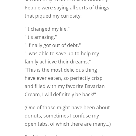
People were saying all sorts of things
that piqued my curiosity:
"It changed my life."
"It's amazing."
"I finally got out of debt."
"I was able to save up to help my
family achieve their dreams."
"This is the most delicious thing I
have ever eaten, so perfectly crisp
and filled with my favorite Bavarian
Cream, I will definitely be back!"
(One of those might have been about
donuts, sometimes I confuse my
open tabs, of which there are many...)