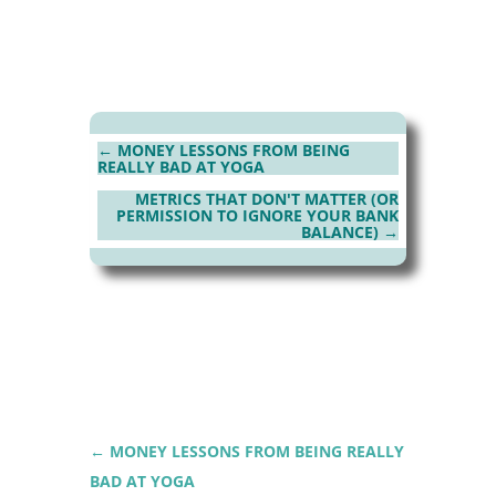
←
MONEY LESSONS FROM BEING
REALLY BAD AT YOGA
METRICS THAT DON'T MATTER (OR
PERMISSION TO IGNORE YOUR BANK
BALANCE)
→
←
MONEY LESSONS FROM BEING REALLY
BAD AT YOGA