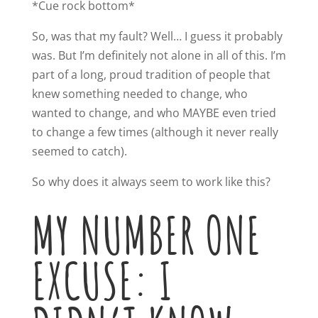
*Cue rock bottom*
So, was that my fault? Well… I guess it probably
was. But I’m definitely not alone in all of this. I’m
part of a long, proud tradition of people that
knew something needed to change, who
wanted to change, and who MAYBE even tried
to change a few times (although it never really
seemed to catch).
So why does it always seem to work like this?
MY NUMBER ONE
EXCUSE: I