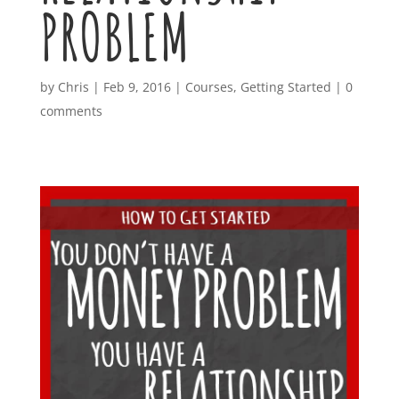
PROBLEM
by
Chris
|
Feb 9, 2016
|
Courses
,
Getting Started
|
0
comments