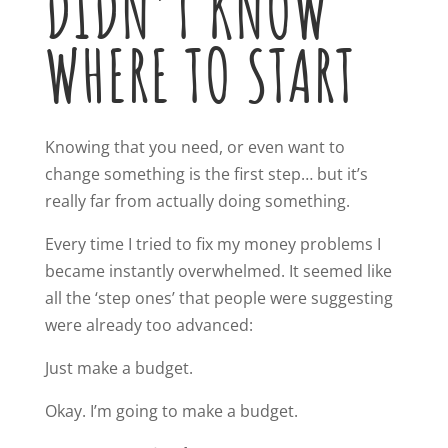
DIDN’T KNOW
WHERE TO START
Knowing that you need, or even want to
change something is the first step… but it’s
really far from actually doing something.
Every time I tried to fix my money problems I
became instantly overwhelmed. It seemed like
all the ‘step ones’ that people were suggesting
were already too advanced:
Just make a budget.
Okay. I’m going to make a budget.