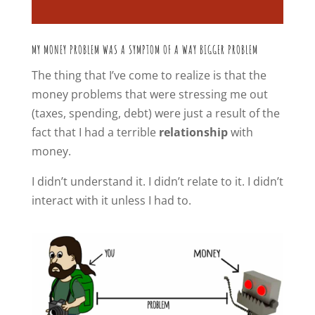
MY MONEY PROBLEM WAS A SYMPTOM OF A WAY BIGGER PROBLEM
The thing that I’ve come to realize is that the
money problems that were stressing me out
(taxes, spending, debt) were just a result of the
fact that I had a terrible
relationship
with
money.
I didn’t understand it. I didn’t relate to it. I didn’t
interact with it unless I had to.