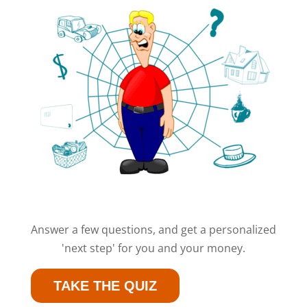
Answer a few questions, and get a personalized
'next step' for you and your money.
TAKE THE QUIZ