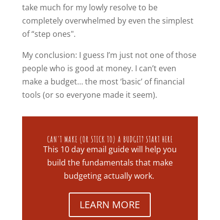
take much for my lowly resolve to be
completely overwhelmed by even the simplest
of “step ones".
My conclusion: I guess I’m just not one of those
people who is good at money. I can’t even
make a budget… the most ‘basic’ of financial
tools (or so everyone made it seem).
CAN'T MAKE (OR STICK TO) A BUDGET? START HERE
This 10 day email guide will help you
build the fundamentals that make
budgeting actually work.
LEARN MORE