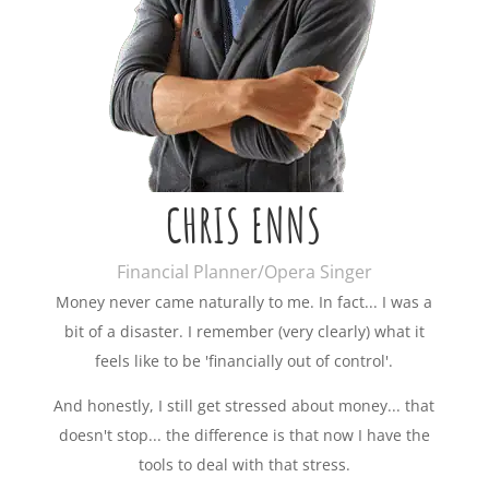
CHRIS ENNS
Financial Planner/Opera Singer
Money never came naturally to me. In fact... I was a
bit of a disaster. I remember (very clearly) what it
feels like to be 'financially out of control'.
And honestly, I still get stressed about money... that
doesn't stop... the difference is that now I have the
tools to deal with that stress.