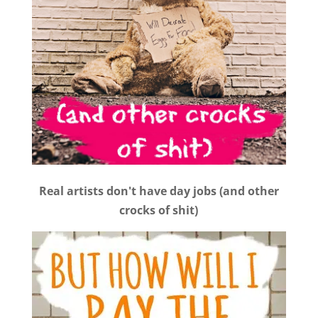
Real artists don't have day jobs (and other
crocks of shit)