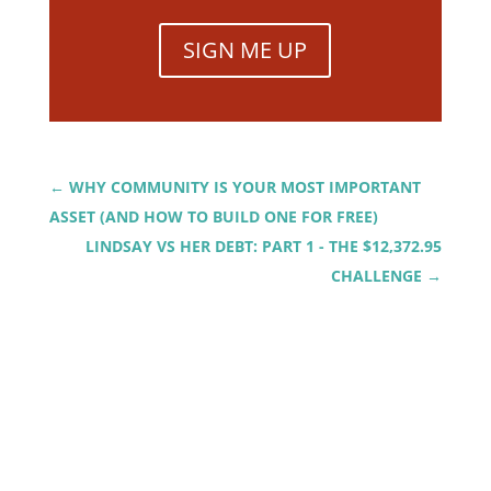
SIGN ME UP
←
WHY COMMUNITY IS YOUR MOST IMPORTANT
ASSET (AND HOW TO BUILD ONE FOR FREE)
LINDSAY VS HER DEBT: PART 1 - THE $12,372.95
CHALLENGE
→