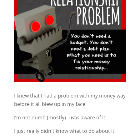
I knew that I had a problem with my money way
before it all blew up in my face.
I’m not dumb (mostly). I
was
aware of it.
I just really didn't know what to do about it.