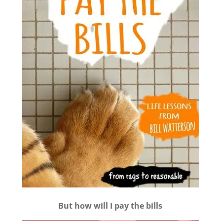
But how will I pay the bills