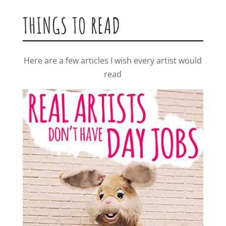
THINGS TO READ
Here are a few articles I wish every artist would
read