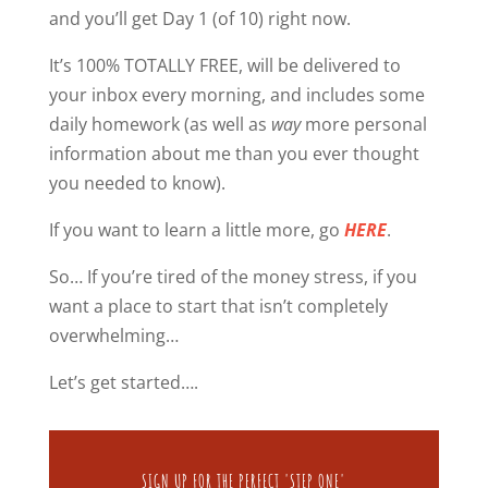
and you’ll get Day 1 (of 10) right now.
It’s 100% TOTALLY FREE, will be delivered to
your inbox every morning, and includes some
daily homework (as well as
way
more personal
information about me than you ever thought
you needed to know).
If you want to learn a little more, go
HERE
.
So… If you’re tired of the money stress, if you
want a place to start that isn’t completely
overwhelming…
Let’s get started….
SIGN UP FOR THE PERFECT 'STEP ONE'