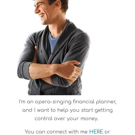
I'm an opera-singing financial planner,
and I want to help you start getting
control over your money.
You can connect with me
HERE
or