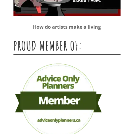
How do artists make a living
PROUD MEMBER OF: