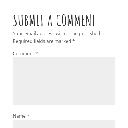
SUBMIT A COMMENT
Your email address will not be published.
Required fields are marked
*
Comment
*
Name
*