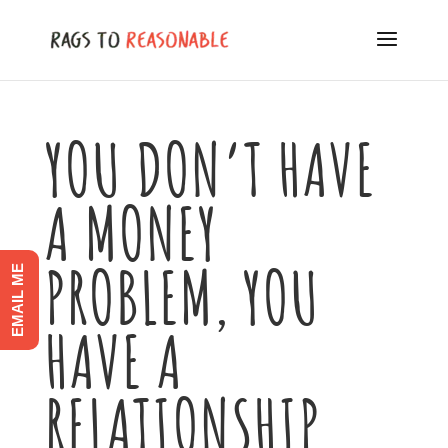
YOU DON’T HAVE
A MONEY
PROBLEM, YOU
EMAIL ME
HAVE A
RELATIONSHIP