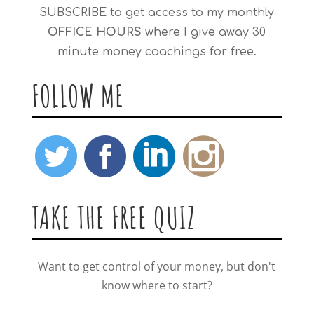
SUBSCRIBE
to get access to my monthly
OFFICE HOURS
where I give away 30
minute money coachings for free.
FOLLOW ME
TAKE THE FREE QUIZ
Want to get control of your money, but don't
know where to start?