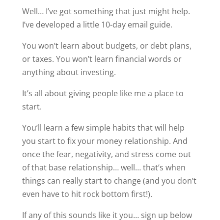
Well… I’ve got something that just might help.
I’ve developed a little 10-day email guide.
You won’t learn about budgets, or debt plans,
or taxes. You won’t learn financial words or
anything about investing.
It’s all about giving people like me a place to
start.
You’ll learn a few simple habits that will help
you start to fix your money relationship. And
once the fear, negativity, and stress come out
of that base relationship… well… that’s when
things can really start to change (and you don’t
even have to hit rock bottom first!).
If any of this sounds like it you… sign up below