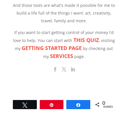
And those tools are what's made it possible for me to
build a life full of the things I want: art, creativity,
travel, family and more.
If you want to start getting control of your money I'd
THIS QUIZ
love to help. You can start with
, visiting
GETTING STARTED PAGE
my
by checking out
SERVICES
my
page.
0
Tweet
Pin
Share
SHARES