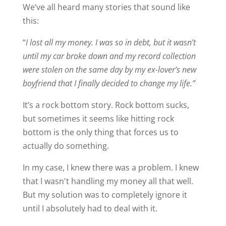
We’ve all heard many stories that sound like
this:
“
I lost all my money. I was so in debt, but it wasn’t
until my car broke down and my record collection
were stolen on the same day by my ex-lover’s new
boyfriend that I finally decided to change my life.”
It’s a rock bottom story. Rock bottom sucks,
but sometimes it seems like hitting rock
bottom is the only thing that forces us to
actually do something.
In my case, I knew there was a problem. I knew
that I wasn't handling my money all that well.
But my solution was to completely ignore it
until I absolutely had to deal with it.