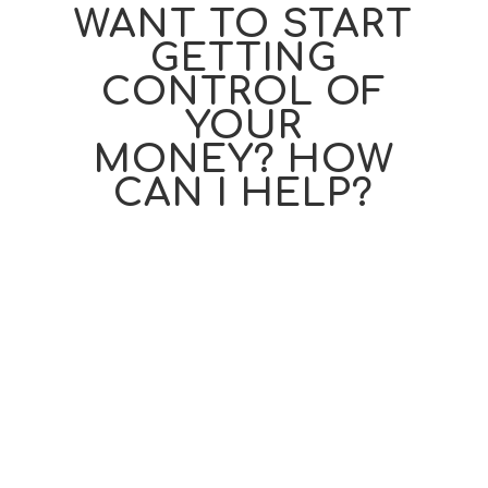
WANT TO START
GETTING
CONTROL OF
YOUR
MONEY? HOW
CAN I HELP?