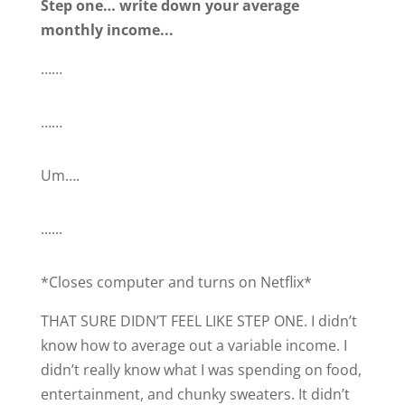
Step one… write down your average
monthly income...
……
……
Um….
......
*Closes computer and turns on Netflix*
THAT SURE DIDN’T FEEL LIKE STEP ONE. I didn’t
know how to average out a variable income. I
didn’t really know what I was spending on food,
entertainment, and chunky sweaters. It didn’t