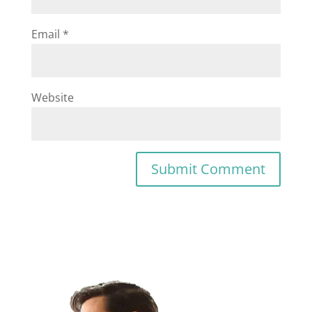
Email
*
Website