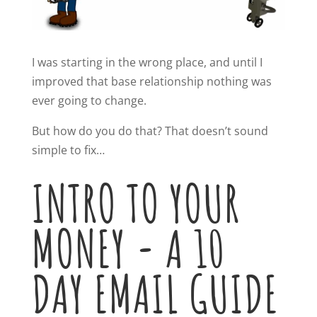
I was starting in the wrong place, and until I
improved that base relationship nothing was
ever going to change.
But how do you do that? That doesn’t sound
simple to fix…
INTRO TO YOUR
MONEY - A 10
DAY EMAIL GUIDE