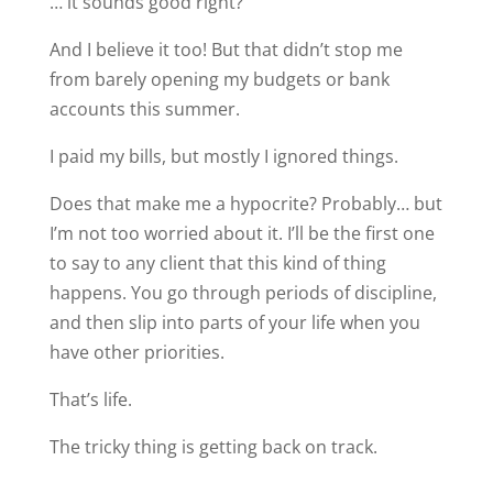
… it sounds good right?
And I believe it too! But that didn’t stop me
from barely opening my budgets or bank
accounts this summer.
I paid my bills, but mostly I ignored things.
Does that make me a hypocrite? Probably… but
I’m not too worried about it. I’ll be the first one
to say to any client that this kind of thing
happens. You go through periods of discipline,
and then slip into parts of your life when you
have other priorities.
That’s life.
The tricky thing is getting back on track.