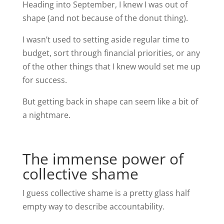
Heading into September, I knew I was out of
shape (and not because of the donut thing).
I wasn’t used to setting aside regular time to
budget, sort through financial priorities, or any
of the other things that I knew would set me up
for success.
But getting back in shape can seem like a bit of
a nightmare.
The immense power of
collective shame
I guess collective shame is a pretty glass half
empty way to describe accountability.