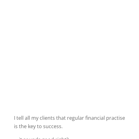
I tell all my clients that regular financial practise
is the key to success.