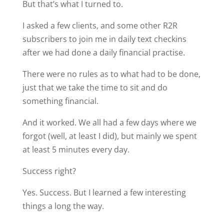
But that’s what I turned to.
I asked a few clients, and some other R2R
subscribers to join me in daily text checkins
after we had done a daily financial practise.
There were no rules as to what had to be done,
just that we take the time to sit and do
something financial.
And it worked. We all had a few days where we
forgot (well, at least I did), but mainly we spent
at least 5 minutes every day.
Success right?
Yes. Success. But I learned a few interesting
things a long the way.