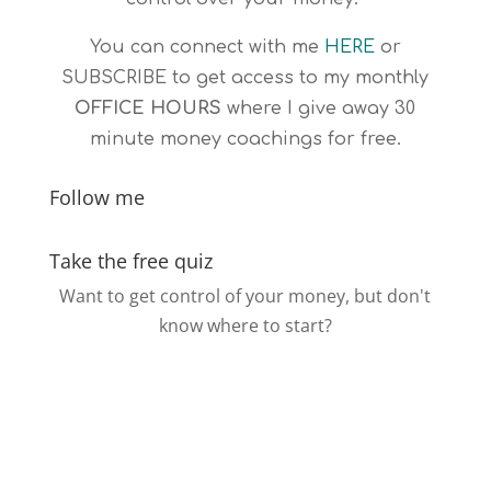
You can connect with me
HERE
or
SUBSCRIBE
to get access to my monthly
OFFICE HOURS
where I give away 30
minute money coachings for free.
Follow me
Take the free quiz
Want to get control of your money, but don't
know where to start?