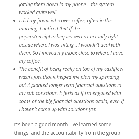
jotting them down in my phone… the system
worked quite well.
I did my financial 5 over coffee, often in the
morning. I noticed that if the
papers/receipts/cheques weren’t actually right
beside where I was sitting… I wouldn’t deal with
them. So I moved my inbox close to where I have
my coffee.
The benefit of being really on top of my cashflow
wasn’t just that it helped me plan my spending,
but it planted longer term financial questions in
my sub conscious. It feels as if I’m engaged with
some of the big financial questions again, even if
I haven’t come up with solutions yet.
It’s been a good month. I’ve learned some
things, and the accountability from the group