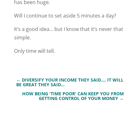
has been huge.
Will I continue to set aside 5 minutes a day?
It’s a good idea… but I know that it’s never that
simple.
Only time will tell.
←
DIVERSIFY YOUR INCOME THEY SAID…. IT WILL
BE GREAT THEY SAID…
HOW BEING 'TIME POOR' CAN KEEP YOU FROM
GETTING CONTROL OF YOUR MONEY
→