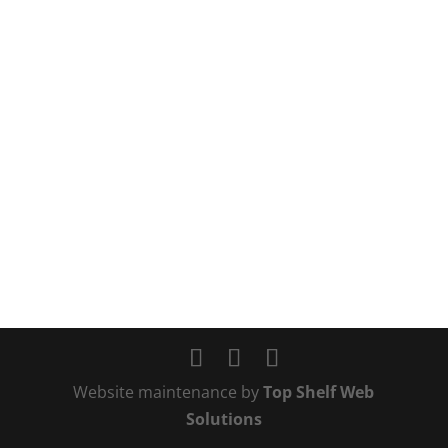
Website maintenance by
Top Shelf Web
Solutions