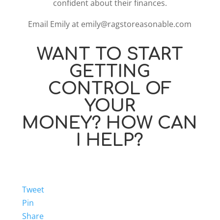
confident about their finances.
Email Emily at emily@ragstoreasonable.com
WANT TO START
GETTING
CONTROL OF
YOUR
MONEY? HOW CAN
I HELP?
Tweet
Pin
Share