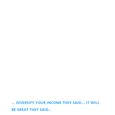
←
DIVERSIFY YOUR INCOME THEY SAID…. IT WILL
BE GREAT THEY SAID…