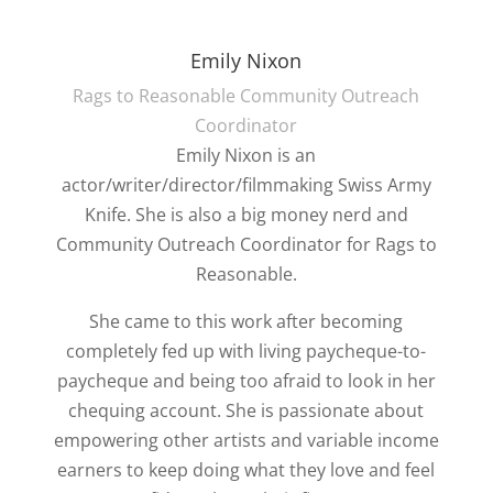
Emily Nixon
Rags to Reasonable Community Outreach
Coordinator
Emily Nixon is an
actor/writer/director/filmmaking Swiss Army
Knife. She is also a big money nerd and
Community Outreach Coordinator for Rags to
Reasonable.
She came to this work after becoming
completely fed up with living paycheque-to-
paycheque and being too afraid to look in her
chequing account. She is passionate about
empowering other artists and variable income
earners to keep doing what they love and feel