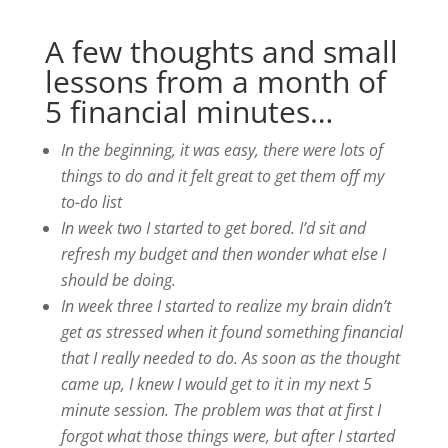
A few thoughts and small
lessons from a month of
5 financial minutes…
In the beginning, it was easy, there were lots of
things to do and it felt great to get them off my
to-do list
In week two I started to get bored. I’d sit and
refresh my budget and then wonder what else I
should be doing.
In week three I started to realize my brain didn’t
get as stressed when it found something financial
that I really needed to do. As soon as the thought
came up, I knew I would get to it in my next 5
minute session. The problem was that at first I
forgot what those things were, but after I started