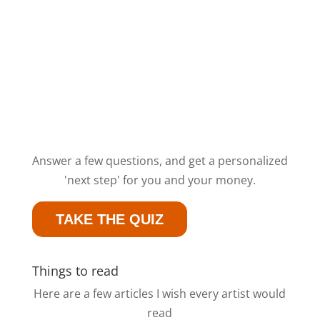
Answer a few questions, and get a personalized
'next step' for you and your money.
TAKE THE QUIZ
Things to read
Here are a few articles I wish every artist would
read