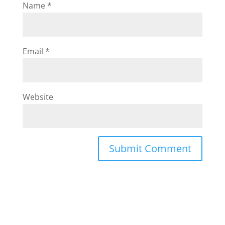
Name
*
Email
*
Website