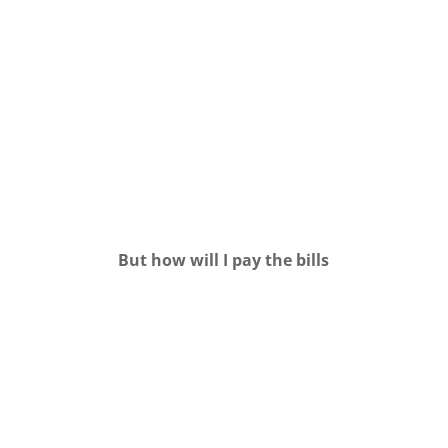
But how will I pay the bills