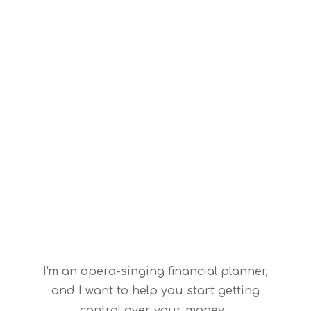
I'm an opera-singing financial planner,
and I want to help you start getting
control over your money.