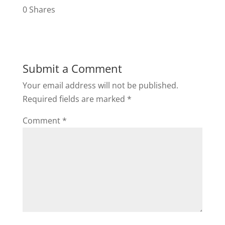
0
Shares
Submit a Comment
Your email address will not be published.
Required fields are marked
*
Comment
*