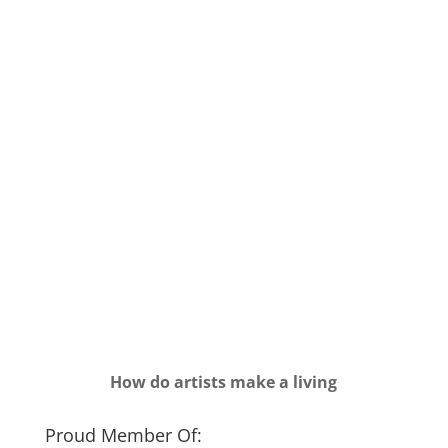
How do artists make a living
Proud Member Of: