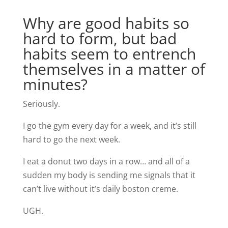
Why are good habits so
hard to form, but bad
habits seem to entrench
themselves in a matter of
minutes?
Seriously.
I go the gym every day for a week, and it’s still
hard to go the next week.
I eat a donut two days in a row… and all of a
sudden my body is sending me signals that it
can’t live without it’s daily boston creme.
UGH.