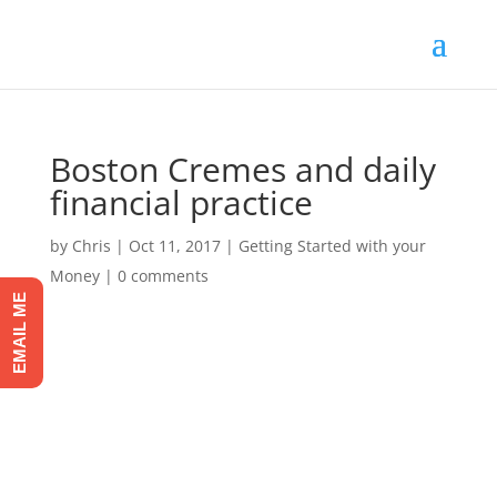
Boston Cremes and daily
financial practice
by
Chris
|
Oct 11, 2017
|
Getting Started with your
Money
|
0 comments
EMAIL ME