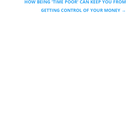
HOW BEING 'TIME POOR' CAN KEEP YOU FROM
GETTING CONTROL OF YOUR MONEY
→