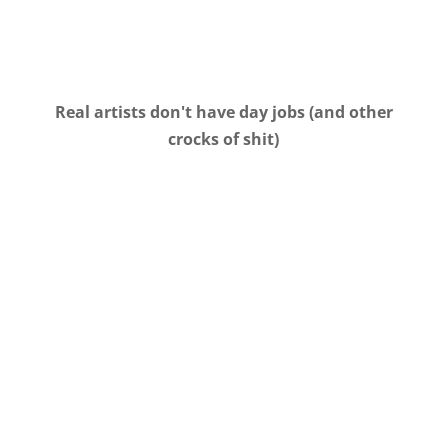
Real artists don't have day jobs (and other
crocks of shit)