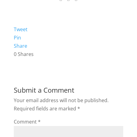
Tweet
Pin
Share
0
Shares
Submit a Comment
Your email address will not be published.
Required fields are marked
*
Comment
*