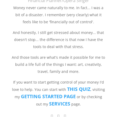
Financial Planner/Opera Singer
Money never came naturally to me. In fact... I was a
bit of a disaster. I remember (very clearly) what it
feels like to be 'financially out of control'.
And honestly, I still get stressed about money... that
doesn't stop... the difference is that now I have the
tools to deal with that stress.
And those tools are what's made it possible for me to
build a life full of the things I want: art, creativity,
travel, family and more.
If you want to start getting control of your money I'd
THIS QUIZ
love to help. You can start with
, visiting
GETTING STARTED PAGE
my
or by checking
SERVICES
out my
page.