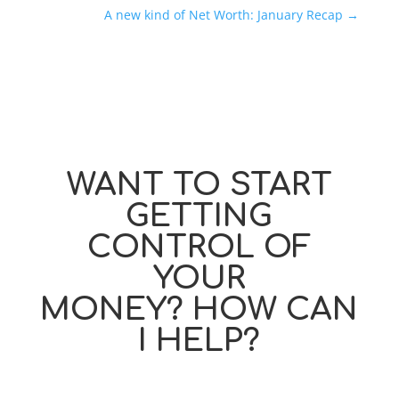
A new kind of Net Worth: January Recap
→
WANT TO START
GETTING
CONTROL OF
YOUR
MONEY? HOW CAN
I HELP?