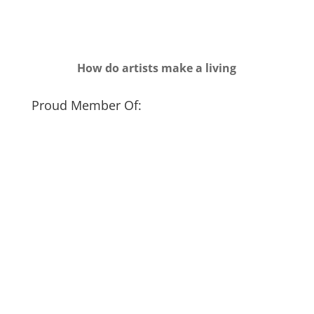
How do artists make a living
Proud Member Of: