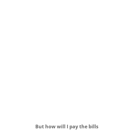
But how will I pay the bills