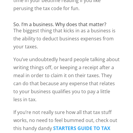
time in your bedtime reading if you like
perusing the tax code for fun.
So. I’m a business. Why does that matter?
The biggest thing that kicks in as a business is
the ability to deduct business expenses from
your taxes.
You’ve undoubtedly heard people talking about
writing things off, or keeping a receipt after a
meal in order to claim it on their taxes. They
can do that because any expense that relates
to your business qualifies you to pay a little
less in tax.
If you’re not really sure how all that tax stuff
works, no need to feel bummed out, check out
this handy dandy
STARTERS GUIDE TO TAX