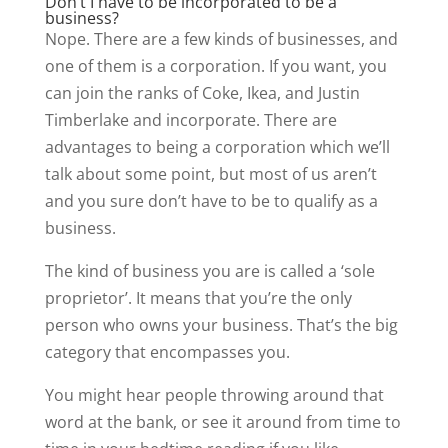
Don’t I have to be incorporated to be a
business?
Nope. There are a few kinds of businesses, and
one of them is a corporation. If you want, you
can join the ranks of Coke, Ikea, and Justin
Timberlake and incorporate. There are
advantages to being a corporation which we’ll
talk about some point, but most of us aren’t
and you sure don’t have to be to qualify as a
business.
The kind of business you are is called a ‘sole
proprietor’. It means that you’re the only
person who owns your business. That’s the big
category that encompasses you.
You might hear people throwing around that
word at the bank, or see it around from time to