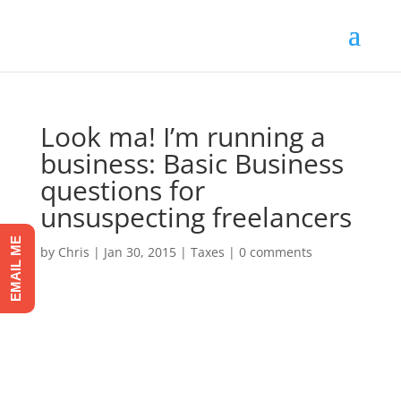
Look ma! I’m running a
business: Basic Business
questions for
unsuspecting freelancers
EMAIL ME
by
Chris
|
Jan 30, 2015
|
Taxes
|
0 comments