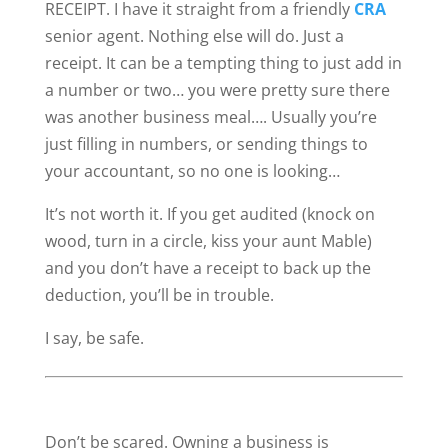
RECEIPT. I have it straight from a friendly
CRA
senior agent. Nothing else will do. Just a
receipt. It can be a tempting thing to just add in
a number or two… you were pretty sure there
was another business meal…. Usually you’re
just filling in numbers, or sending things to
your accountant, so no one is looking…
It’s not worth it. If you get audited (knock on
wood, turn in a circle, kiss your aunt Mable)
and you don’t have a receipt to back up the
deduction, you’ll be in trouble.
I say, be safe.
Don’t be scared. Owning a business is