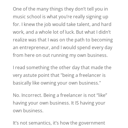
One of the many things they don’t tell you in
music school is what you’re really signing up
for. I knew the job would take talent, and hard
work, and a whole lot of luck. But what I didn’t
realize was that I was on the path to becoming
an entrepreneur, and I would spend every day
from here on out running my own business.
I read something the other day that made the
very astute point that "being a freelancer is
basically like owning your own business."
No. Incorrect. Being a freelancer is not “like”
having your own business. It IS having your
own business.
It’s not semantics, it’s how the government