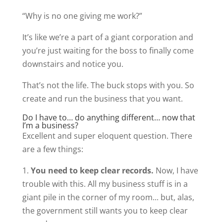
“Why is no one giving me work?”
It’s like we’re a part of a giant corporation and
you’re just waiting for the boss to finally come
downstairs and notice you.
That’s not the life. The buck stops with you. So
create and run the business that you want.
Do I have to… do anything different… now that
I’m a business?
Excellent and super eloquent question. There
are a few things:
1.
You need to keep clear records.
Now, I have
trouble with this. All my business stuff is in a
giant pile in the corner of my room... but, alas,
the government still wants you to keep clear