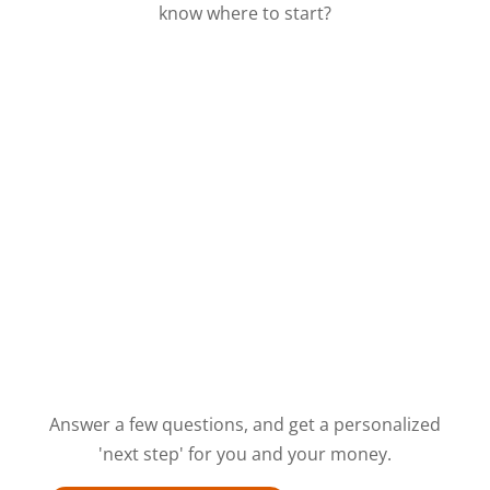
know where to start?
Answer a few questions, and get a personalized
'next step' for you and your money.