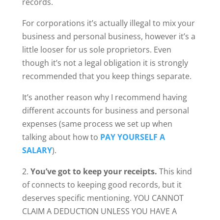
records.
For corporations it’s actually illegal to mix your
business and personal business, however it’s a
little looser for us sole proprietors. Even
though it’s not a legal obligation it is strongly
recommended that you keep things separate.
It’s another reason why I recommend having
different accounts for business and personal
expenses (same process we set up when
talking about how to
PAY YOURSELF A
SALARY
).
2.
You’ve got to keep your receipts.
This kind
of connects to keeping good records, but it
deserves specific mentioning. YOU CANNOT
CLAIM A DEDUCTION UNLESS YOU HAVE A