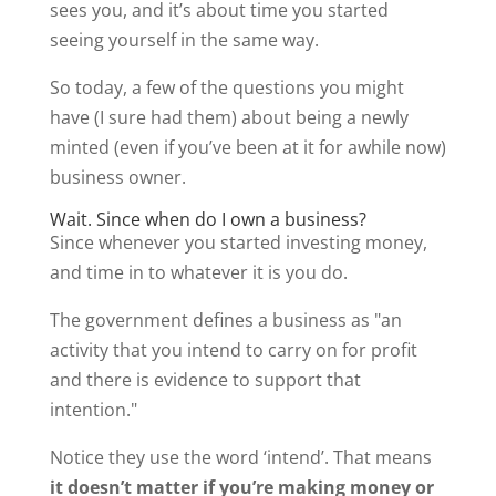
sees you, and it’s about time you started
seeing yourself in the same way.
So today, a few of the questions you might
have (I sure had them) about being a newly
minted (even if you’ve been at it for awhile now)
business owner.
Wait. Since when do I own a business?
Since whenever you started investing money,
and time in to whatever it is you do.
The government defines a business as "an
activity that you intend to carry on for profit
and there is evidence to support that
intention."
Notice they use the word ‘intend’. That means
it doesn’t matter if you’re making money or