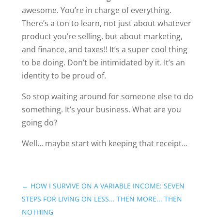
awesome. You’re in charge of everything.
There’s a ton to learn, not just about whatever
product you’re selling, but about marketing,
and finance, and taxes!! It’s a super cool thing
to be doing. Don’t be intimidated by it. It’s an
identity to be proud of.
So stop waiting around for someone else to do
something. It’s your business. What are you
going do?
Well… maybe start with keeping that receipt…
←
HOW I SURVIVE ON A VARIABLE INCOME: SEVEN
STEPS FOR LIVING ON LESS... THEN MORE... THEN
NOTHING