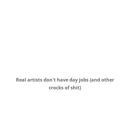
Real artists don't have day jobs (and other
crocks of shit)