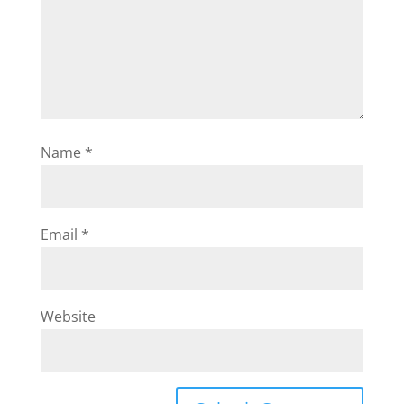
Name
*
Email
*
Website