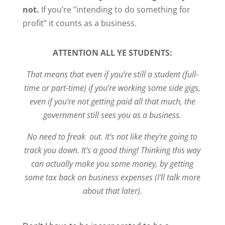
not.
If you’re "intending to do something for
profit” it counts as a business.
ATTENTION ALL YE STUDENTS:
That means that even if you’re still a student (full-
time or part-time) if you’re working some side gigs,
even if you’re not getting paid all that much, the
government still sees you as a business.
No need to freak out. It's not like they're going to
track you down. It's a good thing! Thinking this way
can actually make you some money, by getting
some tax back on business expenses (I'll talk more
about that later).