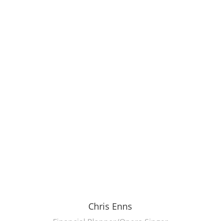
Chris Enns