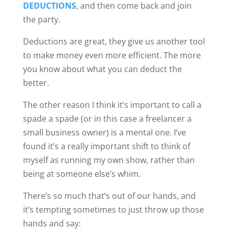
DEDUCTIONS
, and then come back and join
the party.
Deductions are great, they give us another tool
to make money even more efficient. The more
you know about what you can deduct the
better.
The other reason I think it’s important to call a
spade a spade (or in this case a freelancer a
small business owner) is a mental one. I’ve
found it’s a really important shift to think of
myself as running my own show, rather than
being at someone else’s whim.
There’s so much that’s out of our hands, and
it’s tempting sometimes to just throw up those
hands and say: