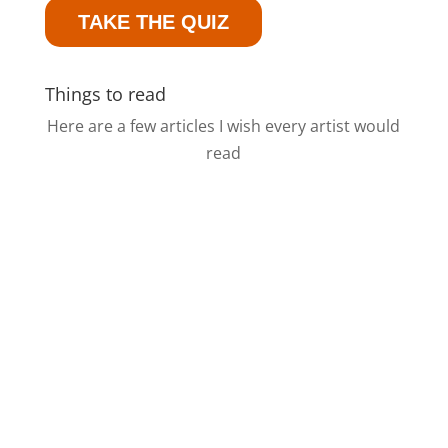
TAKE THE QUIZ
Things to read
Here are a few articles I wish every artist would
read