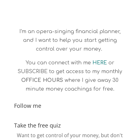
I'm an opera-singing financial planner,
and I want to help you start getting
control over your money.
You can connect with me
HERE
or
SUBSCRIBE
to get access to my monthly
OFFICE HOURS
where I give away 30
minute money coachings for free.
Follow me
Take the free quiz
Want to get control of your money, but don't