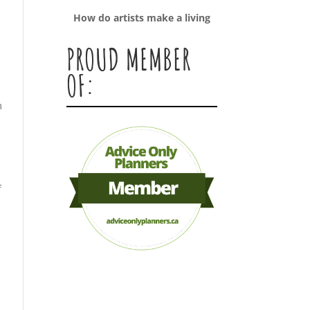
How do artists make a living
PROUD MEMBER
OF:
m
f