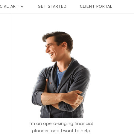
CIAL ART
GET STARTED
CLIENT PORTAL
I'm an opera-singing financial
planner, and I want to help