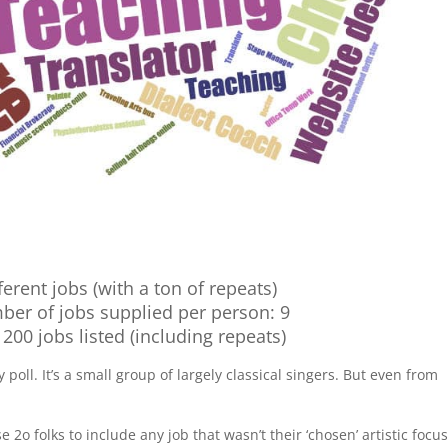
ferent jobs (with a ton of repeats)
ber of jobs supplied per person: 9
r 200 jobs listed (including repeats)
 poll. It’s a small group of largely classical singers. But even from
se 2o folks to include any job that wasn’t their ‘chosen’ artistic focus