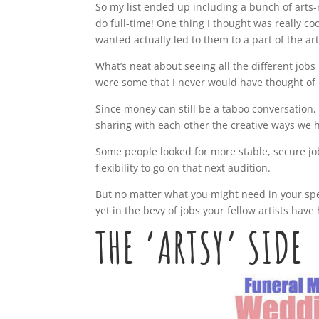
So my list ended up including a bunch of arts-
do full-time! One thing I thought was really c
wanted actually led to them to a part of the ar
What’s neat about seeing all the different jobs 
were some that I never would have thought of i
Since money can still be a taboo conversatio
sharing with each other the creative ways we ha
Some people looked for more stable, secure jo
flexibility to go on that next audition.
But no matter what you might need in your speci
yet in the bevy of jobs your fellow artists have 
THE ‘ARTSY’ SIDE