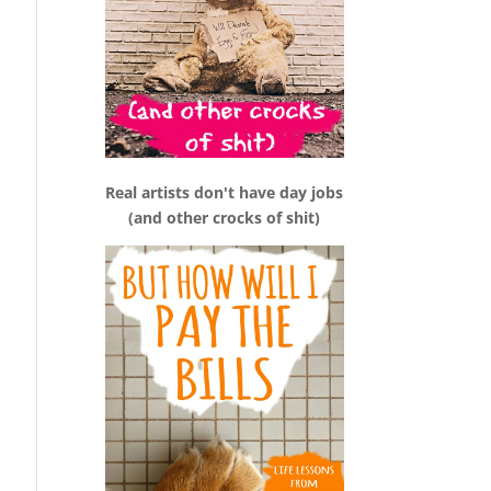
Real artists don't have day jobs
(and other crocks of shit)