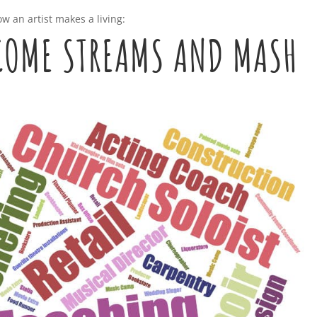
w an artist makes a living:
NCOME STREAMS AND MASH