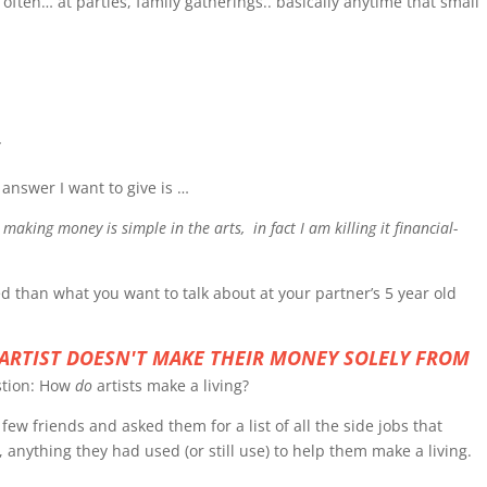
ften… at parties, family gatherings.. basically anytime that small
”
answer I want to give is …
fe, making money is simple in the arts, in fact I am killing it financial-
ed than what you want to talk about at your partner’s 5 year old
 ARTIST DOESN'T MAKE THEIR MONEY SOLELY FROM
stion: How
do
artists make a living?
 few friends and asked them for a list of all the side jobs that
, anything they had used (or still use) to help them make a living.