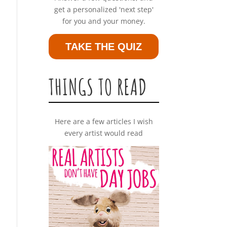
get a personalized 'next step'
for you and your money.
TAKE THE QUIZ
THINGS TO READ
Here are a few articles I wish
every artist would read