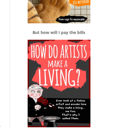
But how will I pay the bills
.