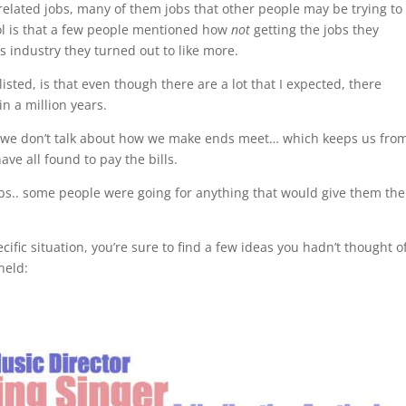
related jobs, many of them jobs that other people may be trying to
ool is that a few people mentioned how
not
getting the jobs they
ts industry they turned out to like more.
listed, is that even though there are a lot that I expected, there
n a million years.
n, we don’t talk about how we make ends meet… which keeps us fro
ve all found to pay the bills.
bs.. some people were going for anything that would give them the
fic situation, you’re sure to find a few ideas you hadn’t thought o
held: