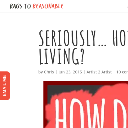
SERIOUSLY… HO
LIVING?
by
Chris
|
Jun 23, 2015
|
Artist 2 Artist
|
10 c
EMAIL ME