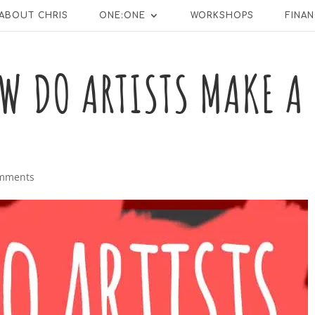
ABOUT CHRIS
ONE:ONE
WORKSHOPS
FINAN
W DO ARTISTS MAKE A
omments