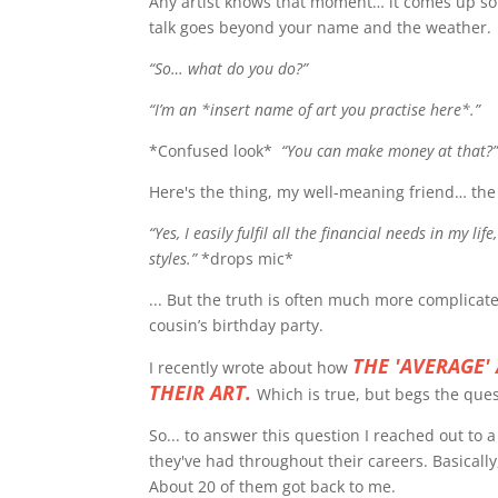
Any artist knows that moment… it comes up so o
talk goes beyond your name and the weather.
“So… what do you do?”
“I’m an *insert name of art you practise here*.”
*Confused look*
“You can make money at that?
Here's the thing, my well-meaning friend… the 
“Yes, I easily fulfil all the financial needs in my li
styles.”
*drops mic*
... But the truth is often much more complicat
cousin’s birthday party.
THE 'AVERAGE'
I recently wrote about how
THEIR ART.
Which is true, but begs the que
So... to answer this question I reached out to a
they've had throughout their careers. Basically
About 20 of them got back to me.