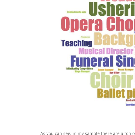
As you can see, in my sample there are a ton of 