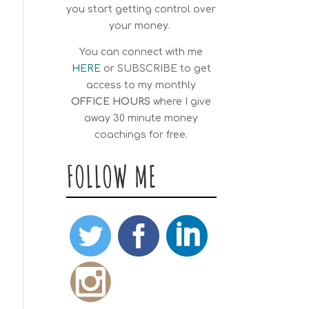
you start getting control over
your money.
You can connect with me
HERE
or
SUBSCRIBE
to get
access to my monthly
OFFICE HOURS
where I give
away 30 minute money
coachings for free.
FOLLOW ME