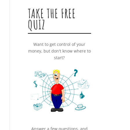
TAKE THE FREE
QUIZ
Want to get control of your
money, but don't know where to
start?
Answer a few questions, and