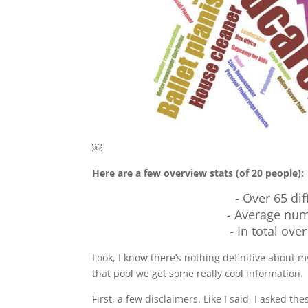
￼
Here are a few overview stats (of 20 people):
- Over 65 dif
- Average num
- In total ove
Look, I know there’s nothing definitive about my
that pool we get some really cool information.
First, a few disclaimers. Like I said, I asked the