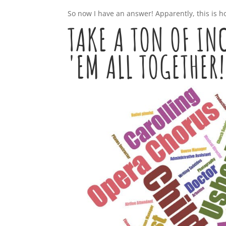
So now I have an answer! Apparently, this is ho
TAKE A TON OF I
'EM ALL TOGETHER!