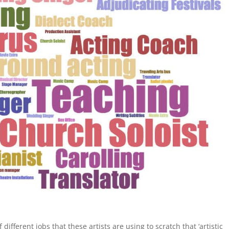
different jobs that these artists are using to scratch that ‘artistic