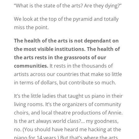
“What is the state of the arts? Are they dying?”
We look at the top of the pyramid and totally
miss the point.
The health of the arts is not dependant on
the most visible institutions. The health of
the arts rests in the grassroots of our
communities.
It rests in the thousands of
artists across our countries that make so little
in terms of dollars, but contribute so much.
It’s the little ladies that taught us piano in their
living rooms. It’s the organizers of community
choirs, and local theatre productions of Annie.
Is the art always world class?… my goodness,
no. (You should have heard me hacking at the
piano for 14 years.) But that’s where the arts