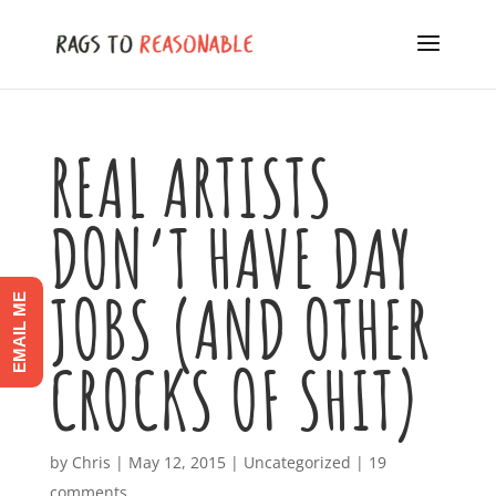
REAL ARTISTS
DON’T HAVE DAY
JOBS (AND OTHER
EMAIL ME
CROCKS OF SHIT)
by
Chris
|
May 12, 2015
|
Uncategorized
|
19
comments