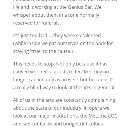
life and is working at the Genius Bar. We
whisper about them in a tone normally
reserved for funerals.
It's just too bad.... they were so talented...
(while inside we pat ourselves on the back for
staying 'true' to the cause.)
This needs to stop. Not only because it has
caused wonderful artists to feel like they no
longer can identify as artists… but because it’s
a really blind way to look at the arts in general.
All of us in the arts are constantly complaining
about the state of our industry. In opera we
look at our major institutions, the Met, the COC
and see cut backs and budget difficulties.