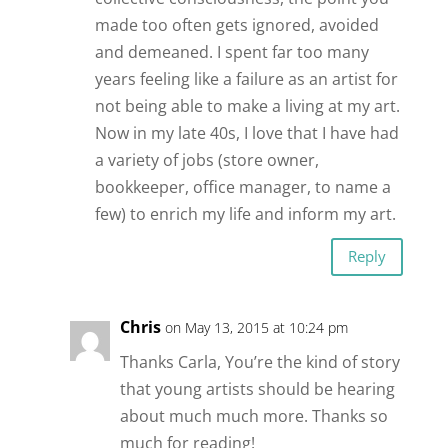
made too often gets ignored, avoided
and demeaned. I spent far too many
years feeling like a failure as an artist for
not being able to make a living at my art.
Now in my late 40s, I love that I have had
a variety of jobs (store owner,
bookkeeper, office manager, to name a
few) to enrich my life and inform my art.
Reply
Chris
on May 13, 2015 at 10:24 pm
Thanks Carla, You’re the kind of story
that young artists should be hearing
about much much more. Thanks so
much for reading!