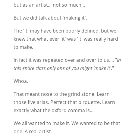
but as an artist... not so much...
But we did talk about 'making it'.
The 'it' may have been poorly defined, but we
knew that what ever 'it' was 'it' was really hard
to make.
In fact it was repeated over and over to us.... "
In
this entire class only one of you might 'make it'
."
Whoa.
That meant nose to the grind stone. Learn
those five arias. Perfect that pirouette. Learn
exactly what the oxford comma is...
We all wanted to make it. We wanted to be that
one. A real artist.