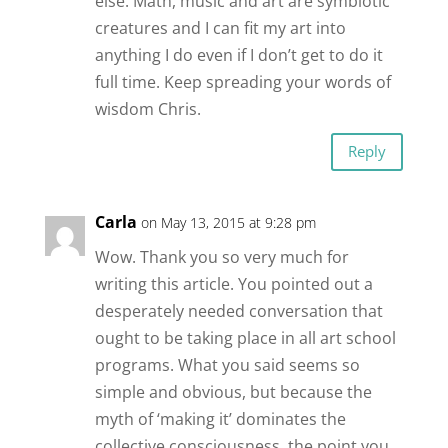
else. Math, music and art are symbiotic
creatures and I can fit my art into
anything I do even if I don’t get to do it
full time. Keep spreading your words of
wisdom Chris.
Reply
Carla
on May 13, 2015 at 9:28 pm
Wow. Thank you so very much for
writing this article. You pointed out a
desperately needed conversation that
ought to be taking place in all art school
programs. What you said seems so
simple and obvious, but because the
myth of ‘making it’ dominates the
collective consciousness, the point you