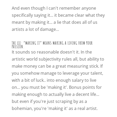
And even though I can't remember anyone
specifically saying it... it became clear what they
meant by making it... a lie that does all of us
artists a lot of damage...
THE LIE: “MAKING IT” MEANS MAKING A LIVING FROM YOUR
PASSION.
It sounds so reasonable doesn't it. In the
artistic world subjectivity rules all, but ability to
make money can be a great measuring stick. If
you somehow manage to leverage your talent,
with a bit of luck.. into enough salary to live
on... you must be 'making it'. Bonus points for
making enough to actually live a decent life...
but even if you're just scraping by as a
bohemian, you're 'making it' as a real artist.