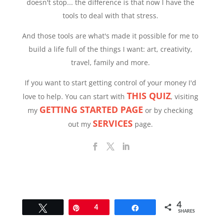
doesn't stop... the difference is that now I have the
tools to deal with that stress.
And those tools are what's made it possible for me to
build a life full of the things I want: art, creativity,
travel, family and more.
If you want to start getting control of your money I'd
THIS QUIZ
love to help. You can start with
, visiting
GETTING STARTED PAGE
my
or by checking
SERVICES
out my
page.
4
Tweet
Pin
4
Share
SHARES