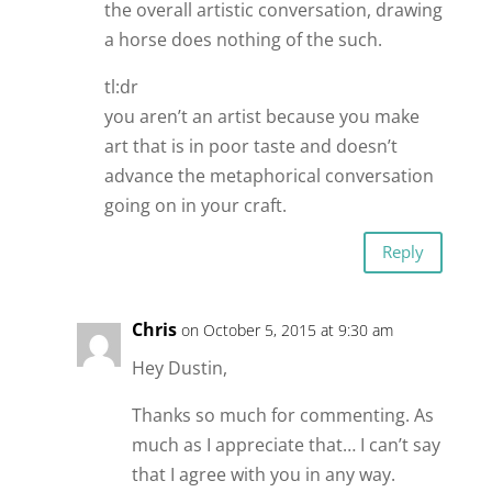
the overall artistic conversation, drawing
a horse does nothing of the such.
tl:dr
you aren’t an artist because you make
art that is in poor taste and doesn’t
advance the metaphorical conversation
going on in your craft.
Reply
Chris
on October 5, 2015 at 9:30 am
Hey Dustin,
Thanks so much for commenting. As
much as I appreciate that… I can’t say
that I agree with you in any way.