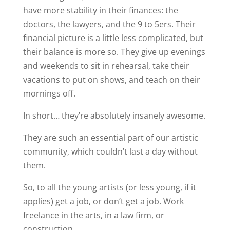
have more stability in their finances: the
doctors, the lawyers, and
the 9 to 5ers. Their
financial picture is a little less complicated, but
their balance is more so. They give up evenings
and weekends to sit in rehearsal, take their
vacations to put on shows, and teach on their
mornings off.
In short… they’re absolutely insanely awesome.
They are such an essential part of our artistic
community, which couldn’t last a day without
them.
So, to all the young artists (or less young, if it
applies) get a job, or don’t get a job. Work
freelance in the arts, in a law firm, or
construction....