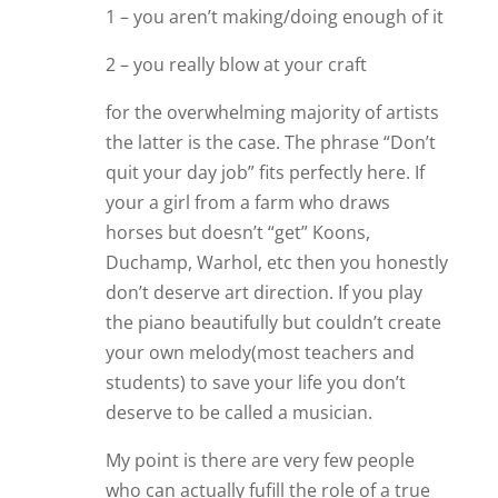
1 – you aren’t making/doing enough of it
2 – you really blow at your craft
for the overwhelming majority of artists
the latter is the case. The phrase “Don’t
quit your day job” fits perfectly here. If
your a girl from a farm who draws
horses but doesn’t “get” Koons,
Duchamp, Warhol, etc then you honestly
don’t deserve art direction. If you play
the piano beautifully but couldn’t create
your own melody(most teachers and
students) to save your life you don’t
deserve to be called a musician.
My point is there are very few people
who can actually fufill the role of a true