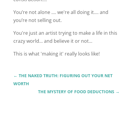
You’re not alone .... we're all doing it.... and
you’re not selling out.
You're just an artist trying to make a life in this
crazy world... and believe it or not...
This is what 'making it' really looks like!
←
THE NAKED TRUTH: FIGURING OUT YOUR NET
WORTH
THE MYSTERY OF FOOD DEDUCTIONS
→