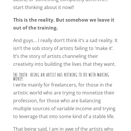
start thinking about it now!!
This is the reality. But somehow we leave it
out of the training.
And guys… I really don’t think it’s a sad reality. It
isn’t the sob story of artists failing to ‘make it’.
It’s the story of artists channeling their
creativity into building the lives that they want.
THE TRUTH: BEING AN ARTIST HAS NOTHING TO DO WITH MAKING
MONEY.
I write mainly for freelancers, for those in the
artistic world who are trying to monetize their
profession, for those who are balancing
multiple sources of variable income and trying
to leverage that into some kind of a stable life.
That being said, I am in awe of the artists who