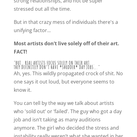
strong relationships, and not be super
stressed out all the time.
But in that crazy mess of individuals there's a
unifying factor...
Most artists don’t live solely off of their art.
FACT!
"BUT… REAL ARTISTS FOCUS SOLELY ON THEIR ART...
THEY DEFINITELY DON’T HAVE *SHUDDER* DAY JOBS…."
Ah, yes. This wildly propagated crock of shit. No
one says it out loud, but everyone seems to
know it.
You can tell by the way we talk about artists
who 'sold out’ or ‘failed’. The guy who got a day
job and isn’t taking as many auditions
anymore. The girl who decided the stress and
instability really weren’t what she wanted in her