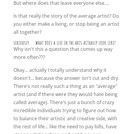
But where does that leave everyone else....
Is that really the story of the average artist? Do
you either make a living, or stop being an artist
all together?
SERIOUSLY... WHAT DOES A LIFE IN THE ARTS ACTUALLY LOOK LIKE?
Why isn't this a question that comes up way
more often???
Okay... actually I totally understand why it
doesn't... because the answer isn't cut and dry.
There's not really such a thing as an "average"
artist (and if there were they would hate being
called average). There's just a bunch of crazy
incredible individuals trying to figure out how
to balance their artistic and creative side, with
the rest of life... like the need to pay bills, have