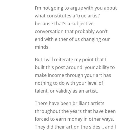
I’m not going to argue with you about
what constitutes a ‘true artist’
because that’s a subjective
conversation that probably won’t
end with either of us changing our
minds.
But I will reiterate my point that I
built this post around: your ability to
make income through your art has
nothing to do with your level of
talent, or validity as an artist.
There have been brilliant artists
throughout the years that have been
forced to earn money in other ways.
They did their art on the sides… and I