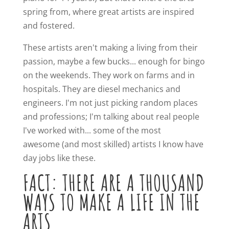
spring from, where great artists are inspired
and fostered.
These artists aren't making a living from their
passion, maybe a few bucks... enough for bingo
on the weekends. They work on farms and in
hospitals. They are diesel mechanics and
engineers. I'm not just picking random places
and professions; I'm talking about real people
I've worked with... some of the most
awesome (and most skilled) artists I know have
day jobs like these.
FACT: THERE ARE A THOUSAND
WAYS TO MAKE A LIFE IN THE
ARTS