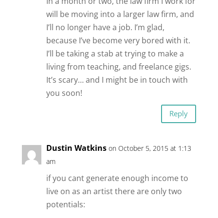
In a month or two, the law firm I work for
will be moving into a larger law firm, and
I’ll no longer have a job. I’m glad,
because I’ve become very bored with it.
I’ll be taking a stab at trying to make a
living from teaching, and freelance gigs.
It’s scary… and I might be in touch with
you soon!
Reply
Dustin Watkins
on October 5, 2015 at 1:13
am
if you cant generate enough income to
live on as an artist there are only two
potentials: