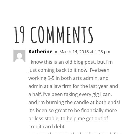
19 COMMENTS
Katherine
on March 14, 2018 at 1:28 pm
I know this is an old blog post, but I’m
just coming back to it now. I’ve been
working 9-5 in both arts admin, and
admin at a law firm for the last year and
a half. I’ve been taking every gig I can,
and I’m burning the candle at both ends!
It’s been so great to be financially more
or less stable, to help me get out of
credit card debt.