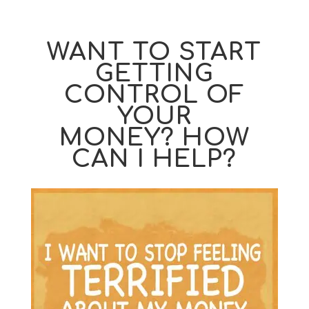
WANT TO START
GETTING
CONTROL OF
YOUR
MONEY? HOW
CAN I HELP?