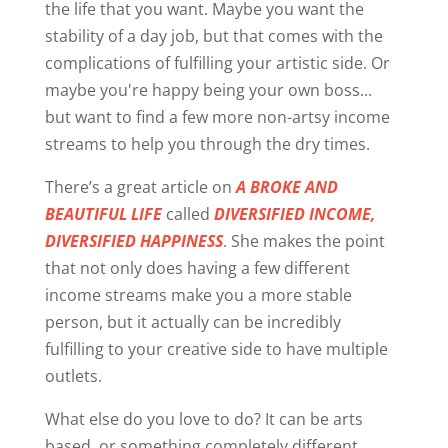
the life that you want. Maybe you want the
stability of a day job, but that comes with the
complications of fulfilling your artistic side. Or
maybe you're happy being your own boss...
but want to find a few more non-artsy income
streams to help you through the dry times.
There’s a great article on
A BROKE AND
BEAUTIFUL LIFE
called
DIVERSIFIED INCOME,
DIVERSIFIED HAPPINESS
. She makes the point
that not only does having a few different
income streams make you a more stable
person, but it actually can be incredibly
fulfilling to your creative side to have multiple
outlets.
What else do you love to do? It can be arts
based, or something completely different...