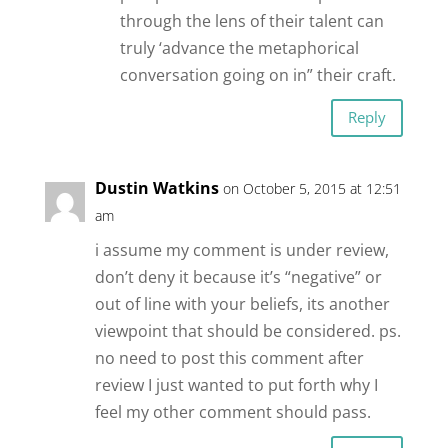
through the lens of their talent can
truly ‘advance the metaphorical
conversation going on in” their craft.
Reply
Dustin Watkins
on October 5, 2015 at 12:51
am
i assume my comment is under review,
don’t deny it because it’s “negative” or
out of line with your beliefs, its another
viewpoint that should be considered. ps.
no need to post this comment after
review I just wanted to put forth why I
feel my other comment should pass.