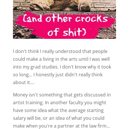
I don't think I really understood that people
could make a living in the arts until I was well
into my grad studies. I don't know why it took
so long... I honestly just didn't really think
about it....
Money isn't something that gets discussed in
artist training. In another faculty you might
have some idea what the average starting
salary will be, or an idea of what you could
make when you're a partner at the law firm...