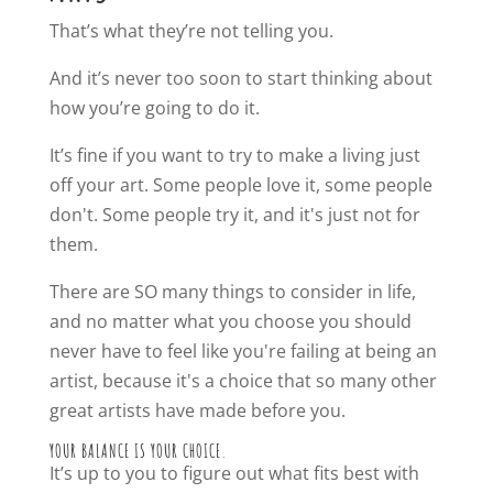
That’s what they’re not telling you.
And it’s never too soon to start thinking about
how you’re going to do it.
It’s fine if you want to try to make a living just
off your art. Some people love it, some people
don't. Some people try it, and it's just not for
them.
There are SO many things to consider in life,
and no matter what you choose you should
never have to feel like you're failing at being an
artist, because it's a choice that so many other
great artists have made before you.
YOUR BALANCE IS YOUR CHOICE.
It’s up to you to figure out what fits best with