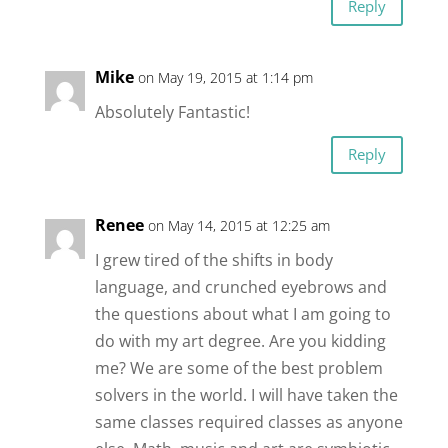
Reply
Mike
on May 19, 2015 at 1:14 pm
Absolutely Fantastic!
Reply
Renee
on May 14, 2015 at 12:25 am
I grew tired of the shifts in body
language, and crunched eyebrows and
the questions about what I am going to
do with my art degree. Are you kidding
me? We are some of the best problem
solvers in the world. I will have taken the
same classes required classes as anyone