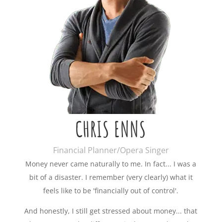
CHRIS ENNS
Financial Planner/Opera Singer
Money never came naturally to me. In fact... I was a
bit of a disaster. I remember (very clearly) what it
feels like to be 'financially out of control'.
And honestly, I still get stressed about money... that