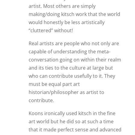
artist. Most others are simply
making/doing kitsch work that the world
would honestly be less artistically
“cluttered” without!
Real artists are people who not only are
capable of understanding the meta-
conversation going on within their realm
and its ties to the culture at large but
who can contribute usefully to it. They
must be equal part art
historian/philosopher as artist to
contribute.
Koons ironically used kitsch in the fine
art world but he did so at such a time
that it made perfect sense and advanced