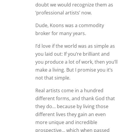
doubt we would recognize them as
‘professional artists’ now.
Dude, Koons was a commodity
broker for many years.
I’d love if the world was as simple as
you laid out: If you’re brilliant and
you produce a lot of work, then you’ll
make a living. But I promise you it’s
not that simple.
Real artists come in a hundred
different forms, and thank God that
they do… because by living those
different lives they gain an even
more unique and incredible
prospective… which when passed