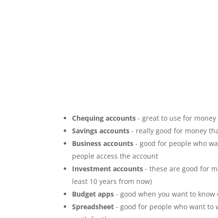
Chequing accounts
- great to use for money
Savings accounts
- really good for money tha
Business accounts
- good for people who wan
people access the account
Investment accounts
- these are good for m
least 10 years from now)
Budget apps
- good when you want to know 
Spreadsheet
- good for people who want to wr