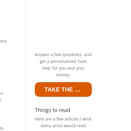
 the
Answer a few questions, and
get a personalized 'next
step' for you and your
money.
TAKE THE QUIZ
to
y
Things to read
Here are a few articles I wish
every artist would read
to