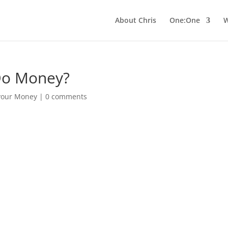
About Chris
One:One
W
Do Money?
 your Money
|
0 comments