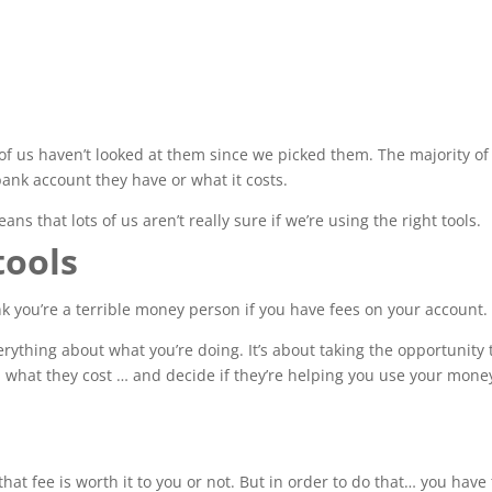
of us haven’t looked at them since we picked them. The majority of
 bank account they have or what it costs.
ans that lots of us aren’t really sure if we’re using the right tools.
tools
ink you’re a terrible money person if you have fees on your account.
erything about what you’re doing. It’s about taking the opportunity 
nd what they cost … and decide if they’re helping you use your mone
that fee is worth it to you or not. But in order to do that… you have 