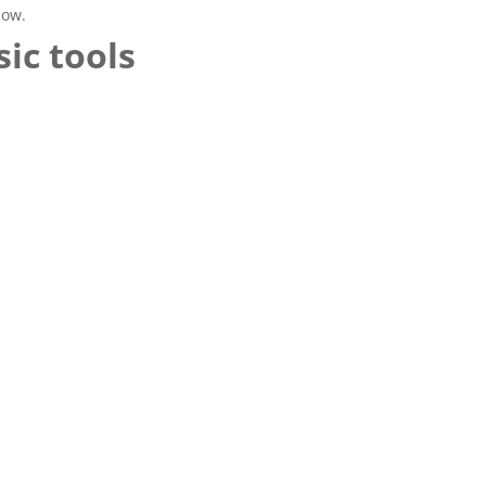
now.
ic tools