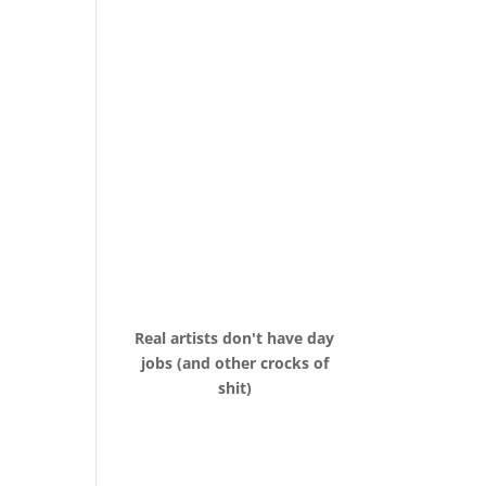
Real artists don't have day
jobs (and other crocks of
shit)