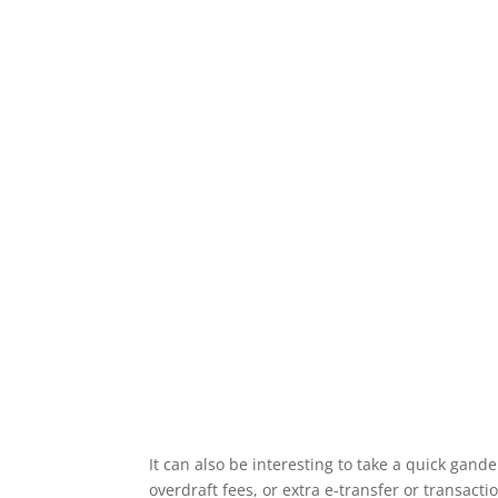
It can also be interesting to take a quick gande
overdraft fees, or extra e-transfer or transacti