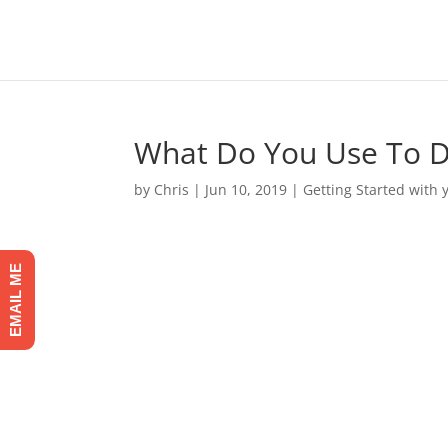
What Do You Use To 
by
Chris
|
Jun 10, 2019
|
Getting Started with
EMAIL ME