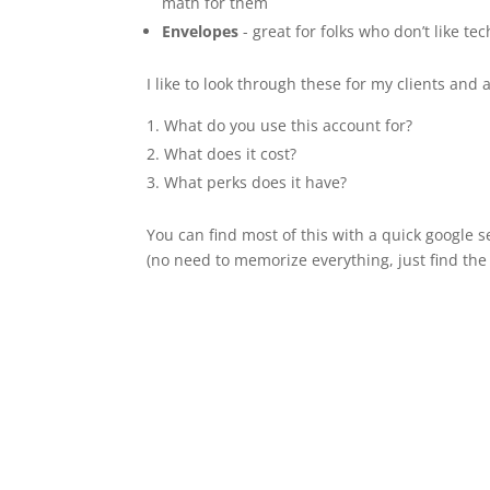
math for them
Envelopes
- great for folks who don’t like t
I like to look through these for my clients and 
What do you use this account for?
What does it cost?
What perks does it have?
You can find most of this with a quick google s
(no need to memorize everything, just find the