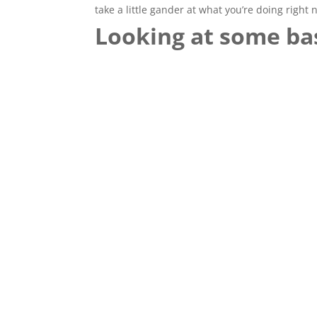
take a little gander at what you’re doing right 
Looking at some bas