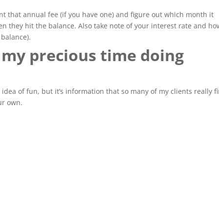
nt that annual fee (if you have one) and figure out which month it
 they hit the balance. Also take note of your interest rate and ho
balance).
 my precious time doing
es idea of fun, but it’s information that so many of my clients really f
our own.