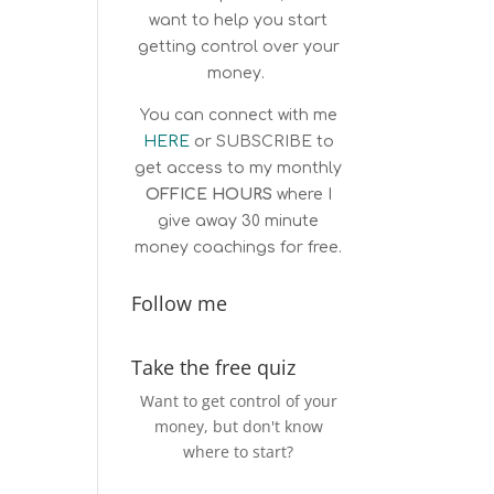
want to help you start
getting control over your
money.
You can connect with me
HERE
or
SUBSCRIBE
to
get access to my monthly
OFFICE HOURS
where I
give away 30 minute
money coachings for free.
Follow me
Take the free quiz
Want to get control of your
money, but don't know
where to start?