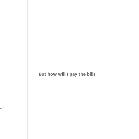
But how will I pay the bills
at
e