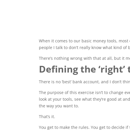
When it comes to our basic money tools, most 
people I talk to don’t really know what kind of
There’s nothing wrong with that at all, but it me
Defining the ‘right’ 
There is no ‘best’ bank account, and I don’t th
The purpose of this exercise isn’t to change ev
look at your tools, see what they’re good at a
the way you want to.
That’s it.
You get to make the rules. You get to decide if 