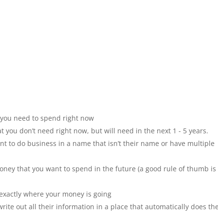
 you need to spend right now
t you don’t need right now, but will need in the next 1 - 5 years.
t to do business in a name that isn’t their name or have multiple
oney that you want to spend in the future (a good rule of thumb is 
exactly where your money is going
ite out all their information in a place that automatically does th