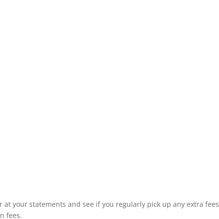
r at your statements and see if you regularly pick up any extra fees
on fees.