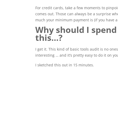
For credit cards, take a few moments to pinpoi
comes out. Those can always be a surprise when
much your minimum payment is (if you have a 
Why should I spend
this…?
I get it. This kind of basic tools audit is no on
interesting … and it’s pretty easy to do it on y
I sketched this out in 15 minutes.