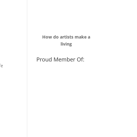
How do artists make a
living
Proud Member Of:
fe