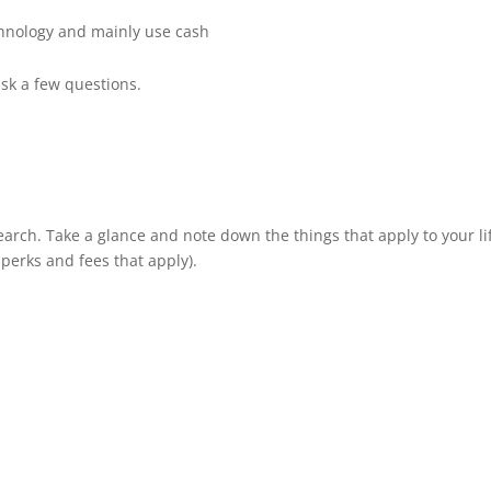
echnology and mainly use cash
ask a few questions.
earch. Take a glance and note down the things that apply to your li
 perks and fees that apply).