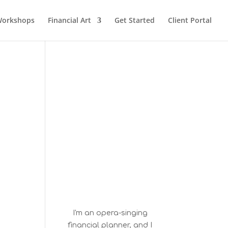
orkshops
Financial Art
Get Started
Client Portal
I'm an opera-singing
financial planner, and I