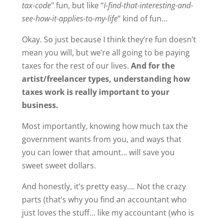
tax-code
" fun, but like “
I-find-that-interesting-and-
see-how-it-applies-to-my-life
” kind of fun…
Okay. So just because I think they’re fun doesn’t
mean you will, but we’re all going to be paying
taxes for the rest of our lives.
And for the
artist/freelancer types, understanding how
taxes work is really important to your
business.
Most importantly, knowing how much tax the
government wants from you, and ways that
you can lower that amount... will save you
sweet sweet dollars.
And honestly, it’s pretty easy…. Not the crazy
parts (that’s why you find an accountant who
just loves the stuff… like my accountant (who is