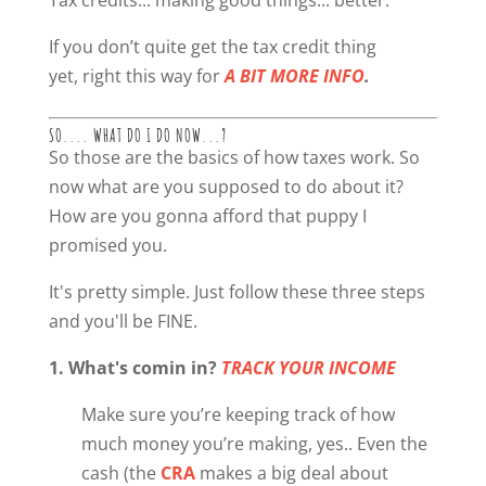
If you don’t quite get the tax credit thing
yet, right this way for
A BIT MORE INFO
.
SO.... WHAT DO I DO NOW...?
So those are the basics of how taxes work. So
now what are you supposed to do about it?
How are you gonna afford that puppy I
promised you.
It's pretty simple. Just follow these three steps
and you'll be FINE.
1. What's comin in?
TRACK YOUR INCOME
Make sure you’re keeping track of how
much money you’re making, yes.. Even the
cash (the
CRA
makes a big deal about