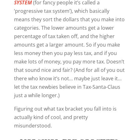
SYSTEM
(for fancy people it’s called a
‘progressive tax system’), which basically
means they sort the dollars that you make into
categories. The lower amounts get a lower
percentage of tax taken off, and the higher
amounts get a larger amount. So if you make
less money then you pay less tax, and if you
make lots of money, you pay more tax. Doesn’t
that sound nice and fair? (And for all of you out
there who know it’s not… maybe just leave it…
let the tax newbies believe in Tax-Santa-Claus
just a while longer.)
Figuring out what tax bracket you fall into is
actually kind of cool, and pretty
misunderstood.