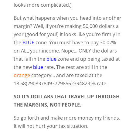
looks more complicated.)
But what happens when you head into another
margin? Well, if you’re making 50,000 dollars a
year (good for you!) it looks like you're firmly in
the
BLUE
zone. You must have to pay 30.02%
on ALL your income. Nope....ONLY the dollars
that fall in the
blue
zone end up being taxed at
the new
blue
rate. The rest are still in the
orange
category… and are taxed at the
18.68(29083784937298562394823)% rate.
SO IT’S DOLLARS THAT TRAVEL UP THROUGH
THE MARGINS, NOT PEOPLE.
So go forth and make more money my friends.
It will not hurt your tax situation.