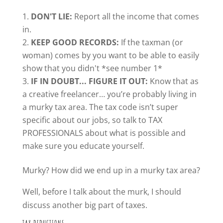
DON'T LIE:
Report all the income that comes
in.
KEEP GOOD RECORDS:
If the taxman (or
woman) comes by you want to be able to easily
show that you didn't *see number 1*
IF IN DOUBT... FIGURE IT OUT:
Know that as
a creative freelancer… you’re probably living in
a murky tax area. The tax code isn’t super
specific about our jobs, so talk to TAX
PROFESSIONALS about what is possible and
make sure you educate yourself.
Murky? How did we end up in a murky tax area?
Well, before I talk about the murk, I should
discuss another big part of taxes.