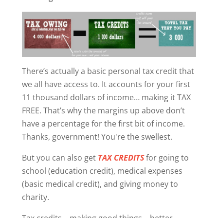
There’s actually a basic personal tax credit that
we all have access to. It accounts for your first
11 thousand dollars of income… making it TAX
FREE. That’s why the margins up above don’t
have a percentage for the first bit of income.
Thanks, government! You're the swellest.
But you can also get
TAX CREDITS
for going to
school (education credit), medical expenses
(basic medical credit), and giving money to
charity.
Tax credits... making good things... better.