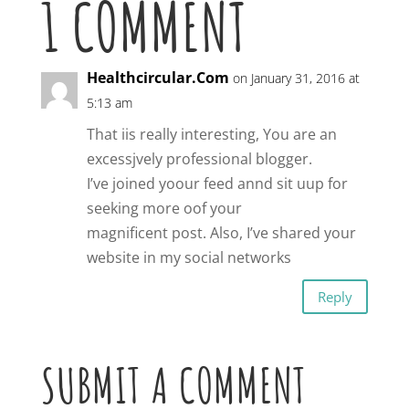
1 COMMENT
Healthcircular.Com
on January 31, 2016 at
5:13 am
That iis really interesting, You are an
excessjvely professional blogger.
I’ve joined yoour feed annd sit uup for
seeking more oof your
magnificent post. Also, I’ve shared your
website in my social networks
Reply
SUBMIT A COMMENT