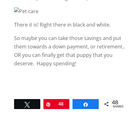
There it is! Right there in black and white.
So maybe you can take those savings and put
them towards a down payment, or retirement..
OR you can finally get that puppy that you
deserve. Happy spending!
48
Tweet
Pin
48
Share
SHARES