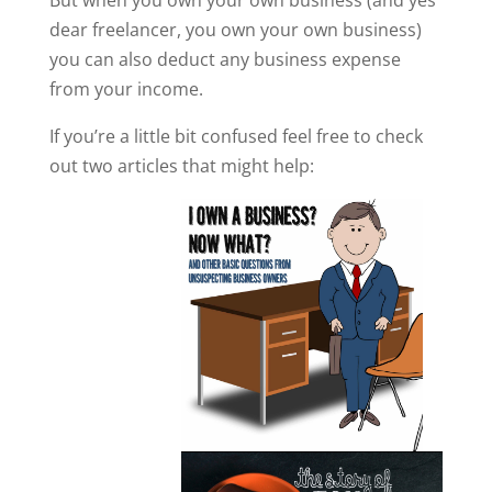
But when you own your own business (and yes
dear freelancer, you own your own business)
you can also deduct any business expense
from your income.
If you’re a little bit confused feel free to check
out two articles that might help: