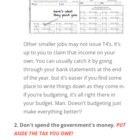
Other smaller jobs may not issue T4’s. It’s
up to you to claim that income on your
own. You can usually catch it by going
through your bank statements at the end
of the year, but it’s easier if you find some
place to write things down as they come in.
If you’re budgeting, it’s all right there in
your budget. Man. Doesn’t budgeting just
make everything better!?
2. Don't spend the government's money.
PUT
ASIDE THE TAX YOU OWE!