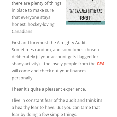
there are plenty of things
in place to make sure
that everyone stays
honest, hockey-loving
Canadians.
First and foremost the Almighty Audit.
Sometimes random, and sometimes chosen
deliberately (if your account gets flagged for
shady activity)… the lovely people from the
CRA
will come and check out your finances
personally.
I hear it’s quite a pleasant experience.
I live in constant fear of the audit and think it’s
a healthy fear to have. But you can tame that
fear by doing a few simple things.