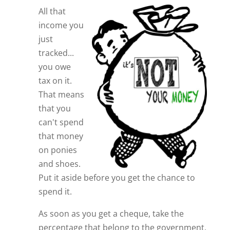
All that
income you
just
tracked...
you owe
tax on it.
That means
that you
can't spend
that money
on ponies
and shoes.
Put it aside before you get the chance to
spend it.
As soon as you get a cheque, take the
percentage that belong to the government,