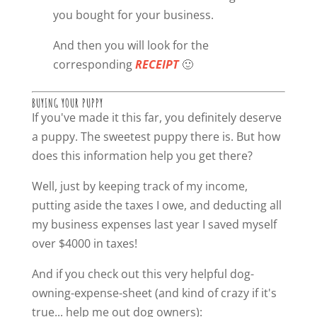
you bought for your business.
And then you will look for the
corresponding
RECEIPT
🙂
BUYING YOUR PUPPY
If you've made it this far, you definitely deserve
a puppy. The sweetest puppy there is. But how
does this information help you get there?
Well, just by keeping track of my income,
putting aside the taxes I owe, and deducting all
my business expenses last year I saved myself
over $4000 in taxes!
And if you check out this very helpful dog-
owning-expense-sheet (and kind of crazy if it's
true... help me out dog owners):