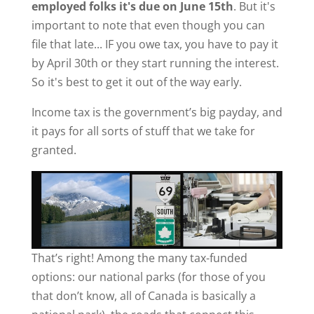
employed folks it's due on June 15th
. But it's
important to note that even though you can
file that late... IF you owe tax, you have to pay it
by April 30th or they start running the interest.
So it's best to get it out of the way early.
Income tax is the government’s big payday, and
it pays for all sorts of stuff that we take for
granted.
That’s right! Among the many tax-funded
options: our national parks (for those of you
that don’t know, all of Canada is basically a