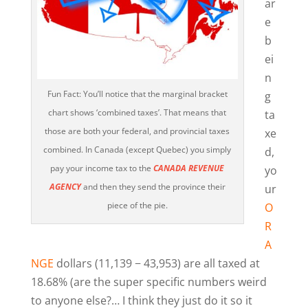
ar
e
b
ei
n
Fun Fact: You’ll notice that the marginal bracket
g
chart shows ‘combined taxes’. That means that
ta
those are both your federal, and provincial taxes
xe
combined. In Canada (except Quebec) you simply
d,
pay your income tax to the
CANADA REVENUE
yo
AGENCY
and then they send the province their
ur
piece of the pie.
O
R
A
NGE
dollars (11,139 − 43,953) are all taxed at
18.68% (are the super specific numbers weird
to anyone else?… I think they just do it so it