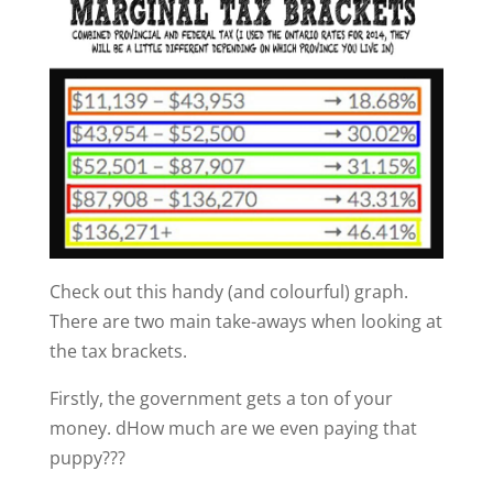
Check out this handy (and colourful) graph.
There are two main take-aways when looking at
the tax brackets.
Firstly, the government gets a ton of your
money. dHow much are we even paying that
puppy???