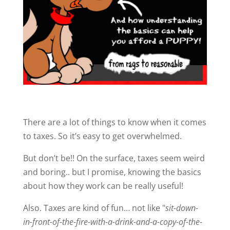
There are a lot of things to know when it comes
to taxes. So it’s easy to get overwhelmed.
But don’t be!! On the surface, taxes seem weird
and boring.. but I promise, knowing the basics
about how they work can be really useful!
Also. Taxes are kind of fun… not like "
sit-down-
in-front-of-the-fire-with-a-drink-and-a-copy-of-the-