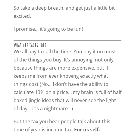
So take a deep breath, and get just a little bit
excited.
I promise… it’s going to be fun!
WHAT ARE TAXES FOR?
We all pay tax all the time. You pay it on most
of the things you buy. It’s annoying, not only
because things are more expensive, but it
keeps me from ever knowing exactly what
things cost (No… I don’t have the ability to
calculate 13% on a price… my brain is full of half
baked jingle ideas that will never see the light
of day... it's a nightmare...).
But the tax you hear people talk about this
time of year is income tax.
For us self-