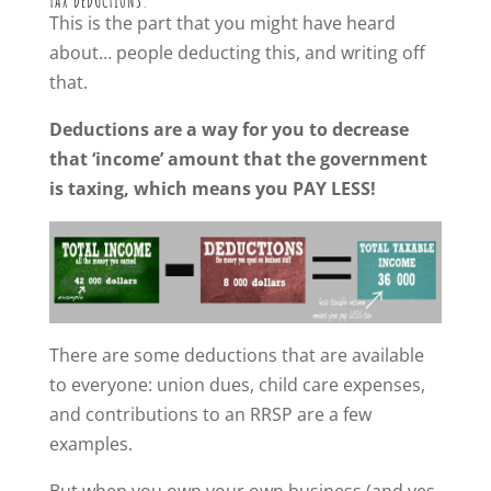
TAX DEDUCTIONS.
This is the part that you might have heard
about… people deducting this, and writing off
that.
Deductions are a way for you to decrease
that ‘income’ amount that the government
is taxing, which means you PAY LESS!
There are some deductions that are available
to everyone: union dues, child care expenses,
and contributions to an RRSP are a few
examples.