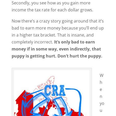
Secondly, you see how as you gain more
income the tax rate for each dollar grows.
Now there’s a crazy story going around that it’s
bad to earn more money because you’ll end up
in a higher tax bracket. That is insane, and
completely incorrect.
It’s only bad to earn
money if in some way, even indirectly, that
puppy is getting hurt. Don’t hurt the puppy.
W
h
e
n
yo
u