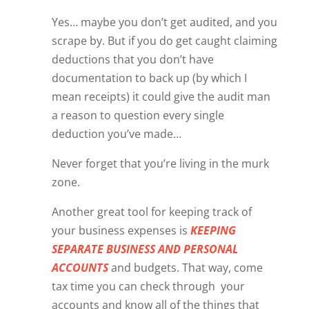
Yes… maybe you don’t get audited, and you
scrape by. But if you do get caught claiming
deductions that you don’t have
documentation to back up (by which I
mean receipts) it could give the audit man
a reason to question every single
deduction you’ve made…
Never forget that you’re living in the murk
zone.
Another great tool for keeping track of
your business expenses is
KEEPING
SEPARATE BUSINESS AND PERSONAL
ACCOUNTS
and budgets. That way, come
tax time you can check through
your
accounts and know all of the things that