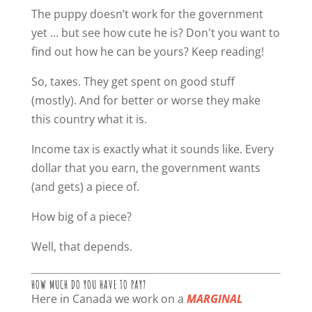
The puppy doesn’t work for the government
yet … but see how cute he is? Don't you want to
find out how he can be yours? Keep reading!
So, taxes. They get spent on good stuff
(mostly). And for better or worse they make
this country what it is.
Income tax is exactly what it sounds like. Every
dollar that you earn, the government wants
(and gets) a piece of.
How big of a piece?
Well, that depends.
HOW MUCH DO YOU HAVE TO PAY?
Here in Canada we work on a
MARGINAL