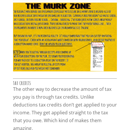
TAX CREDITS
The other way to decrease the amount of tax
you pay is through tax credits. Unlike
deductions tax credits don’t get applied to your
income. They get applied straight to the tax
that you owe. Which kind of makes them
amazing.