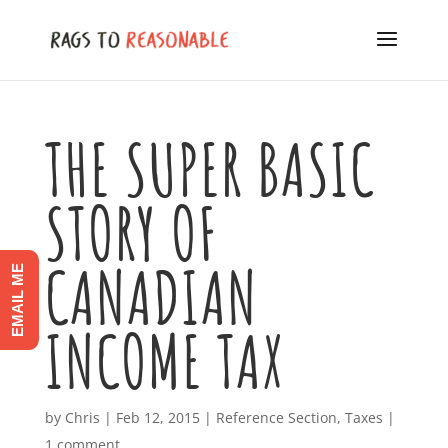
THE SUPER BASIC
STORY OF
CANADIAN
EMAIL ME
INCOME TAX
by
Chris
|
Feb 12, 2015
|
Reference Section
,
Taxes
|
1 comment