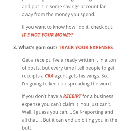
and put it in some savings account far
away from the money you spend.
If you want to know how I do it, check out:
IT'S NOT YOUR MONEY!
3. What's goin out?
TRACK YOUR EXPENSES
Get a receipt. I’ve already written it in a ton
of posts, but every time I tell people to get
receipts a
CRA
agent gets his wings. So…
I’m going to keep on spreading the word.
If you don’t have a
RECEIPT
for a business
expense you can’t claim it. You just can’t.
Well, I guess you can…. Self-reporting and
all that…. But it can end up biting you in the
butt.