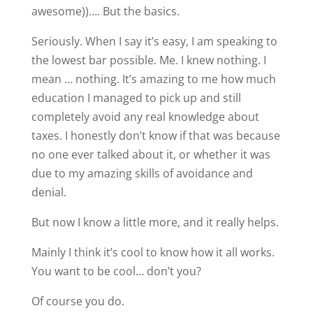
awesome))…. But the basics.
Seriously. When I say it’s easy, I am speaking to
the lowest bar possible. Me. I knew nothing. I
mean … nothing. It’s amazing to me how much
education I managed to pick up and still
completely avoid any real knowledge about
taxes. I honestly don’t know if that was because
no one ever talked about it, or whether it was
due to my amazing skills of avoidance and
denial.
But now I know a little more, and it really helps.
Mainly I think it’s cool to know how it all works.
You want to be cool… don’t you?
Of course you do.