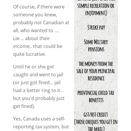
Of course, if there were
someone you knew,
probably not Canadian at
all, who wanted to ….
Lie…. about their
income.. that could be
quite lucrative.
Until he or she got
caught and went to jail
(or just got fined... jail
had a better ring to it...
but you'd probably just
get fined).
Yes, Canada uses a self-
reporting tax system, but