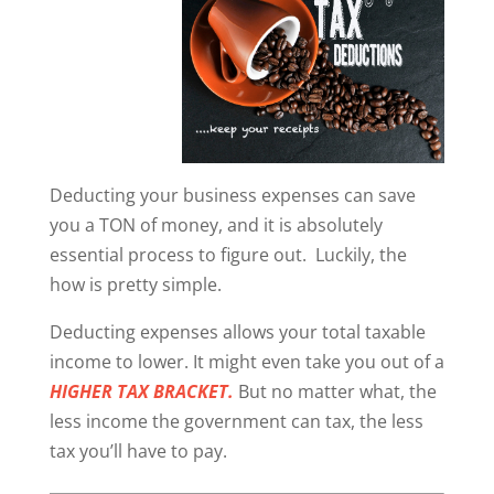
Deducting your business expenses can save
you a TON of money, and it is absolutely
essential process to figure out. Luckily, the
how is pretty simple.
Deducting expenses allows your total taxable
income to lower. It might even take you out of a
HIGHER TAX BRACKET.
But no matter what, the
less income the government can tax, the less
tax you’ll have to pay.