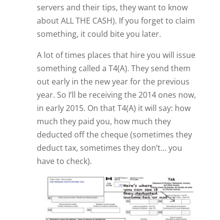
servers and their tips, they want to know
about ALL THE CASH). If you forget to claim
something, it could bite you later.
A lot of times places that hire you will issue
something called a T4(A). They send them
out early in the new year for the previous
year. So I’ll be receiving the 2014 ones now,
in early 2015. On that T4(A) it will say: how
much they paid you, how much they
deducted off the cheque (sometimes they
deduct tax, sometimes they don’t… you
have to check).