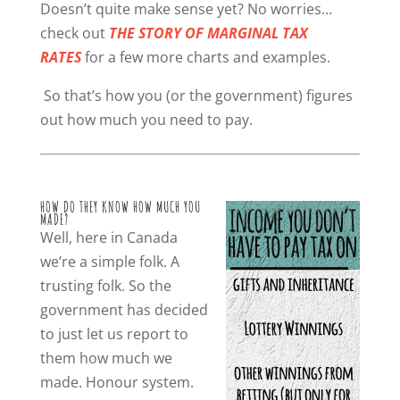
Doesn’t quite make sense yet? No worries…
check out
THE STORY OF MARGINAL TAX
RATES
for a few more charts and examples.
So that’s how you (or the government) figures
out how much you need to pay.
HOW DO THEY KNOW HOW MUCH YOU
MADE?
Well, here in Canada
we’re a simple folk. A
trusting folk. So the
government has decided
to just let us report to
them how much we
made. Honour system.