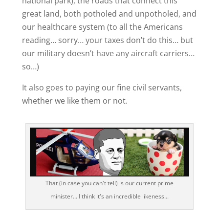
national park), the roads that connect this
great land, both potholed and unpotholed, and
our healthcare system (to all the Americans
reading… sorry… your taxes don’t do this… but
our military doesn’t have any aircraft carriers…
so…)
It also goes to paying our fine civil servants,
whether we like them or not.
That (in case you can't tell) is our current prime
minister... I think it's an incredible likeness...