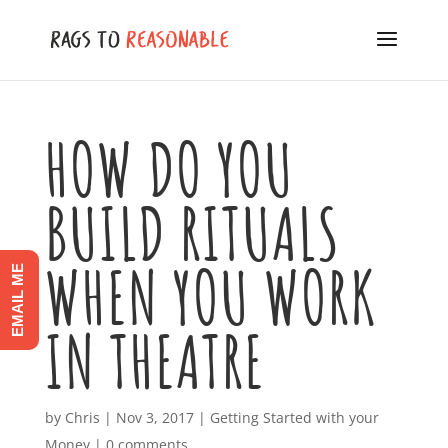
HOW DO YOU
BUILD RITUALS
WHEN YOU WORK
EMAIL ME
IN THEATRE
by
Chris
|
Nov 3, 2017
|
Getting Started with your
Money
|
0 comments