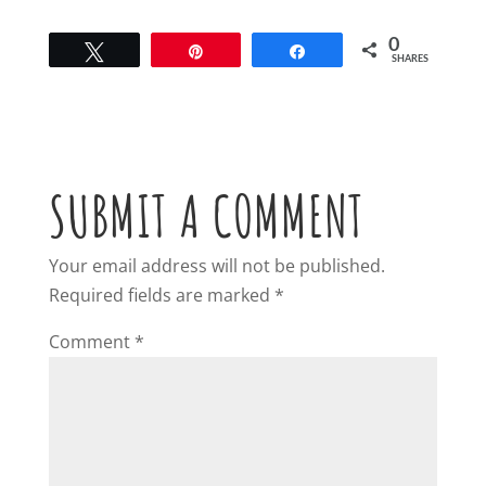
0
Tweet
Pin
Share
SHARES
SUBMIT A COMMENT
Your email address will not be published.
Required fields are marked
*
Comment
*