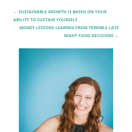
←
SUSTAINABLE GROWTH IS BASED ON YOUR
ABILITY TO SUSTAIN YOURSELF
MONEY LESSONS LEARNED FROM TERRIBLE LATE
NIGHT FOOD DECISIONS
→