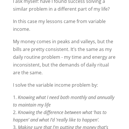
I ask myself: have I found success solving a
similar problem in a different part of my life?
In this case my lessons came from variable
income.
My money comes in peaks and valleys, but the
bills are pretty consistent. It’s the same as my
daily routine problem - my time and energy are
inconsistent, but the demands of daily ritual
are the same.
I solve the variable income problem by:
Knowing what I need both monthly and annually
to maintain my life
Knowing the difference between what ‘has to
happen’ and what I’d ‘really like to happen’.
Making sure that I’m putting the money that’s