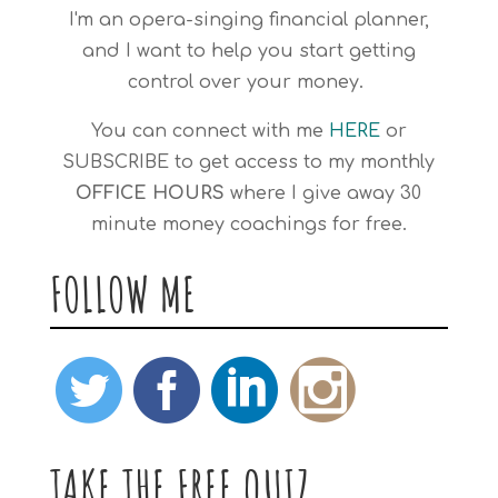
I'm an opera-singing financial planner,
and I want to help you start getting
control over your money.
You can connect with me
HERE
or
SUBSCRIBE
to get access to my monthly
OFFICE HOURS
where I give away 30
minute money coachings for free.
FOLLOW ME
TAKE THE FREE QUIZ