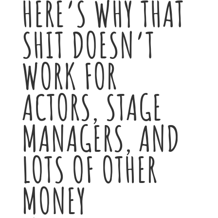
HERE’S WHY THAT
SHIT DOESN’T
WORK FOR
ACTORS, STAGE
MANAGERS, AND
LOTS OF OTHER
MONEY