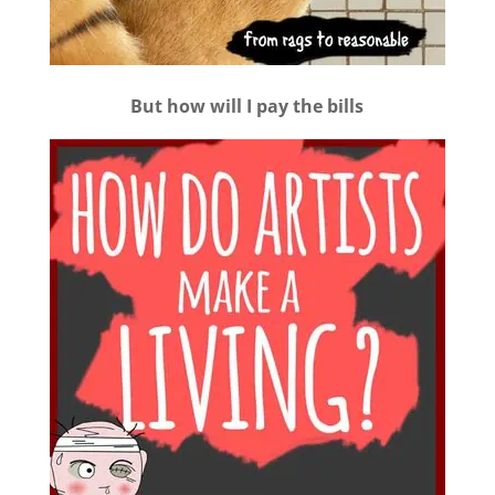
But how will I pay the bills