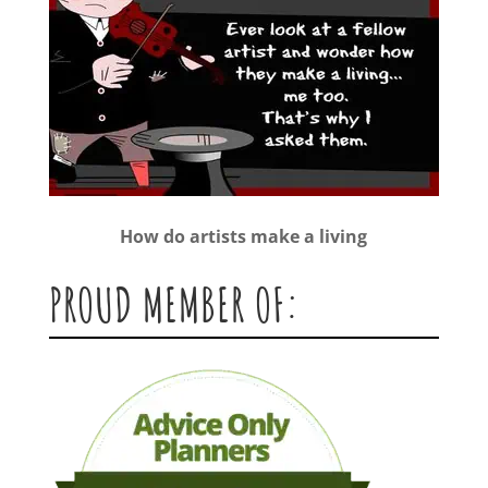
How do artists make a living
PROUD MEMBER OF: