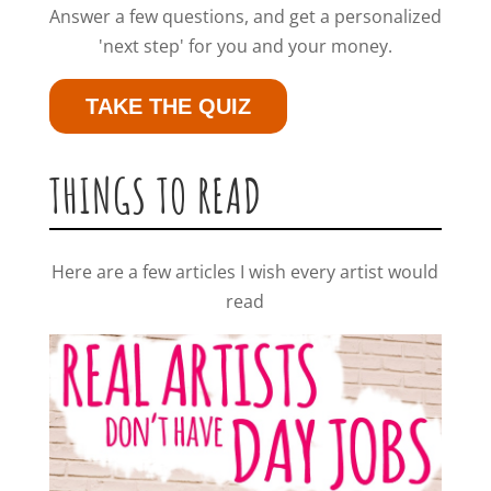
Answer a few questions, and get a personalized
'next step' for you and your money.
TAKE THE QUIZ
THINGS TO READ
Here are a few articles I wish every artist would
read