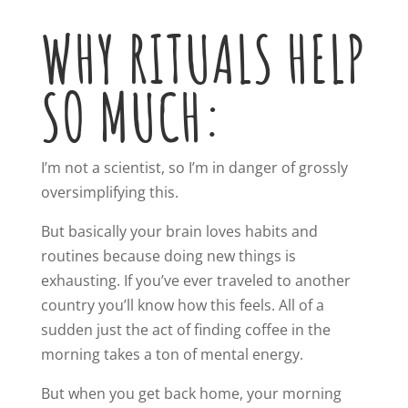
WHY RITUALS HELP
SO MUCH:
I’m not a scientist, so I’m in danger of grossly
oversimplifying this.
But basically your brain loves habits and
routines because doing new things is
exhausting. If you’ve ever traveled to another
country you’ll know how this feels. All of a
sudden just the act of finding coffee in the
morning takes a ton of mental energy.
But when you get back home, your morning