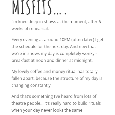
MISFITS….
I’m knee deep in shows at the moment, after 6
weeks of rehearsal.
Every evening at around 10PM (often later) I get
the schedule for the next day. And now that
we’re in shows my day is completely wonky -
breakfast at noon and dinner at midnight.
My lovely coffee and money ritual has totally
fallen apart, because the structure of my day is
changing constantly.
And that’s something I’ve heard from lots of
theatre people… it’s really hard to build rituals
when your day never looks the same.