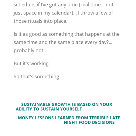
schedule, if I’ve got any time (real time… not
just space in my calendar)… I throw a few of
those rituals into place.
Is it as good as something that happens at the
same time and the same place every day?...
probably not…
But it’s working.
So that’s something.
←
SUSTAINABLE GROWTH IS BASED ON YOUR
ABILITY TO SUSTAIN YOURSELF
MONEY LESSONS LEARNED FROM TERRIBLE LATE
NIGHT FOOD DECISIONS
→