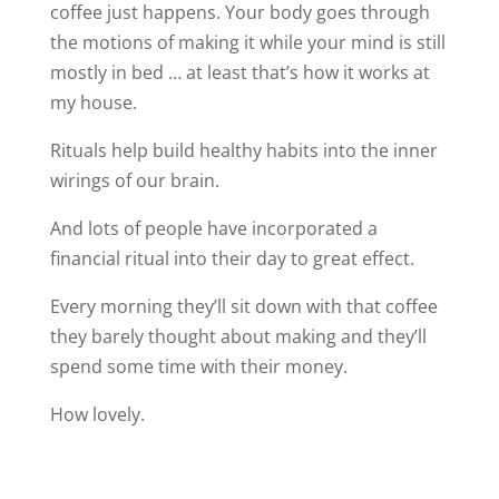
coffee just happens. Your body goes through
the motions of making it while your mind is still
mostly in bed … at least that’s how it works at
my house.
Rituals help build healthy habits into the inner
wirings of our brain.
And lots of people have incorporated a
financial ritual into their day to great effect.
Every morning they’ll sit down with that coffee
they barely thought about making and they’ll
spend some time with their money.
How lovely.