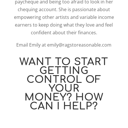
paycheque and being too afraid to look in her
chequing account. She is passionate about
empowering other artists and variable income
earners to keep doing what they love and feel
confident about their finances.
Email Emily at emily@ragstoreasonable.com
WANT TO START
GETTING
CONTROL OF
YOUR
MONEY? HOW
CAN I HELP?