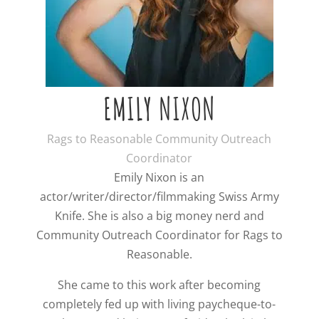
EMILY NIXON
Rags to Reasonable Community Outreach
Coordinator
Emily Nixon is an
actor/writer/director/filmmaking Swiss Army
Knife. She is also a big money nerd and
Community Outreach Coordinator for Rags to
Reasonable.
She came to this work after becoming
completely fed up with living paycheque-to-