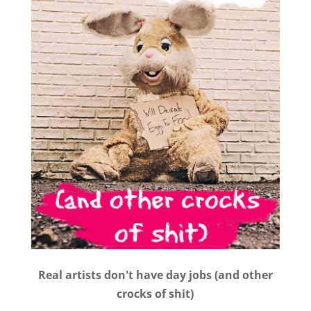
Real artists don't have day jobs (and other
crocks of shit)