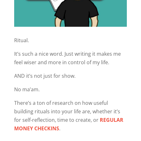
Ritual.
It’s such a nice word. Just writing it makes me
feel wiser and more in control of my life.
AND it’s not just for show.
No ma’am.
There’s a ton of research on how useful
building rituals into your life are, whether it’s
for self-reflection, time to create, or
REGULAR
MONEY CHECKINS
.