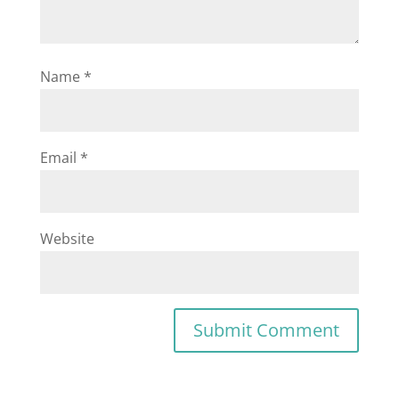
Name
*
Email
*
Website