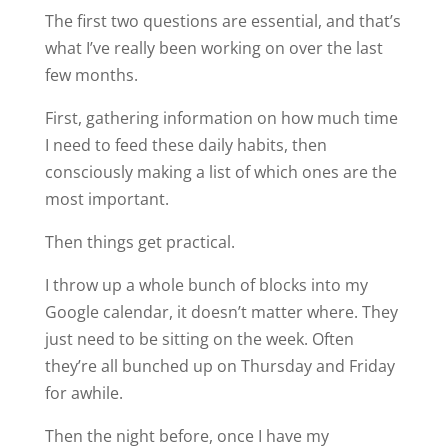
The first two questions are essential, and that’s
what I’ve really been working on over the last
few months.
First, gathering information on how much time
I need to feed these daily habits, then
consciously making a list of which ones are the
most important.
Then things get practical.
I throw up a whole bunch of blocks into my
Google calendar, it doesn’t matter where. They
just need to be sitting on the week. Often
they’re all bunched up on Thursday and Friday
for awhile.
Then the night before, once I have my