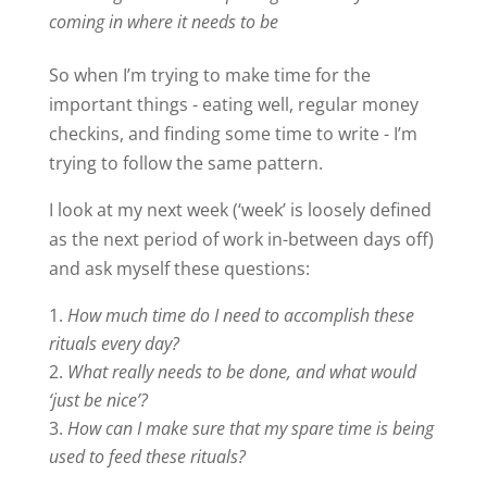
coming in where it needs to be
So when I’m trying to make time for the
important things - eating well, regular money
checkins, and finding some time to write - I’m
trying to follow the same pattern.
I look at my next week (‘week’ is loosely defined
as the next period of work in-between days off)
and ask myself these questions:
How much time do I need to accomplish these
rituals every day?
What really needs to be done, and what would
‘just be nice’?
How can I make sure that my spare time is being
used to feed these rituals?