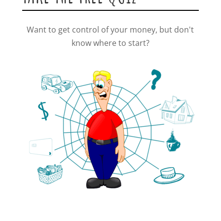
Want to get control of your money, but don't
know where to start?