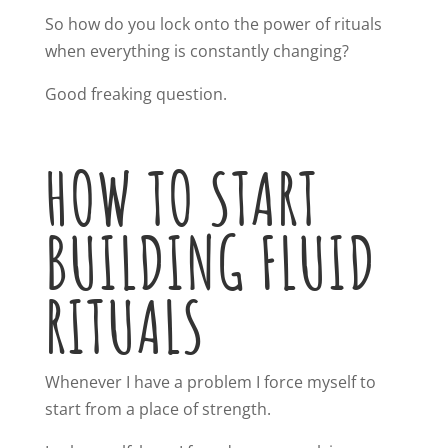
So how do you lock onto the power of rituals
when everything is constantly changing?
Good freaking question.
HOW TO START
BUILDING FLUID
RITUALS
Whenever I have a problem I force myself to
start from a place of strength.