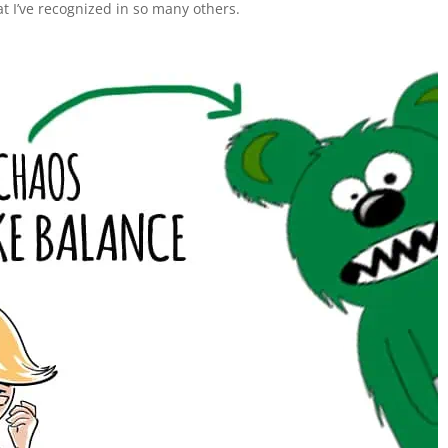
at I’ve recognized in so many others.