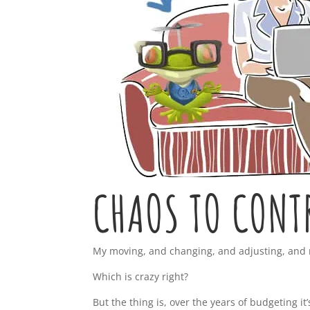
CHAOS TO CONT
My moving, and changing, and adjusting, and re-
Which is crazy right?
But the thing is, over the years of budgeting it