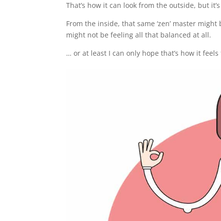
That’s how it can look from the outside, but it’s
From the inside, that same ‘zen’ master might
might not be feeling all that balanced at all.
… or at least I can only hope that’s how it feel