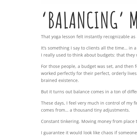
‘BALANCING’ M
That yoga lesson felt instantly recognizable as
It’s something I say to clients all the time… in
I really used to think about budgets: that the
For those people, a budget was set, and then 
worked perfectly for their perfect, orderly liv
brained existence.
But it turns out balance comes in a ton of diff
These days, I feel very much in control of my fi
comes from… a thousand tiny adjustments.
Constant tinkering. Moving money from place t
I guarantee it would look like chaos if someone