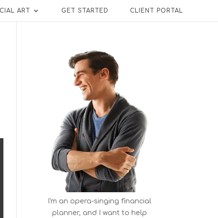
CIAL ART
GET STARTED
CLIENT PORTAL
I'm an opera-singing financial
planner, and I want to help