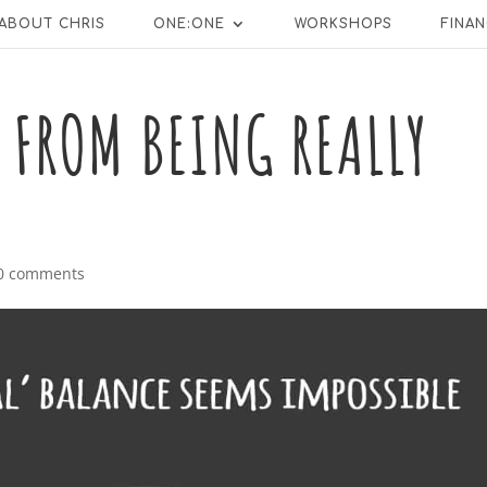
ABOUT CHRIS
ONE:ONE
WORKSHOPS
FINAN
 FROM BEING REALLY
0 comments