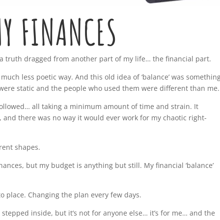
Y FINANCES
 a truth dragged from another part of my life… the financial part.
 a much less poetic way. And this old idea of ‘balance’ was somethin
y were static and the people who used them were different than me.
followed… all taking a minimum amount of time and strain. It
es, and there was no way it would ever work for my chaotic right-
erent shapes.
nances, but my budget is anything but still. My financial ‘balance’
o place. Changing the plan every few days.
 stepped inside, but it’s not for anyone else… it’s for me… and the