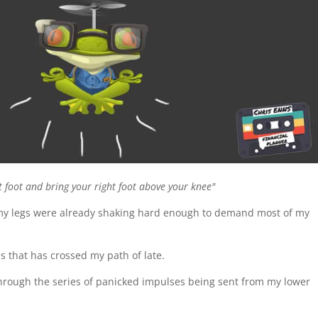
ft foot and bring your right foot above your knee"
 my legs were already shaking hard enough to demand most of my
s that has crossed my path of late.
hrough the series of panicked impulses being sent from my lower