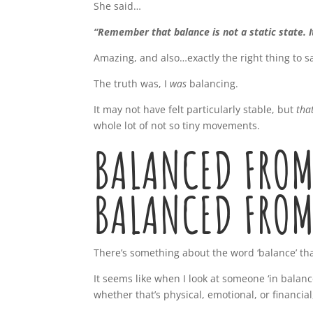
She said…
“Remember that balance is not a static state. I
Amazing, and also…exactly the right thing to s
The truth was, I
was
balancing.
It may not have felt particularly stable, but
tha
whole lot of not so tiny movements.
BALANCED FROM
BALANCED FROM
There’s something about the word ‘balance’ that
It seems like when I look at someone ‘in balan
whether that’s physical, emotional, or financia