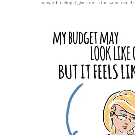
outward feeling it gives me is the same one th