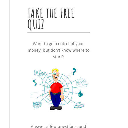
TAKE THE FREE
QUIZ
Want to get control of your
money, but don't know where to
start?
Answer a few questions, and