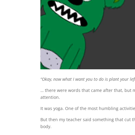
“Okay, now what I want you to do is plant your le
… there were words that came after that, but
attention.
It was yoga. One of the most humbling activitie
But then my teacher said something that cut t
body.