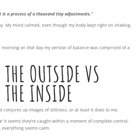
t is a process of a thousand tiny adjustments.”
ay.
My mind calmed, even though my body kept right on shaking.
t
morning on
that
day my version of balance was comprised of a
 THE OUTSIDE VS
 THE INSIDE
 conjures up images of stillness, or at least it does to me.
ce’ it seems they’re caught within a moment of complete control,
l, everything seems calm.