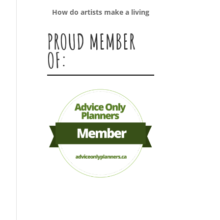
How do artists make a living
PROUD MEMBER
OF: