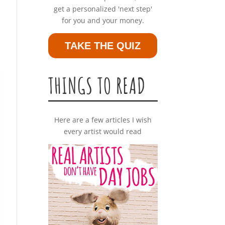
get a personalized 'next step'
for you and your money.
TAKE THE QUIZ
THINGS TO READ
Here are a few articles I wish
every artist would read