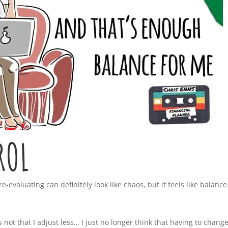
ROL
evaluating can definitely look like chaos, but it feels like balance
’s not that I adjust less… I just no longer think that having to chang