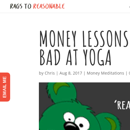
MONEY LESSONS
BAD AT YOGA
by
Chris
|
Aug 8, 2017
|
Money Meditations
|
EMAIL ME