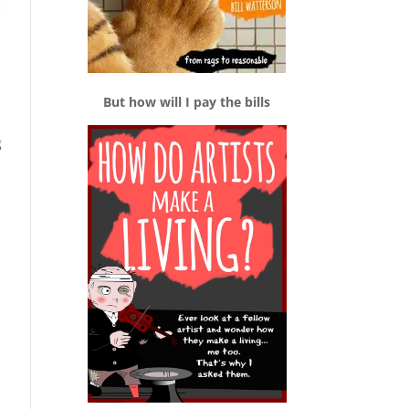
But how will I pay the bills
g