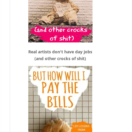
Real artists don't have day jobs
(and other crocks of shit)