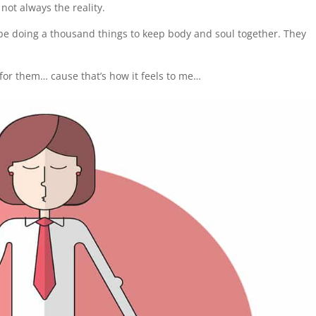
 not always the reality.
 be doing a thousand things to keep body and soul together. They
s for them… cause that’s how it feels to me…