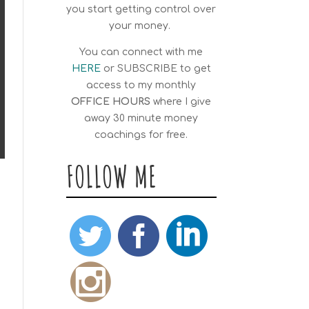
you start getting control over
your money.
You can connect with me
HERE
or
SUBSCRIBE
to get
access to my monthly
OFFICE HOURS
where I give
away 30 minute money
coachings for free.
FOLLOW ME