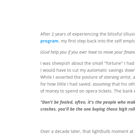
After 2 years of experiencing the blissful (illu
program
, my first step back into the self empl
(
God help you if you ever have to move your financi
I was sheepish about the small "fortune" I had
I would have to cut my automatic savings down
While I asserted the posture of
starving artist
, 
for how little I had saved,
assuming
that his ot
of money to spend on opera tickets. The bank 
"Don't be fooled, often, it's the people who ma
crashes, you'll be the one buying those high rol
Over a decade later, that lightbulb moment at