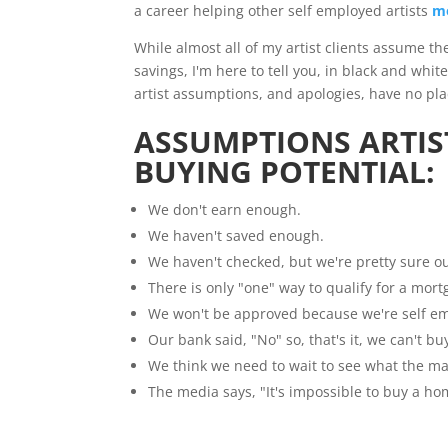
a career helping other self employed artists
m
While almost all of my artist clients assume t
savings, I'm here to tell you, in black and whit
artist assumptions, and apologies, have no pla
ASSUMPTIONS ARTIS
BUYING POTENTIAL:
We don't earn enough.
We haven't saved enough.
We haven't checked, but we're pretty sure ou
There is only "one" way to qualify for a mort
We won't be approved because we're self e
Our bank said, "No" so, that's it, we can't bu
We think we need to wait to see what the ma
The media says, "It's impossible to buy a h