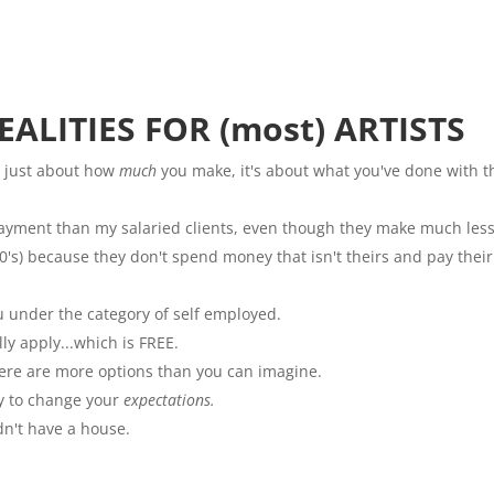
ALITIES FOR (most) ARTISTS
 just about how
much
you make, it's about what you've done with t
payment than my salaried clients, even though they make much less
's) because they don't spend money that isn't theirs and pay their
 under the category of self employed.
ly apply...which is FREE.
here are more options than you can imagine.
y to change your
expectations.
ldn't have a house.