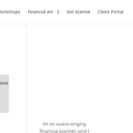
orkshops
Financial Art
Get Started
Client Portal
ists
I'm an opera-singing
financial planner, and I