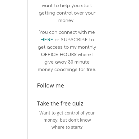
want to help you start
getting control over your
money.
You can connect with me
HERE
or
SUBSCRIBE
to
get access to my monthly
OFFICE HOURS
where I
give away 30 minute
money coachings for free.
Follow me
Take the free quiz
Want to get control of your
money, but don't know
where to start?