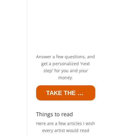
Answer a few questions, and
get a personalized 'next
step' for you and your
money.
TAKE THE QUIZ
Things to read
Here are a few articles I wish
every artist would read