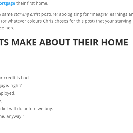
ortgage
their first home.
he same
starving artist
posture; apologizing for "meagre" earnings a
e (or whatever colours Chris choses for this post) that your starving
ce here.
TS MAKE ABOUT THEIR HOME
r credit is bad.
gage, right?
mployed.
y.
rket will do before we buy.
ome, anyway."