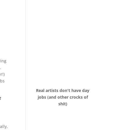
wing
.
r!)
obs
Real artists don't have day
jobs (and other crocks of
t
shit)
ally,