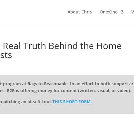
About Chris
One:One
W
Real Truth Behind the Home
sts
t program at Rags to Reasonable. In an effort to both support art
es, R2R is offering money for content (written, visual, or video).
in pitching an idea fill out
THIS SHORT FORM
.