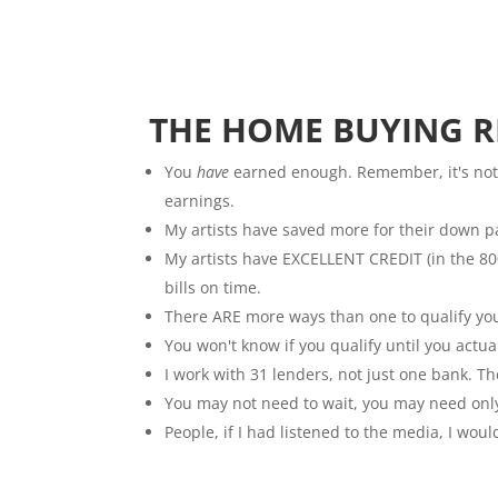
THE HOME BUYING RE
You
have
earned enough. Remember, it's not
earnings.
My artists have saved more for their down 
My artists have EXCELLENT CREDIT (in the 800
bills on time.
There ARE more ways than one to qualify you
You won't know if you qualify until you actual
I work with 31 lenders, not just one bank. T
You may not need to wait, you may need onl
People, if I had listened to the media, I wou