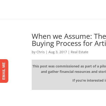
When we Assume: The 
Buying Process for Arti
by
Chris
|
Aug 3, 2017
|
Real Estate
EMAIL ME
This post was commissioned as part of a pilo
and gather financial resources and stori
If you’re interested 