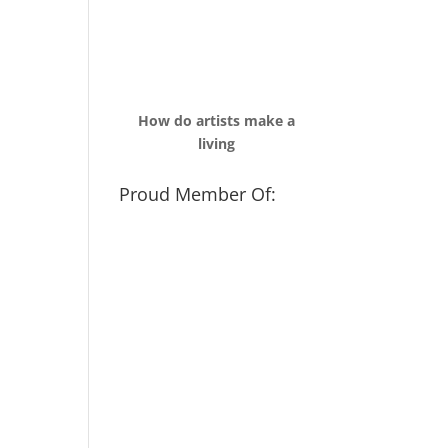
How do artists make a
living
Proud Member Of: