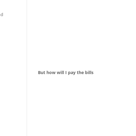
nd
But how will I pay the bills