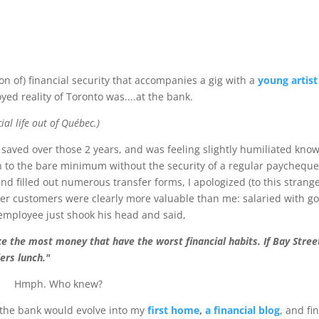
sion of) financial security that accompanies a gig with a
young artist
oyed reality of Toronto was....at the bank.
al life out of Québec.)
 saved over those 2 years, and was feeling slightly humiliated kno
 to the bare minimum without the security of a regular paycheque
and filled out numerous transfer forms, I apologized (to this strange
her customers were clearly more valuable than me: salaried with g
employee just shook his head and said,
ke the most money that have the worst financial habits. If Bay Stree
lers lunch."
Hmph. Who knew?
 the bank would evolve into my
first home
,
a financial blog
, and fin