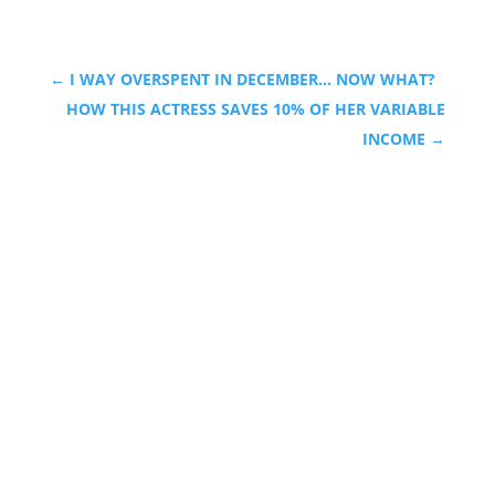
←
I WAY OVERSPENT IN DECEMBER... NOW WHAT?
HOW THIS ACTRESS SAVES 10% OF HER VARIABLE
INCOME
→