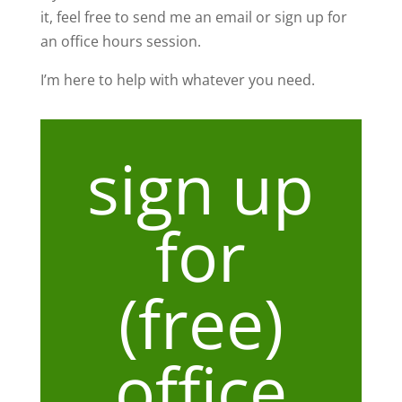
it, feel free to send me an email or sign up for
an office hours session.
I’m here to help with whatever you need.
sign up
for
(free)
office