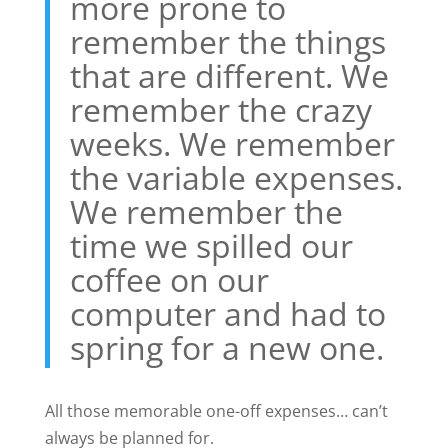
more prone to
remember the things
that are different. We
remember the crazy
weeks. We remember
the variable expenses.
We remember the
time we spilled our
coffee on our
computer and had to
spring for a new one.
All those memorable one-off expenses… can’t
always be planned for.