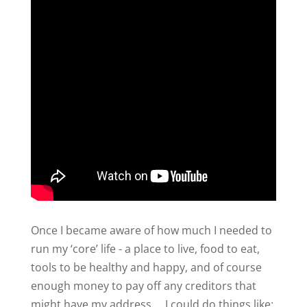
Once I became aware of how much I needed to
run my ‘core’ life - a place to live, food to eat,
tools to be healthy and happy, and of course
enough money to pay off any creditors that
might have my address … I could do things like: