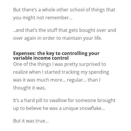
But there’s a whole other school of things that
you might not remember…
..and that’s the stuff that gets bought over and
over again in order to maintain your life.
Expenses: the key to controlling your
variable income control
One of the things I was pretty surprised to
realize when I started tracking my spending
was it was much more… regular… than I
thought it was.
It’s a hard pill to swallow for someone brought
up to believe he was a unique snowflake…
But it was true…