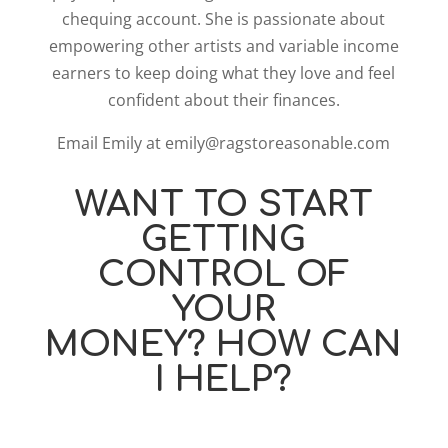
chequing account. She is passionate about
empowering other artists and variable income
earners to keep doing what they love and feel
confident about their finances.
Email Emily at emily@ragstoreasonable.com
WANT TO START
GETTING
CONTROL OF
YOUR
MONEY? HOW CAN
I HELP?