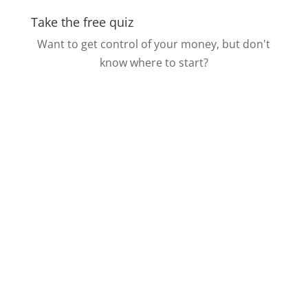
Take the free quiz
Want to get control of your money, but don't
know where to start?