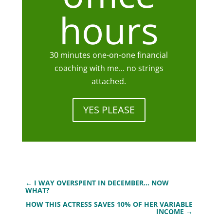
hours
30 minutes one-on-one financial
coaching with me... no strings
attached.
YES PLEASE
←
I WAY OVERSPENT IN DECEMBER... NOW
WHAT?
HOW THIS ACTRESS SAVES 10% OF HER VARIABLE
INCOME
→