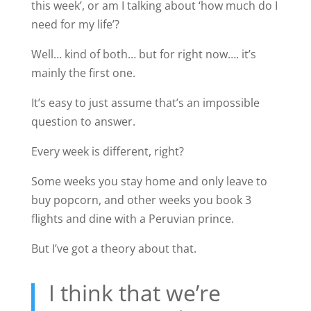
this week’, or am I talking about ‘how much do I
need for my life’?
Well… kind of both… but for right now…. it’s
mainly the first one.
It’s easy to just assume that’s an impossible
question to answer.
Every week is different, right?
Some weeks you stay home and only leave to
buy popcorn, and other weeks you book 3
flights and dine with a Peruvian prince.
But I’ve got a theory about that.
I think that we’re