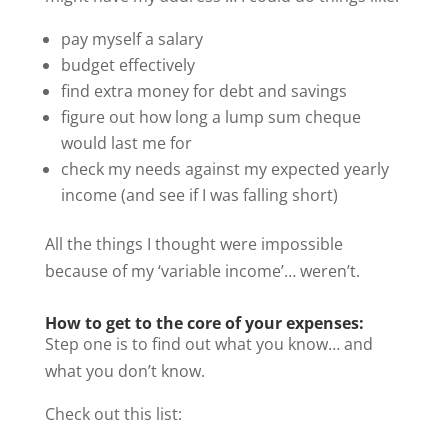
pay myself a salary
budget effectively
find extra money for debt and savings
figure out how long a lump sum cheque
would last me for
check my needs against my expected yearly
income (and see if I was falling short)
All the things I thought were impossible
because of my ‘variable income’… weren’t.
How to get to the core of your expenses:
Step one is to find out what you know… and
what you don’t know.
Check out this list: