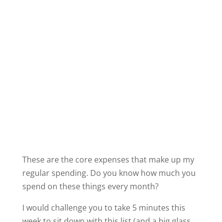
These are the core expenses that make up my
regular spending. Do you know how much you
spend on these things every month?
I would challenge you to take 5 minutes this
week to sit down with this list (and a big glass