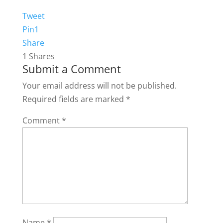
Tweet
Pin
1
Share
1
Shares
Submit a Comment
Your email address will not be published.
Required fields are marked
*
Comment
*
Name
*