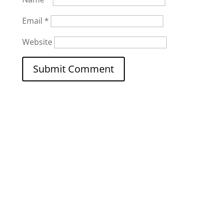
Email
*
Website