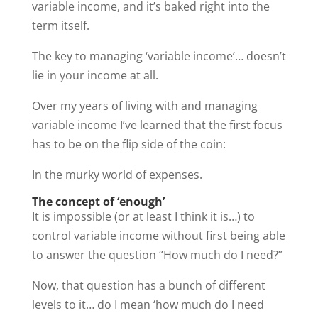
variable income, and it’s baked right into the
term itself.
The key to managing ‘variable income’… doesn’t
lie in your income at all.
Over my years of living with and managing
variable income I’ve learned that the first focus
has to be on the flip side of the coin:
In the murky world of expenses.
The concept of ‘enough’
It is impossible (or at least I think it is…) to
control variable income without first being able
to answer the question “How much do I need?”
Now, that question has a bunch of different
levels to it… do I mean ‘how much do I need