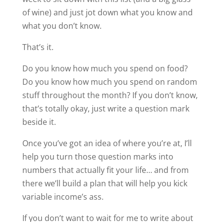
of wine) and just jot down what you know and
what you don’t know.
That’s it.
Do you know how much you spend on food?
Do you know how much you spend on random
stuff throughout the month? If you don’t know,
that’s totally okay, just write a question mark
beside it.
Once you’ve got an idea of where you’re at, I’ll
help you turn those question marks into
numbers that actually fit your life… and from
there we’ll build a plan that will help you kick
variable income’s ass.
If you don’t want to wait for me to write about