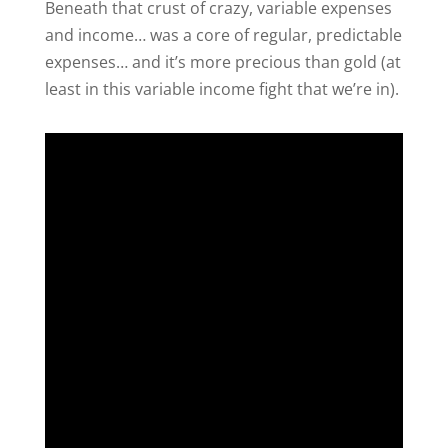
Beneath that crust of crazy, variable expenses
and income… was a core of regular, predictable
expenses… and it’s more precious than gold (at
least in this variable income fight that we’re in).