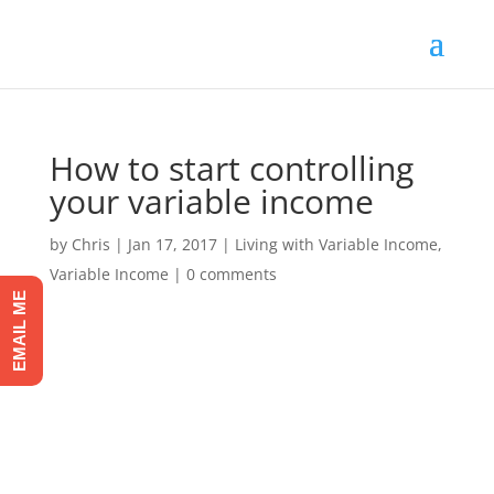
How to start controlling
your variable income
by
Chris
|
Jan 17, 2017
|
Living with Variable Income
,
Variable Income
|
0 comments
EMAIL ME