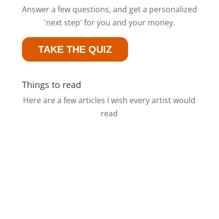
Answer a few questions, and get a personalized
'next step' for you and your money.
TAKE THE QUIZ
Things to read
Here are a few articles I wish every artist would
read