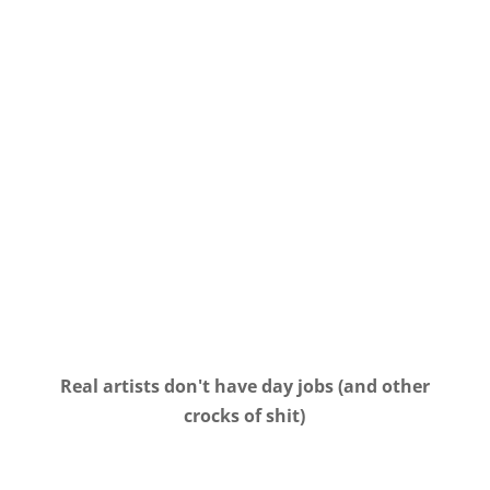
Real artists don't have day jobs (and other
crocks of shit)