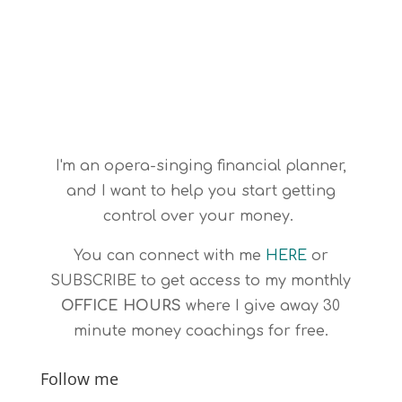
I'm an opera-singing financial planner,
and I want to help you start getting
control over your money.
You can connect with me
HERE
or
SUBSCRIBE
to get access to my monthly
OFFICE HOURS
where I give away 30
minute money coachings for free.
Follow me