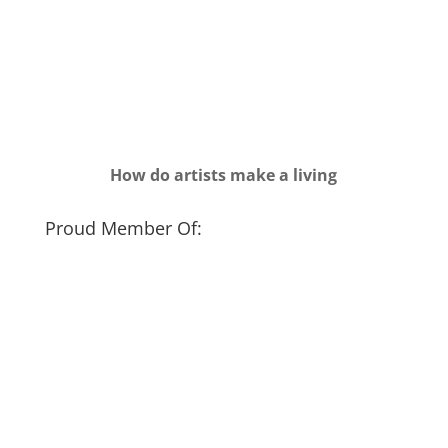
How do artists make a living
Proud Member Of: