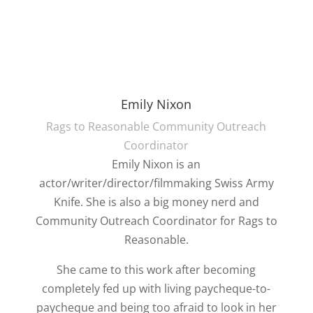
Emily Nixon
Rags to Reasonable Community Outreach
Coordinator
Emily Nixon is an
actor/writer/director/filmmaking Swiss Army
Knife. She is also a big money nerd and
Community Outreach Coordinator for Rags to
Reasonable.
She came to this work after becoming
completely fed up with living paycheque-to-
paycheque and being too afraid to look in her