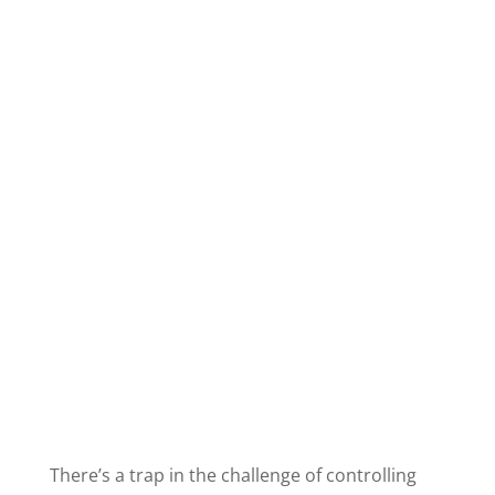
There’s a trap in the challenge of controlling