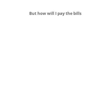
But how will I pay the bills