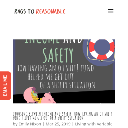
EMAIL ME
CHOOSING BETWEEN INCOME AND SAFETY: HOW HAVING AN OH SHIT!
FUND HELPED ME GET OUT OF A SHITTY SITUATION
by
Emily Nixon
|
Mar 25, 2019
|
Living with Variable