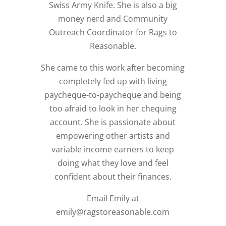
Swiss Army Knife. She is also a big
money nerd and Community
Outreach Coordinator for Rags to
Reasonable.
She came to this work after becoming
completely fed up with living
paycheque-to-paycheque and being
too afraid to look in her chequing
account. She is passionate about
empowering other artists and
variable income earners to keep
doing what they love and feel
confident about their finances.
Email Emily at
emily@ragstoreasonable.com