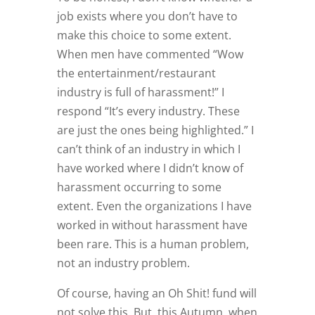
job exists where you don’t have to
make this choice to some extent.
When men have commented “Wow
the entertainment/restaurant
industry is full of harassment!” I
respond “It’s every industry. These
are just the ones being highlighted.” I
can’t think of an industry in which I
have worked where I didn’t know of
harassment occurring to some
extent. Even the organizations I have
worked in without harassment have
been rare. This is a human problem,
not an industry problem.
Of course, having an Oh Shit! fund will
not solve this. But, this Autumn, when