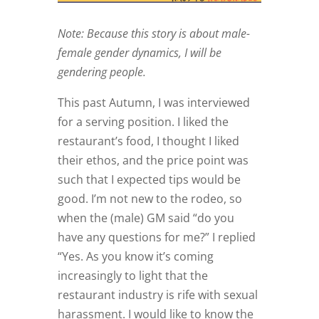
Note: Because this story is about male-
female gender dynamics, I will be
gendering people.
This past Autumn, I was interviewed
for a serving position. I liked the
restaurant’s food, I thought I liked
their ethos, and the price point was
such that I expected tips would be
good. I’m not new to the rodeo, so
when the (male) GM said “do you
have any questions for me?” I replied
“Yes. As you know it’s coming
increasingly to light that the
restaurant industry is rife with sexual
harassment. I would like to know the