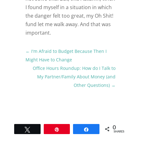
I found myself in a situation in which
the danger felt too great, my Oh Shit!
fund let me walk away. And that was
important.
←
I'm Afraid to Budget Because Then I
Might Have to Change
Office Hours Roundup: How do I Talk to
My Partner/Family About Money (and
Other Questions)
→
0
Tweet
Pin
Share
SHARES