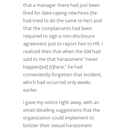
that a manager there had just been
fired for date-raping new hires (he
had tried to do the same to her) and
that the complainants had been
required to sign a non-disclosure
agreement just to report him to HR. I
realized then that when the GM had
said to me that harassment “never
happen[ed] [t]here,” he had
conveniently forgotten that incident,
which had occurred only weeks
earlier.
I gave my notice right away, with an
email detailing suggestions that the
organization could implement to
bolster their sexual harassment