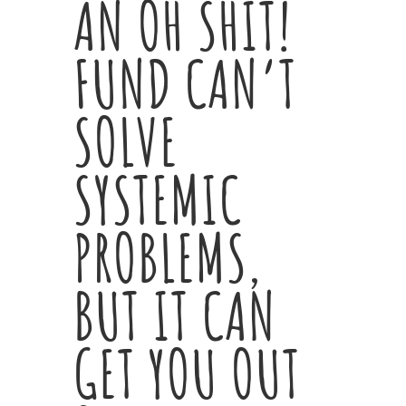
AN OH SHIT!
FUND CAN’T
SOLVE
SYSTEMIC
PROBLEMS,
BUT IT CAN
GET YOU OUT