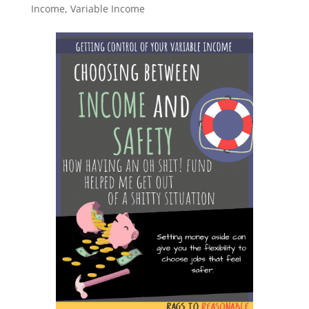
Income
,
Variable Income