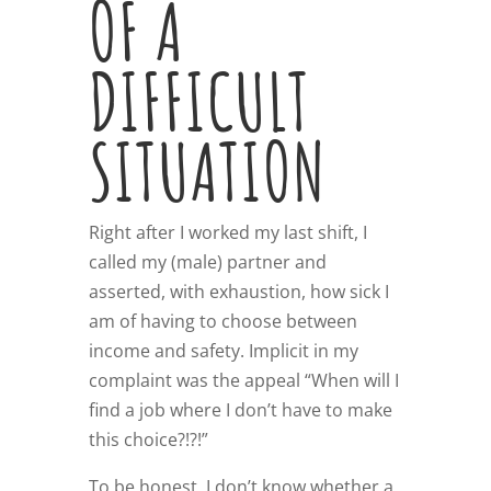
OF A
DIFFICULT
SITUATION
Right after I worked my last shift, I
called my (male) partner and
asserted, with exhaustion, how sick I
am of having to choose between
income and safety. Implicit in my
complaint was the appeal “When will I
find a job where I don’t have to make
this choice?!?!”
To be honest, I don’t know whether a