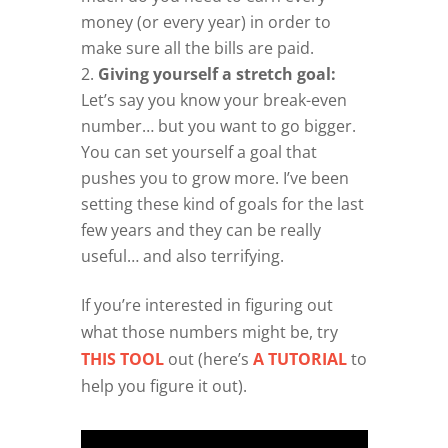
money (or every year) in order to
make sure all the bills are paid.
Giving yourself a stretch goal:
Let’s say you know your break-even
number… but you want to go bigger.
You can set yourself a goal that
pushes you to grow more. I’ve been
setting these kind of goals for the last
few years and they can be really
useful… and also terrifying.
If you’re interested in figuring out
what those numbers might be, try
THIS TOOL
out (here’s
A TUTORIAL
to
help you figure it out).