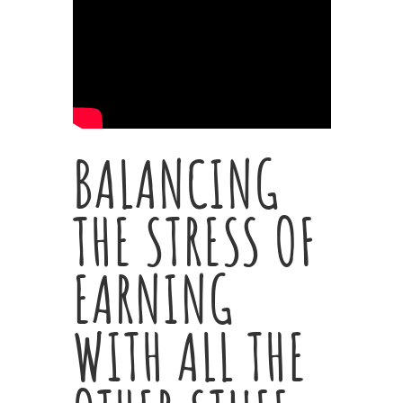
BALANCING
THE STRESS OF
EARNING
WITH ALL THE