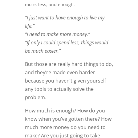
more, less, and enough.
“I just want to have enough to live my
life.”
“I need to make more money.”
“If only I could spend less, things would
be much easier.”
But those are really hard things to do,
and they’re made even harder
because you haven’t given yourself
any tools to actually solve the
problem.
How much is enough? How do you
know when you’ve gotten there? How
much more money do you need to
make? Are you just going to take