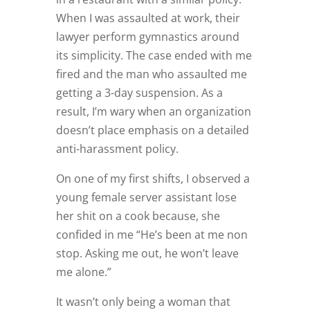
When I was assaulted at work, their
lawyer perform gymnastics around
its simplicity. The case ended with me
fired and the man who assaulted me
getting a 3-day suspension. As a
result, I’m wary when an organization
doesn’t place emphasis on a detailed
anti-harassment policy.
On one of my first shifts, I observed a
young female server assistant lose
her shit on a cook because, she
confided in me “He’s been at me non
stop. Asking me out, he won’t leave
me alone.”
It wasn’t only being a woman that