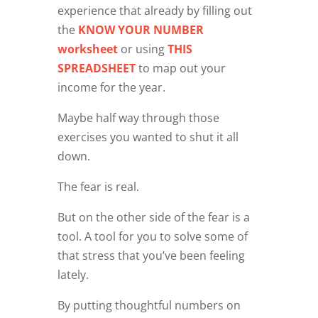
experience that already by filling out
the
KNOW YOUR NUMBER
worksheet
or using
THIS
SPREADSHEET
to map out your
income for the year.
Maybe half way through those
exercises you wanted to shut it all
down.
The fear is real.
But on the other side of the fear is a
tool. A tool for you to solve some of
that stress that you’ve been feeling
lately.
By putting thoughtful numbers on