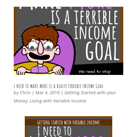
I NEED TO MAKE MORE IS A REALLY TERRIBLE INCOME GOAL
by
Chris
|
Mar 4, 2019
|
Getting Started with your
Money
,
Living with Variable Income