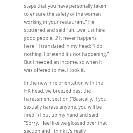
steps that you have personally taken
to ensure the safety of the women
working in your restaurant.” He
stuttered and said “uh….we just hire
good people…? It never happens
here.” I translated in my head: “I do
nothing, I pretend it’s not happening.”
But I needed an income, so when it
was offered to me, I took it.
In the new hire orientation with the
HR head, we breezed past the
harassment section (“Basically, if you
sexually harass anyone, you will be
fired.”) I put up my hand and said
“Sorry, I feel like we glossed over that
section and I think it’s really