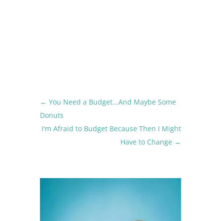
←
You Need a Budget...And Maybe Some
Donuts
I'm Afraid to Budget Because Then I Might
Have to Change
→