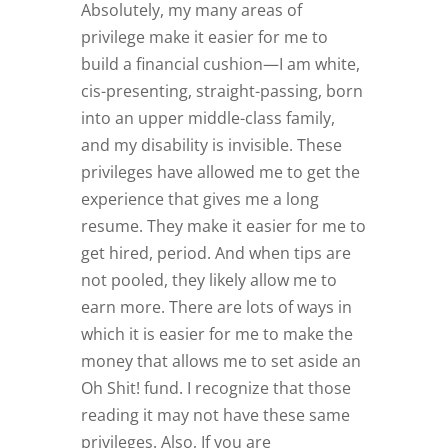
Absolutely, my many areas of
privilege make it easier for me to
build a financial cushion—I am white,
cis-presenting, straight-passing, born
into an upper middle-class family,
and my disability is invisible. These
privileges have allowed me to get the
experience that gives me a long
resume. They make it easier for me to
get hired, period. And when tips are
not pooled, they likely allow me to
earn more. There are lots of ways in
which it is easier for me to make the
money that allows me to set aside an
Oh Shit! fund. I recognize that those
reading it may not have these same
privileges. Also, If you are