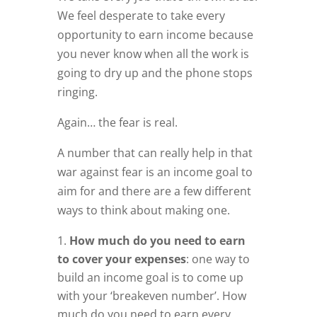
We feel desperate to take every
opportunity to earn income because
you never know when all the work is
going to dry up and the phone stops
ringing.
Again… the fear is real.
A number that can really help in that
war against fear is an income goal to
aim for and there are a few different
ways to think about making one.
How much do you need to earn
to cover your expenses
: one way to
build an income goal is to come up
with your ‘breakeven number’. How
much do you need to earn every