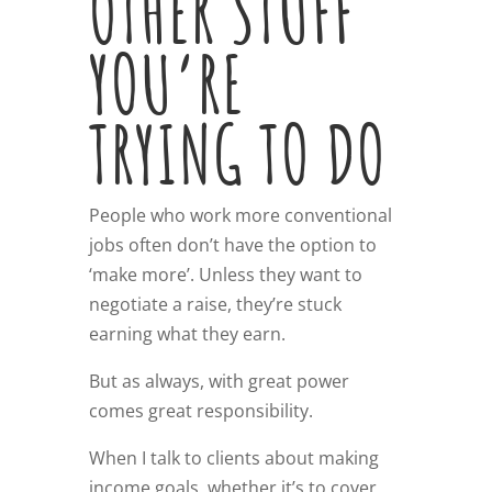
OTHER STUFF
YOU’RE
TRYING TO DO
People who work more conventional
jobs often don’t have the option to
‘make more’. Unless they want to
negotiate a raise, they’re stuck
earning what they earn.
But as always, with great power
comes great responsibility.
When I talk to clients about making
income goals, whether it’s to cover