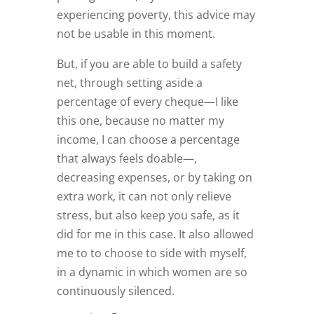
experiencing poverty, this advice may
not be usable in this moment.
But, if you are able to build a safety
net, through setting aside a
percentage of every cheque—I like
this one, because no matter my
income, I can choose a percentage
that always feels doable—,
decreasing expenses, or by taking on
extra work, it can not only relieve
stress, but also keep you safe, as it
did for me in this case. It also allowed
me to to choose to side with myself,
in a dynamic in which women are so
continuously silenced.