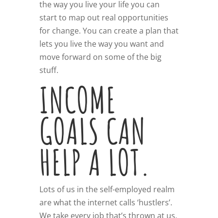
the way you live your life you can
start to map out real opportunities
for change. You can create a plan that
lets you live the way you want and
move forward on some of the big
stuff.
INCOME
GOALS CAN
HELP A LOT.
Lots of us in the self-employed realm
are what the internet calls ‘hustlers’.
We take every job that’s thrown at us.