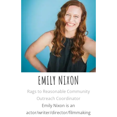
EMILY NIXON
Rags to Reasonable Community
Outreach Coordinator
Emily Nixon is an
actor/writer/director/filmmaking