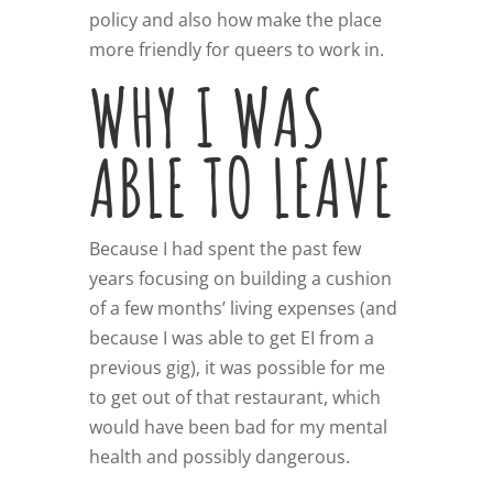
policy and also how make the place
more friendly for queers to work in.
WHY I WAS
ABLE TO LEAVE
Because I had spent the past few
years focusing on building a cushion
of a few months’ living expenses (and
because I was able to get EI from a
previous gig), it was possible for me
to get out of that restaurant, which
would have been bad for my mental
health and possibly dangerous.