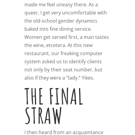
made me feel uneasy there. As a
queer, I get very uncomfortable with
the old-school gender dynamics
baked into fine dining service.
Women get served first, a man tastes
the wine, etcetera. At this new
restaurant, our freaking computer
system asked us to identify clients
not only by their seat number, but
also if they were a “lady.” Yikes.
THE FINAL
STRAW
I then heard from an acquaintance