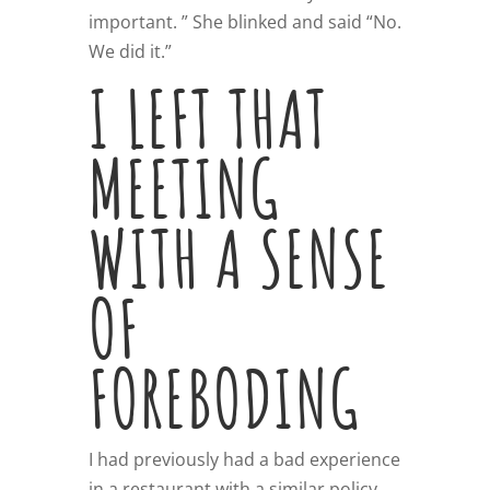
important. ” She blinked and said “No.
We did it.”
I LEFT THAT
MEETING
WITH A SENSE
OF
FOREBODING
I had previously had a bad experience
in a restaurant with a similar policy.