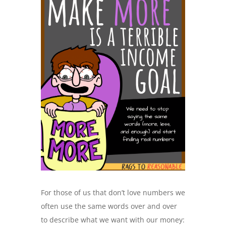
For those of us that don’t love numbers we
often use the same words over and over
to describe what we want with our money: