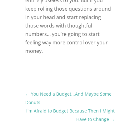
entirely useless to you. But if you
keep rolling those questions around
in your head and start replacing
those words with thoughtful
numbers… you’re going to start
feeling way more control over your
money.
←
You Need a Budget...And Maybe Some
Donuts
I'm Afraid to Budget Because Then I Might
Have to Change
→