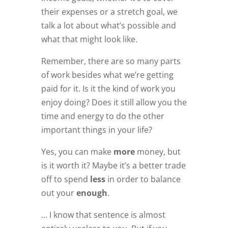
their expenses or a stretch goal, we
talk a lot about what’s possible and
what that might look like.
Remember, there are so many parts
of work besides what we’re getting
paid for it. Is it the kind of work you
enjoy doing? Does it still allow you the
time and energy to do the other
important things in your life?
Yes, you can make
more
money, but
is it worth it? Maybe it’s a better trade
off to spend
less
in order to balance
out your
enough
.
… I know that sentence is almost