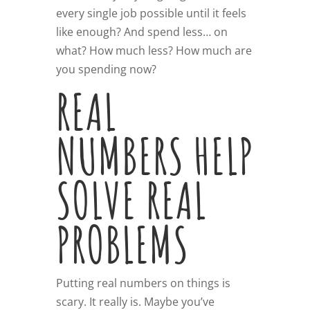
every single job possible until it feels
like enough? And spend less… on
what? How much less? How much are
you spending now?
REAL
NUMBERS HELP
SOLVE REAL
PROBLEMS
Putting real numbers on things is
scary. It really is. Maybe you’ve