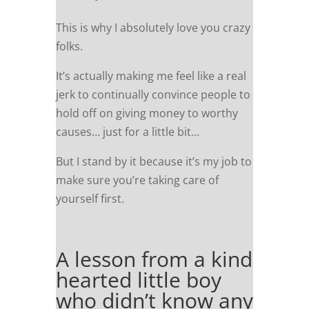
This is why I absolutely love you crazy
folks.
It’s actually making me feel like a real
jerk to continually convince people to
hold off on giving money to worthy
causes… just for a little bit…
But I stand by it because it’s my job to
make sure you’re taking care of
yourself first.
A lesson from a kind
hearted little boy
who didn’t know any