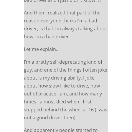
bad driver and I just didn’t know it?
And then I realized that part of the
reason everyone thinks I’m a bad
driver, is that I’m always talking about
how I’m a bad driver.
Let me explain…
I’m a pretty self-deprecating kind of
guy, and one of the things I often joke
about is my driving ability. I joke
about how slow I like to drive, how
out of practise I am, and how many
times I almost died when I first
stepped behind the wheel at 16 (I was
not a good driver then).
And apparently people started to