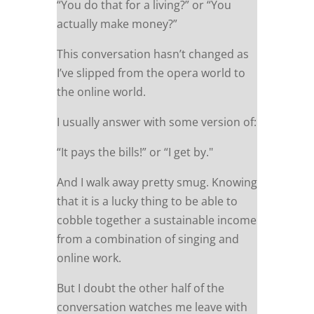
“You do that for a living?” or “You
actually make money?”
This conversation hasn’t changed as
I’ve slipped from the opera world to
the online world.
I usually answer with some version of:
“It pays the bills!” or “I get by."
And I walk away pretty smug. Knowing
that it is a lucky thing to be able to
cobble together a sustainable income
from a combination of singing and
online work.
But I doubt the other half of the
conversation watches me leave with