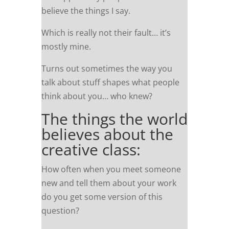
believe the things I say.
Which is really not their fault… it’s
mostly mine.
Turns out sometimes the way you
talk about stuff shapes what people
think about you… who knew?
The things the world
believes about the
creative class:
How often when you meet someone
new and tell them about your work
do you get some version of this
question?