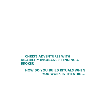
←
CHRIS’S ADVENTURES WITH
DISABILITY INSURANCE: FINDING A
BROKER
HOW DO YOU BUILD RITUALS WHEN
YOU WORK IN THEATRE
→