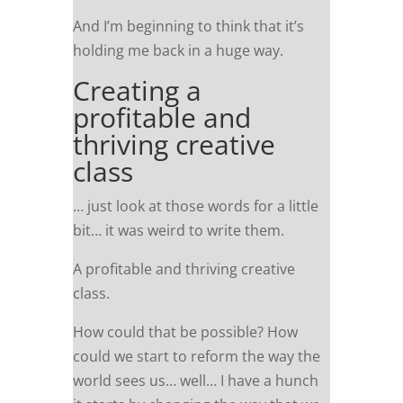
And I’m beginning to think that it’s
holding me back in a huge way.
Creating a
profitable and
thriving creative
class
… just look at those words for a little
bit… it was weird to write them.
A profitable and thriving creative
class.
How could that be possible? How
could we start to reform the way the
world sees us… well… I have a hunch