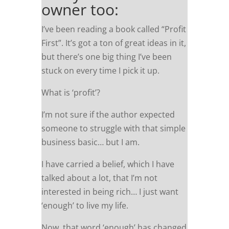
owner too:
I’ve been reading a book called “Profit
First”. It’s got a ton of great ideas in it,
but there’s one big thing I’ve been
stuck on every time I pick it up.
What is ‘profit’?
I’m not sure if the author expected
someone to struggle with that simple
business basic… but I am.
I have carried a belief, which I have
talked about a lot, that I’m not
interested in being rich… I just want
‘enough’ to live my life.
Now, that word ‘enough’ has changed