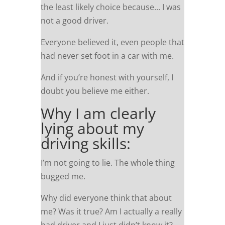
the least likely choice because... I was
not a good driver.
Everyone believed it, even people that
had never set foot in a car with me.
And if you’re honest with yourself, I
doubt you believe me either.
Why I am clearly
lying about my
driving skills:
I’m not going to lie. The whole thing
bugged me.
Why did everyone think that about
me? Was it true? Am I actually a really