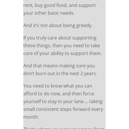
rent, buy good food, and support
your other basic needs.
And it’s not about being greedy.
If you truly care about supporting
these things, then you need to take
care of your ability to support them.
And that means making sure you
don’t burn out in the next 2 years.
You need to know what you can
afford to do now, and then force
yourself to stay in your lane…. taking
small consistent steps forward every
month.