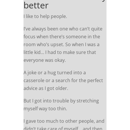
better
I like to help people.
I’ve always been one who can’t quite
focus when there’s someone in the
room who’s upset. So when I was a
little kid… I had to make sure that
everyone was okay.
A joke or a hug turned into a
casserole or a search for the perfect
advice as I got older.
But I got into trouble by stretching
myself way too thin.
I gave too much to other people, and
didn’t take care of myself… and then