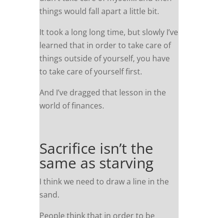
things would fall apart a little bit.
It took a long long time, but slowly I’ve
learned that in order to take care of
things outside of yourself, you have
to take care of yourself first.
And I’ve dragged that lesson in the
world of finances.
Sacrifice isn’t the
same as starving
I think we need to draw a line in the
sand.
People think that in order to be