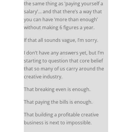
the same thing as ‘paying yourself a
salary’… and that there’s a way that
you can have ‘more than enough’
without making 6 figures a year.
If that all sounds vague, I’m sorry.
I don’t have any answers yet, but I’m
starting to question that core belief
that so many of us carry around the
creative industry.
That breaking even is enough.
That paying the bills is enough.
That building a profitable creative
business is next to impossible.