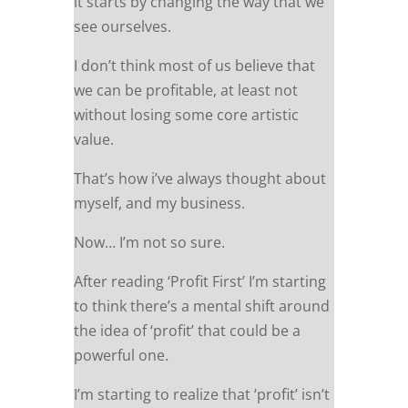
it starts by changing the way that we
see ourselves.
I don’t think most of us believe that
we can be profitable, at least not
without losing some core artistic
value.
That’s how i’ve always thought about
myself, and my business.
Now… I’m not so sure.
After reading ‘Profit First’ I’m starting
to think there’s a mental shift around
the idea of ‘profit’ that could be a
powerful one.
I’m starting to realize that ‘profit’ isn’t