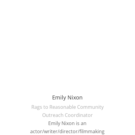
Emily Nixon
Rags to Reasonable Community
Outreach Coordinator
Emily Nixon is an
actor/writer/director/filmmaking