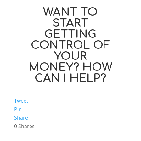
WANT TO
START
GETTING
CONTROL OF
YOUR
MONEY? HOW
CAN I HELP?
Tweet
Pin
Share
0
Shares