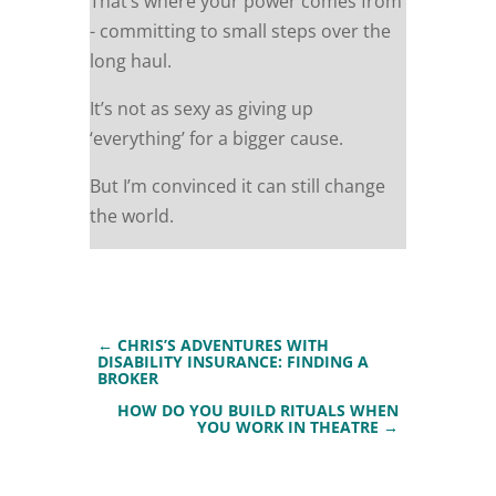
That’s where your power comes from
- committing to small steps over the
long haul.
It’s not as sexy as giving up
‘everything’ for a bigger cause.
But I’m convinced it can still change
the world.
←
CHRIS’S ADVENTURES WITH
DISABILITY INSURANCE: FINDING A
BROKER
HOW DO YOU BUILD RITUALS WHEN
YOU WORK IN THEATRE
→