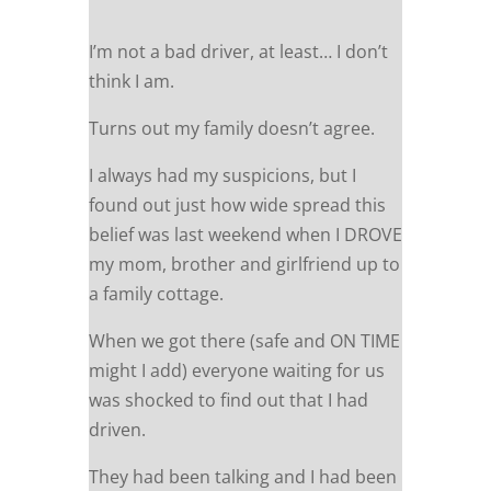
I’m not a bad driver, at least… I don’t
think I am.
Turns out my family doesn’t agree.
I always had my suspicions, but I
found out just how wide spread this
belief was last weekend when I DROVE
my mom, brother and girlfriend up to
a family cottage.
When we got there (safe and ON TIME
might I add) everyone waiting for us
was shocked to find out that I had
driven.
They had been talking and I had been