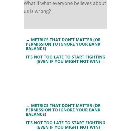
What if what everyone believes about
us is wrong?
←
METRICS THAT DON'T MATTER (OR
PERMISSION TO IGNORE YOUR BANK
BALANCE)
IT’S NOT TOO LATE TO START FIGHTING
(EVEN IF YOU MIGHT NOT WIN)
→
←
METRICS THAT DON'T MATTER (OR
PERMISSION TO IGNORE YOUR BANK
BALANCE)
IT’S NOT TOO LATE TO START FIGHTING
(EVEN IF YOU MIGHT NOT WIN)
→