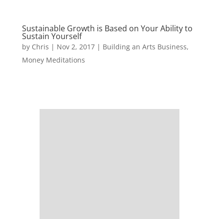
Sustainable Growth is Based on Your Ability to
Sustain Yourself
by
Chris
|
Nov 2, 2017
|
Building an Arts Business
,
Money Meditations