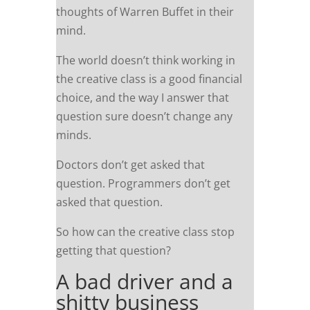
thoughts of Warren Buffet in their
mind.
The world doesn’t think working in
the creative class is a good financial
choice, and the way I answer that
question sure doesn’t change any
minds.
Doctors don’t get asked that
question. Programmers don’t get
asked that question.
So how can the creative class stop
getting that question?
A bad driver and a
shitty business