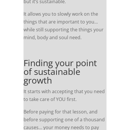
but it’s sustainable.
It allows you to slowly work on the
things that are important to you…
while still supporting the things your
mind, body and soul need.
Finding your point
of sustainable
growth
It starts with accepting that you need
to take care of YOU first.
Before paying for that lesson, and
before supporting one of a thousand
causes… your money needs to pay