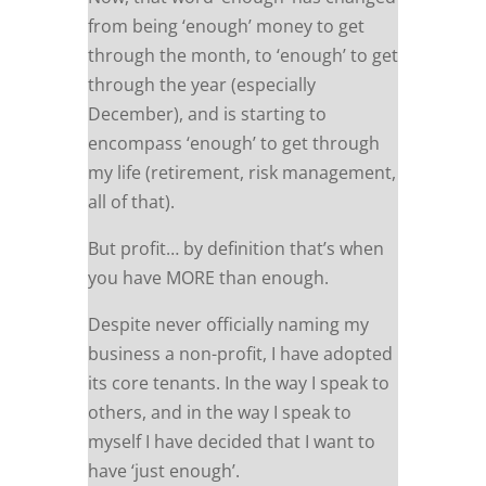
from being ‘enough’ money to get
through the month, to ‘enough’ to get
through the year (especially
December), and is starting to
encompass ‘enough’ to get through
my life (retirement, risk management,
all of that).
But profit… by definition that’s when
you have MORE than enough.
Despite never officially naming my
business a non-profit, I have adopted
its core tenants. In the way I speak to
others, and in the way I speak to
myself I have decided that I want to
have ‘just enough’.