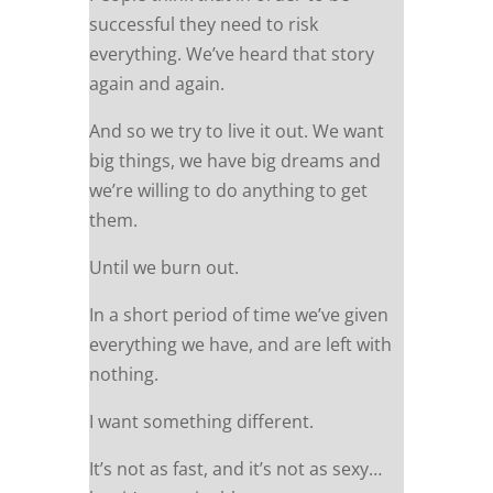
successful they need to risk
everything. We’ve heard that story
again and again.
And so we try to live it out. We want
big things, we have big dreams and
we’re willing to do anything to get
them.
Until we burn out.
In a short period of time we’ve given
everything we have, and are left with
nothing.
I want something different.
It’s not as fast, and it’s not as sexy…