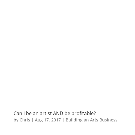
Can I be an artist AND be profitable?
by
Chris
|
Aug 17, 2017
|
Building an Arts Business