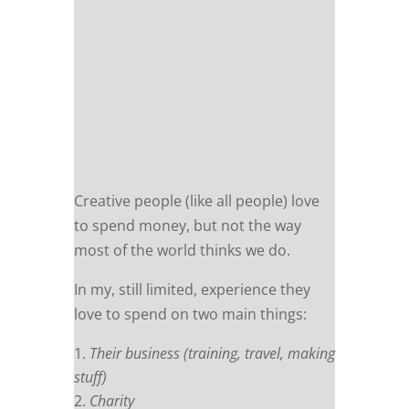
Creative people (like all people) love
to spend money, but not the way
most of the world thinks we do.
In my, still limited, experience they
love to spend on two main things:
Their business (training, travel, making
stuff)
Charity