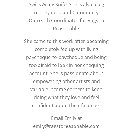
Swiss Army Knife. She is also a big
money nerd and Community
Outreach Coordinator for Rags to
Reasonable.
She came to this work after becoming
completely fed up with living
paycheque-to-paycheque and being
too afraid to look in her chequing
account. She is passionate about
empowering other artists and
variable income earners to keep
doing what they love and feel
confident about their finances.
Email Emily at
emily@ragstoreasonable.com