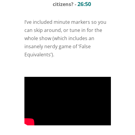
26:50
citizens? -
I’ve included minute markers so you
can skip around, or tune in for the
whole show (which includes an
insanely nerdy game of ‘False
Equivalents’).