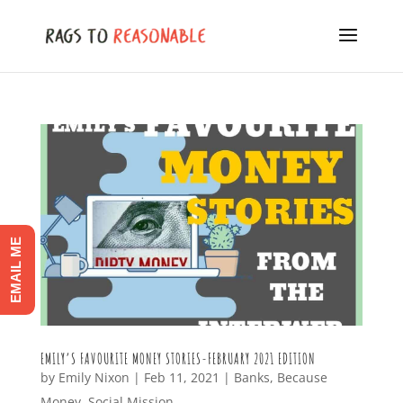
EMAIL ME
EMILY’S FAVOURITE MONEY STORIES-FEBRUARY 2021 EDITION
by
Emily Nixon
|
Feb 11, 2021
|
Banks
,
Because
Money
,
Social Mission