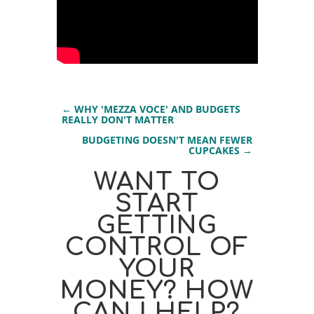
←
WHY 'MEZZA VOCE' AND BUDGETS
REALLY DON'T MATTER
BUDGETING DOESN'T MEAN FEWER
CUPCAKES
→
WANT TO
START
GETTING
CONTROL OF
YOUR
MONEY? HOW
CAN I HELP?