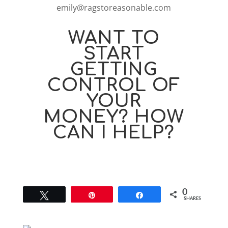
emily@ragstoreasonable.com
WANT TO
START
GETTING
CONTROL OF
YOUR
MONEY? HOW
CAN I HELP?
0
Tweet
Pin
Share
SHARES