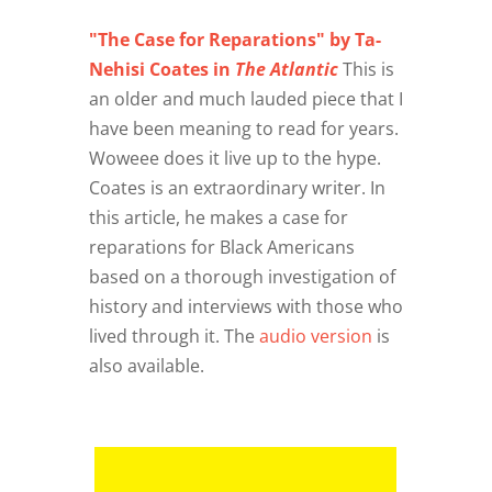
"The Case for Reparations" by Ta-
Nehisi Coates in
The Atlantic
This is
an older and much lauded piece that I
have been meaning to read for years.
Woweee does it live up to the hype.
Coates is an extraordinary writer. In
this article, he makes a case for
reparations for Black Americans
based on a thorough investigation of
history and interviews with those who
lived through it. The
audio version
is
also available.