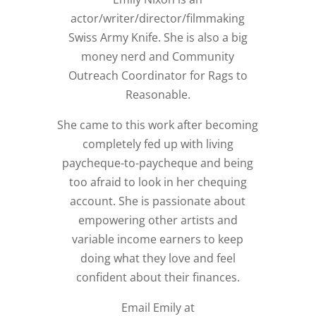
actor/writer/director/filmmaking
Swiss Army Knife. She is also a big
money nerd and Community
Outreach Coordinator for Rags to
Reasonable.
She came to this work after becoming
completely fed up with living
paycheque-to-paycheque and being
too afraid to look in her chequing
account. She is passionate about
empowering other artists and
variable income earners to keep
doing what they love and feel
confident about their finances.
Email Emily at