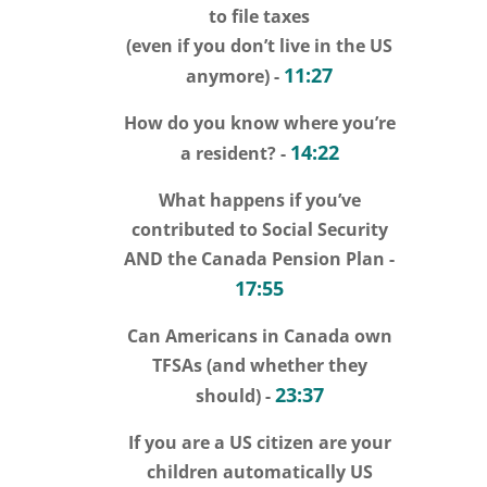
to file taxes
(even if you don’t live in the US
11:27
anymore) -
How do you know where you’re
14:22
a resident? -
What happens if you’ve
contributed to Social Security
AND the Canada Pension Plan -
17:55
Can Americans in Canada own
TFSAs (and whether they
23:37
should) -
If you are a US citizen are your
children automatically US