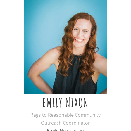
EMILY NIXON
Rags to Reasonable Community
Outreach Coordinator
Emily Nixon is an