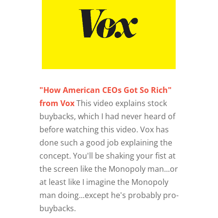
"How American CEOs Got So Rich"
from Vox
This video explains stock
buybacks, which I had never heard of
before watching this video. Vox has
done such a good job explaining the
concept. You'll be shaking your fist at
the screen like the Monopoly man...or
at least like I imagine the Monopoly
man doing...except he's probably pro-
buybacks.