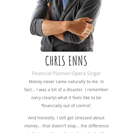
CHRIS ENNS
Financial Planner/Opera Singer
Money never came naturally to me. In
fact... I was a bit of a disaster. I remember
(very clearly) what it feels like to be
'financially out of control'.
And honestly, I still get stressed about
money... that doesn't stop... the difference