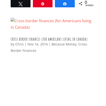
0
Tweet
Pin
Share
SHARES
CROSS BORDER FINANCES (FOR AMERICANS LIVING IN CANADA)
by
Chris
|
Nov 16, 2016
|
Because Money
,
Cross
Border Finances