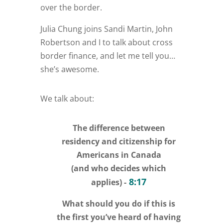
over the border.
Julia Chung joins Sandi Martin, John
Robertson and I to talk about cross
border finance, and let me tell you…
she’s awesome.
We talk about:
The difference between
residency and citizenship for
Americans in Canada
(and who decides which
8:17
applies) -
What should you do if this is
the first you’ve heard of having