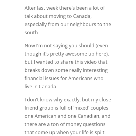
After last week there’s been a lot of
talk about moving to Canada,
especially from our neighbours to the
south.
Now I’m not saying you should (even
though it’s pretty awesome up here),
but I wanted to share this video that
breaks down some really interesting
financial issues for Americans who
live in Canada.
I don’t know why exactly, but my close
friend group is full of ‘mixed’ couples:
one American and one Canadian, and
there are a ton of money questions
that come up when your life is spilt