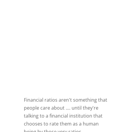
Financial ratios aren't something that
people care about .... until they're
talking to a financial institution that
chooses to rate them as a human
being by those very ratios.