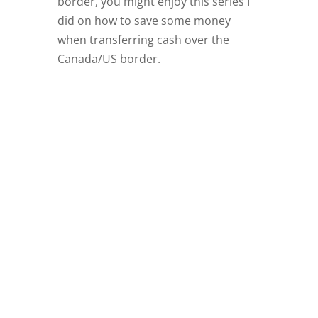
border, you might enjoy this series I
did on how to save some money
when transferring cash over the
Canada/US border.