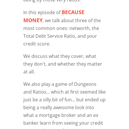
BECAUSE
In this episode of
MONEY
, we talk about three of the
most common ones: networth, the
Total Debt Service Ratio, and your
credit score.
We discuss what they cover, what
they don't, and whether they matter
at all.
We also play a game of Dungeons
and Ratios... which at first seemed like
just be a silly bit of fun... but ended up
being a really awesome look into
what a mortgage broker and an ex
banker learn from seeing your credit