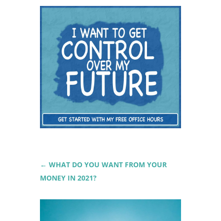
←
WHAT DO YOU WANT FROM YOUR
MONEY IN 2021?