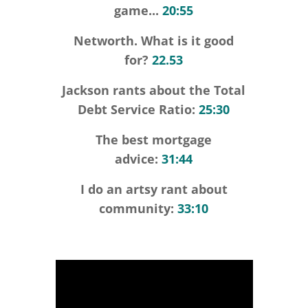
game...
20:55
Networth. What is it good
for?
22.53
Jackson rants about the Total
Debt Service Ratio:
25:30
The best mortgage
advice:
31:44
I do an artsy rant about
community:
33:10