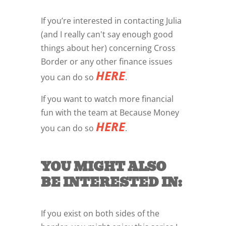
If you’re interested in contacting Julia
(and I really can't say enough good
things about her) concerning Cross
Border or any other finance issues
HERE
you can do so
.
If you want to watch more financial
fun with the team at Because Money
HERE
you can do so
.
YOU MIGHT ALSO
BE INTERESTED IN:
If you exist on both sides of the