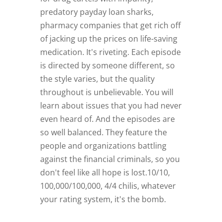
predatory payday loan sharks,
pharmacy companies that get rich off
of jacking up the prices on life-saving
medication. It's riveting. Each episode
is directed by someone different, so
the style varies, but the quality
throughout is unbelievable. You will
learn about issues that you had never
even heard of. And the episodes are
so well balanced. They feature the
people and organizations battling
against the financial criminals, so you
don't feel like all hope is lost.10/10,
100,000/100,000, 4/4 chilis, whatever
your rating system, it's the bomb.