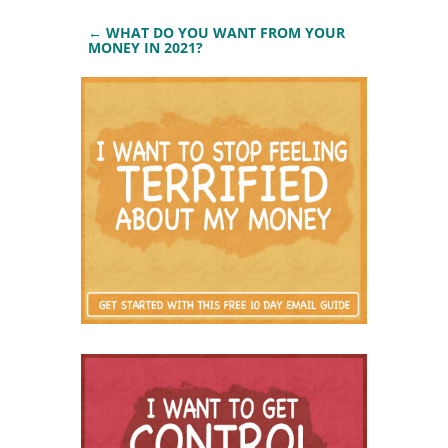
←
WHAT DO YOU WANT FROM YOUR
MONEY IN 2021?