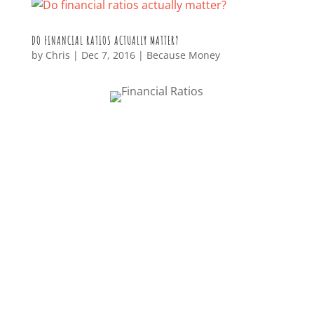
DO FINANCIAL RATIOS ACTUALLY MATTER?
by
Chris
|
Dec 7, 2016
|
Because Money