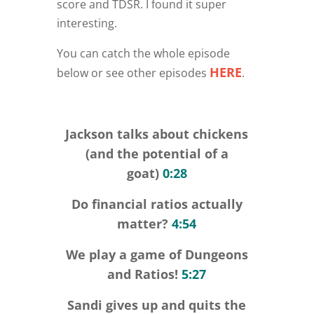
score and TDSR. I found it super
interesting.
You can catch the whole episode
HERE
below or see other episodes
.
Jackson talks about chickens
(and the potential of a
goat)
0:28
Do financial ratios actually
matter?
4:54
We play a game of Dungeons
and Ratios!
5:27
Sandi gives up and quits the