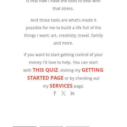
is that now I have the tools to deal with
that stress.
And those tools are what's made it
possible for me to build a life full of the
things I want: art, creativity, travel, family
and more.
If you want to start getting control of your
money I'd love to help. You can start
THIS QUIZ
GETTING
with
, visiting my
STARTED PAGE
or by checking out
SERVICES
my
page.