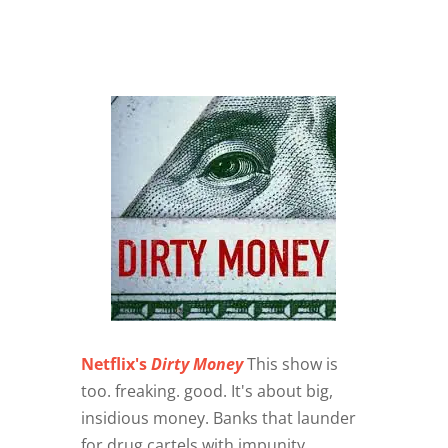
Netflix's
Dirty Money
This show is
too. freaking. good. It's about big,
insidious money. Banks that launder
for drug cartels with impunity,