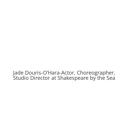
Jade Douris-O’Hara-Actor, Choreographer,
Studio Director at Shakespeare by the Sea