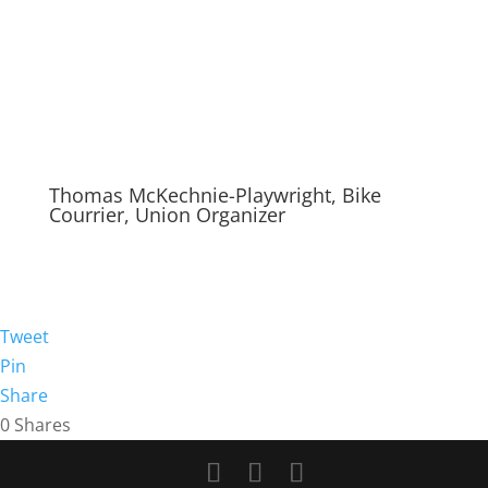
Thomas McKechnie-Playwright, Bike
Courrier, Union Organizer
Tweet
Pin
Share
0
Shares