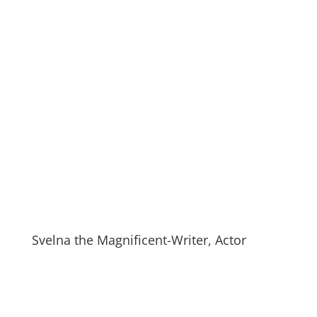
Svelna the Magnificent-Writer, Actor