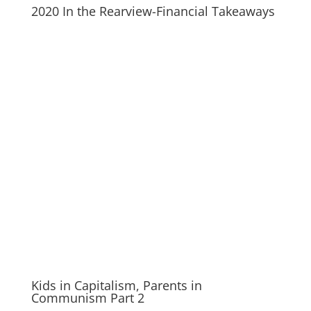
2020 In the Rearview-Financial Takeaways
Kids in Capitalism, Parents in
Communism Part 2