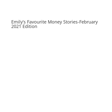
Emily’s Favourite Money Stories-February
2021 Edition