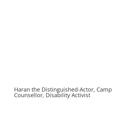
Haran the Distinguished-Actor, Camp
Counsellor, Disability Activist