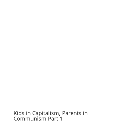
Kids in Capitalism, Parents in
Communism Part 1