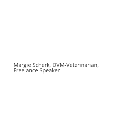
Margie Scherk, DVM-Veterinarian,
Freelance Speaker