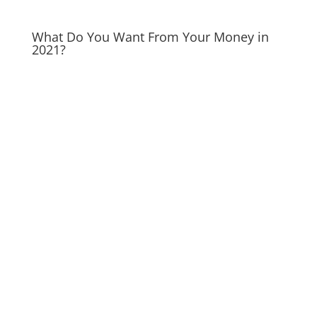
What Do You Want From Your Money in
2021?